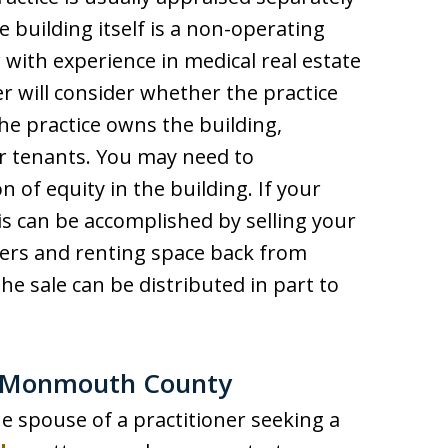
e building itself is a non-operating
r with experience in medical real estate
r will consider whether the practice
the practice owns the building,
er tenants. You may need to
of equity in the building. If your
his can be accomplished by selling your
ners and renting space back from
e sale can be distributed in part to
in Monmouth County
he spouse of a practitioner seeking a