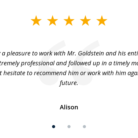
y a pleasure to work with Mr. Goldstein and his enti
tremely professional and followed up in a timely ma
t hesitate to recommend him or work with him agai
future.
Alison