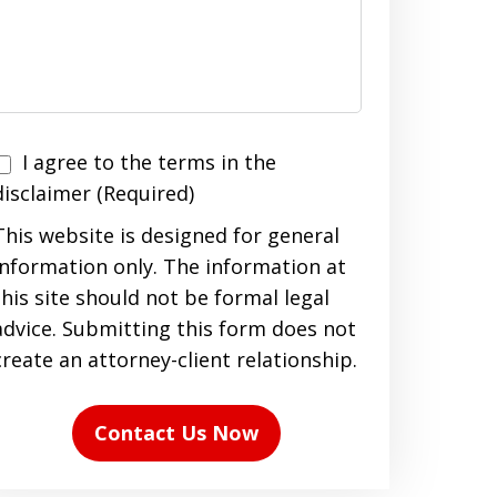
I agree to the terms in the
agree
disclaimer (Required)
to
This website is designed for general
the
information only. The information at
terms
this site should not be formal legal
n
advice. Submitting this form does not
the
create an attorney-client relationship.
disclaimer
(Required)
Contact Us Now