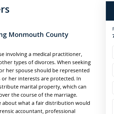
ers
sing Monmouth County
e involving a medical practitioner,
other types of divorces. When seeking
is or her spouse should be represented
 or her interests are protected. In
istribute marital property, which can
 over the course of the marriage.
 about what a fair distribution would
orensic accountant, professional