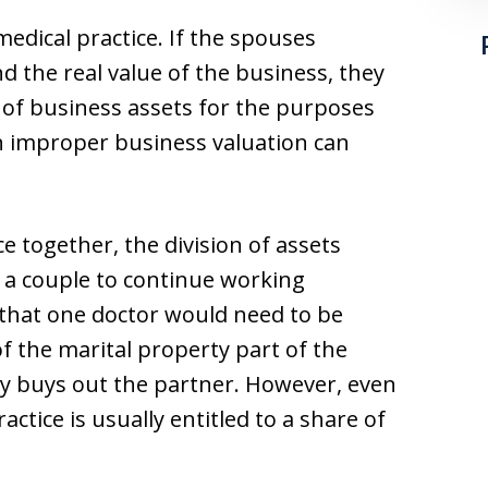
 medical practice. If the spouses
d the real value of the business, they
e of business assets for the purposes
An improper business valuation can
ce together, the division of assets
or a couple to continue working
 that one doctor would need to be
f the marital property part of the
ly buys out the partner. However, even
tice is usually entitled to a share of