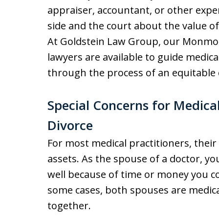
appraiser, accountant, or other expe
side and the court about the value of 
At Goldstein Law Group, our Monmo
lawyers are available to guide medica
through the process of an equitable 
Special Concerns for Medical
Divorce
For most medical practitioners, their 
assets. As the spouse of a doctor, yo
well because of time or money you c
some cases, both spouses are medica
together.