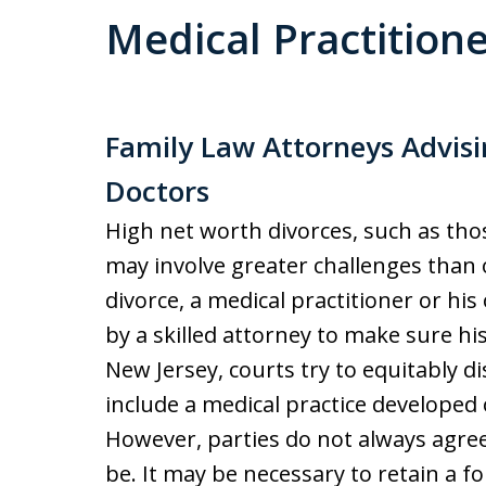
Medical Practition
Family Law Attorneys Advi
Doctors
High net worth divorces, such as thos
may involve greater challenges than 
divorce, a medical practitioner or h
by a skilled attorney to make sure his
New Jersey, courts try to equitably d
include a medical practice developed
However, parties do not always agree
be. It may be necessary to retain a f