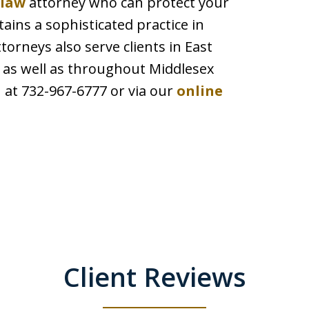
 law
attorney who can protect your
ains a sophisticated practice in
neys also serve clients in East
as well as throughout Middlesex
 at 732-967-6777 or via our
online
Client Reviews