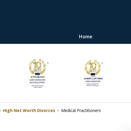
Home
"Upon retaining Mr. 
represented me in the u
they were fair and access
at
Contact Us Now
High Net Worth Divorces
Medical Practitioners