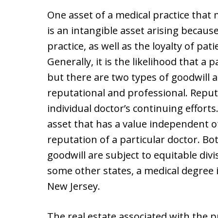
One asset of a medical practice that 
is an intangible asset arising becaus
practice, as well as the loyalty of pati
Generally, it is the likelihood that a 
but there are two types of goodwill a
reputational and professional. Repu
individual doctor’s continuing efforts
asset that has a value independent o
reputation of a particular doctor. Bo
goodwill are subject to equitable divi
some other states, a medical degree i
New Jersey.
The real estate associated with the p