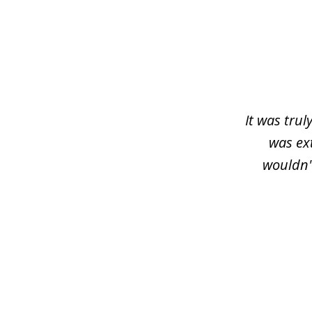
slide
1
of
3
It was trul
was ex
wouldn'