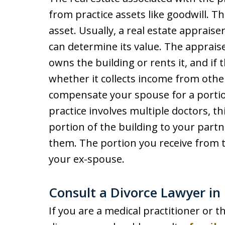
from practice assets like goodwill. Th
asset. Usually, a real estate appraise
can determine its value. The appraise
owns the building or rents it, and if 
whether it collects income from oth
compensate your spouse for a portion 
practice involves multiple doctors, t
portion of the building to your part
them. The portion you receive from th
your ex-spouse.
Consult a Divorce Lawyer 
If you are a medical practitioner or t