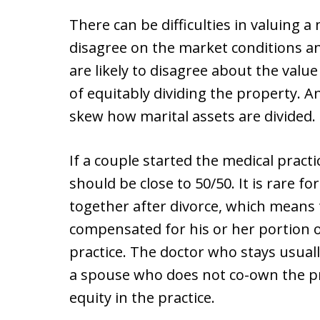
There can be difficulties in valuing a
disagree on the market conditions an
are likely to disagree about the valu
of equitably dividing the property. 
skew how marital assets are divided.
If a couple started the medical practi
should be close to 50/50. It is rare f
together after divorce, which means
compensated for his or her portion o
practice. The doctor who stays usual
a spouse who does not co-own the prac
equity in the practice.