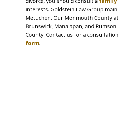
divorce, you should consult a
family
interests. Goldstein Law Group maint
Metuchen. Our Monmouth County attor
Brunswick, Manalapan, and Rumson, 
County. Contact us for a consultation
form
.