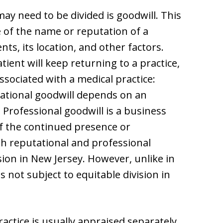
may need to be divided is goodwill. This
e of the name or reputation of a
ents, its location, and other factors.
patient will keep returning to a practice,
ssociated with a medical practice:
tational goodwill depends on an
. Professional goodwill is a business
f the continued presence or
th reputational and professional
sion in New Jersey. However, unlike in
s not subject to equitable division in
ractice is usually appraised separately