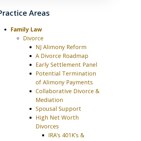
Practice Areas
Family Law
Divorce
NJ Alimony Reform
A Divorce Roadmap
Early Settlement Panel
Potential Termination
of Alimony Payments
Collaborative Divorce &
Mediation
Spousal Support
High Net Worth
Divorces
IRA’s 401K’s &