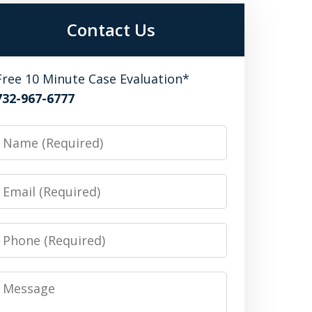
Contact Us
Free 10 Minute Case Evaluation*
732-967-6777
Name
Email
Phone
Message