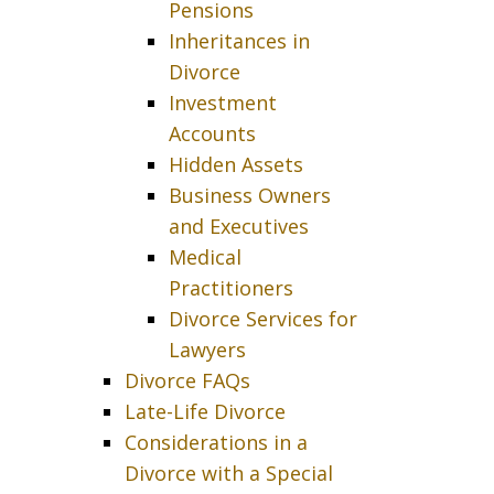
Pensions
Inheritances in
Divorce
Investment
Accounts
Hidden Assets
Business Owners
and Executives
Medical
Practitioners
Divorce Services for
Lawyers
Divorce FAQs
Late-Life Divorce
Considerations in a
Divorce with a Special