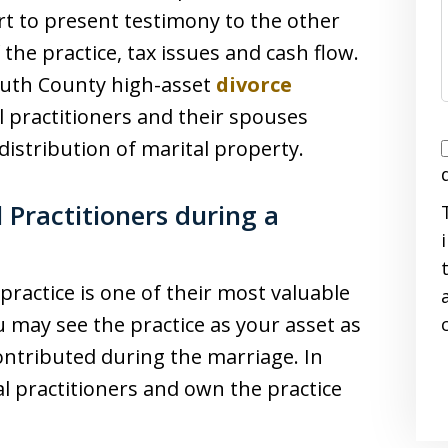
rt to present testimony to the other
the practice, tax issues and cash flow.
uth County high-asset
divorce
l practitioners and their spouses
I
distribution of marital property.
 Practitioners during a
i
practice is one of their most valuable
u may see the practice as your asset as
ontributed during the marriage. In
l practitioners and own the practice