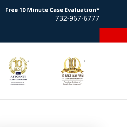
Free 10 Minute Case Evaluation*
732-967-6777
Goldstein… his law firm not only
tmost professional manner, but
ible to me as needed. Finally, an
torney/firm with integrity!!" - E.