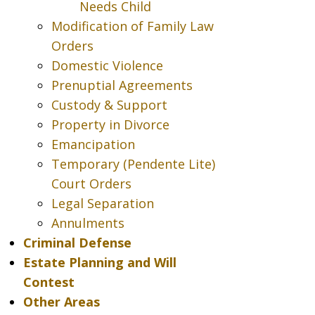
Needs Child
Modification of Family Law
Orders
Domestic Violence
Prenuptial Agreements
Custody & Support
Property in Divorce
Emancipation
Temporary (Pendente Lite)
Court Orders
Legal Separation
Annulments
Criminal Defense
Estate Planning and Will
Contest
Other Areas