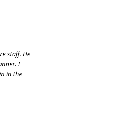
re staff. He
nner. I
n in the