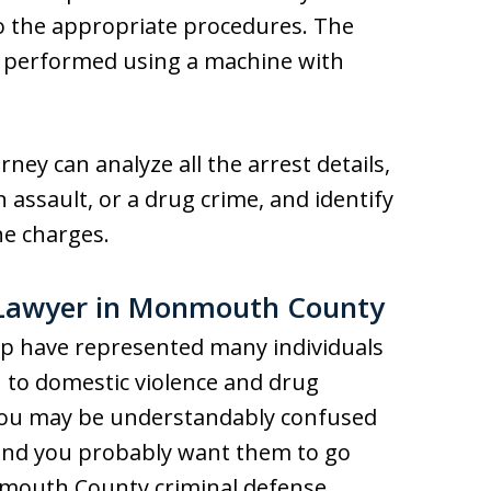
o the appropriate procedures. The
n performed using a machine with
ney can analyze all the arrest details,
 assault, or a drug crime, and identify
he charges.
 Lawyer in Monmouth County
p have represented many individuals
 to domestic violence and drug
you may be understandably confused
and you probably want them to go
nmouth County criminal defense