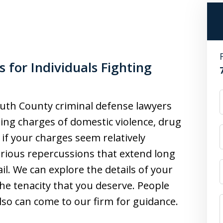
for Individuals Fighting
th County criminal defense lawyers
ing charges of domestic violence, drug
if your charges seem relatively
serious repercussions that extend long
ail. We can explore the details of your
he tenacity that you deserve. People
lso can come to our firm for guidance.