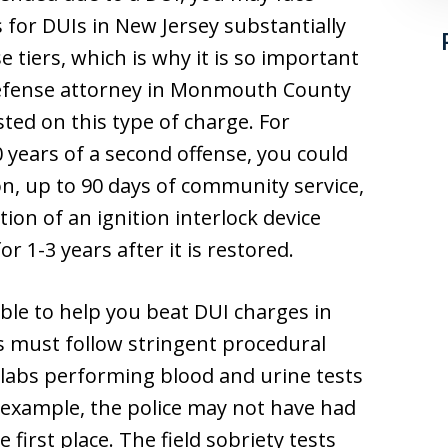
s for DUIs in New Jersey substantially
e tiers, which is why it is so important
defense attorney in Monmouth County
ested on this type of charge. For
0 years of a second offense, you could
son, up to 90 days of community service,
tion of an ignition interlock device
r 1-3 years after it is restored.
ble to help you beat DUI charges in
s must follow stringent procedural
 labs performing blood and urine tests
r example, the police may not have had
 first place. The field sobriety tests