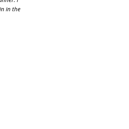
n in the