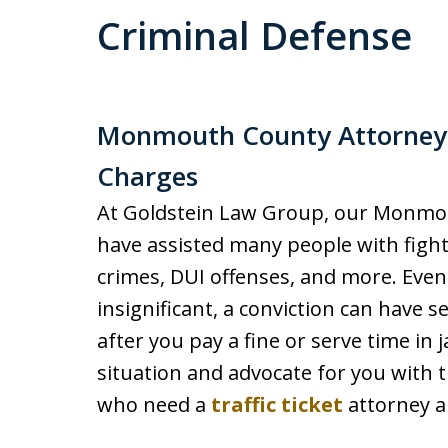
Criminal Defense
Monmouth County Attorneys 
Charges
At Goldstein Law Group, our Monmou
have assisted many people with fight
crimes, DUI offenses, and more. Even 
insignificant, a conviction can have 
after you pay a fine or serve time in j
situation and advocate for you with t
who need a
traffic ticket
attorney a