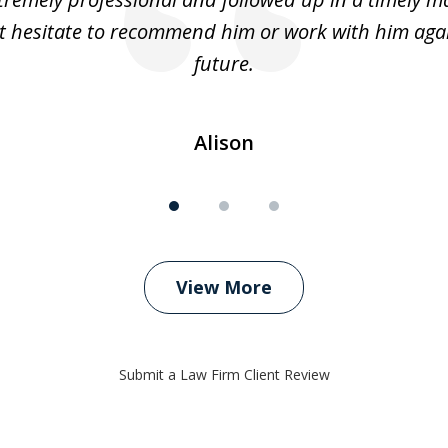
t hesitate to recommend him or work with him agai
future.
Alison
View More
Submit a Law Firm Client Review