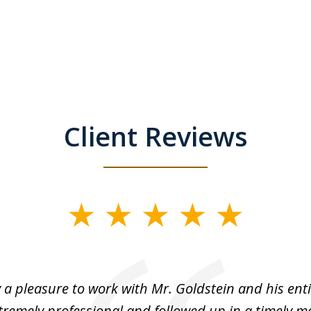
Client Reviews
y a pleasure to work with Mr. Goldstein and his enti
tremely professional and followed up in a timely ma