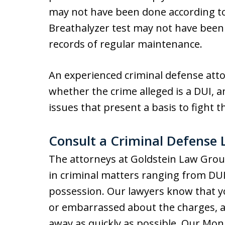
may not have been done according t
Breathalyzer test may not have bee
records of regular maintenance.
An experienced criminal defense attor
whether the crime alleged is a DUI, an
issues that present a basis to fight t
Consult a Criminal Defense
The attorneys at Goldstein Law Grou
in criminal matters ranging from DUI
possession. Our lawyers know that 
or embarrassed about the charges, 
away as quickly as possible. Our Mo