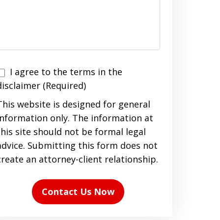
I agree to the terms in the
agree
disclaimer (Required)
to
This website is designed for general
the
information only. The information at
terms
this site should not be formal legal
n
advice. Submitting this form does not
the
create an attorney-client relationship.
disclaimer
(Required)
Contact Us Now