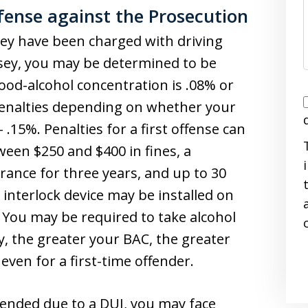
ense against the Prosecution
ey have been charged with driving
rsey, you may be determined to be
lood-alcohol concentration is .08% or
I
 penalties depending on whether your
 .15%. Penalties for a first offense can
tween $250 and $400 in fines, a
urance for three years, and up to 30
n interlock device may be installed on
i
. You may be required to take alcohol
y, the greater your BAC, the greater
even for a first-time offender.
spended due to a DUI, you may face