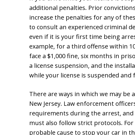
additional penalties. Prior conviction
increase the penalties for any of thes
to consult an experienced criminal 
even if it is your first time being arr
example, for a third offense within 1
face a $1,000 fine, six months in pri
a license suspension, and the installa
while your license is suspended and fo
There are ways in which we may be a
New Jersey. Law enforcement officer
requirements during the arrest, and
must also follow strict protocols. Fo
probable cause to stop your car in the