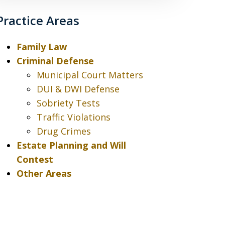
Practice Areas
Family Law
Criminal Defense
Municipal Court Matters
DUI & DWI Defense
Sobriety Tests
Traffic Violations
Drug Crimes
Estate Planning and Will
Contest
Other Areas