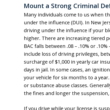
Mount a Strong Criminal Def
Many individuals come to us when th
under the influence (DUI). In New Je
driving under the influence if your b
higher. There are increasing tiered
BAC falls between .08 – .10% or .10% –
include loss of driving privileges, be
surcharge of $1,000 in yearly car ins
days in jail. In some cases, an ignitio
your vehicle for six months to a year
or substance abuse classes. Generall
the fines and longer the suspension, 
If you drive while your license is su