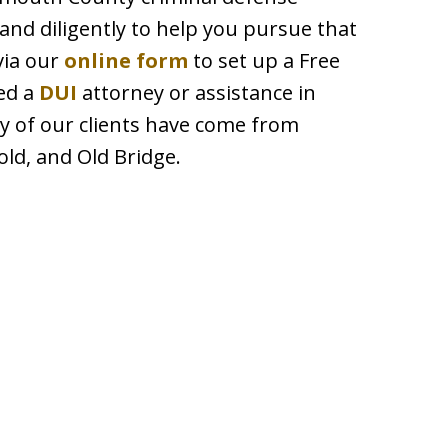
and diligently to help you pursue that
via our
online form
to set up a Free
ed a
DUI
attorney or assistance in
y of our clients have come from
ld, and Old Bridge.