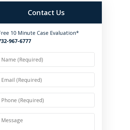
Contact Us
Free 10 Minute Case Evaluation*
732-967-6777
Name
Email
Phone
Message