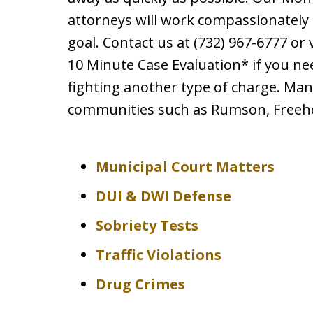
attorneys will work compassionately 
goal. Contact us at (732) 967-6777 or 
10 Minute Case Evaluation* if you ne
fighting another type of charge. Man
communities such as Rumson, Freeho
Municipal Court Matters
DUI & DWI Defense
Sobriety Tests
Traffic Violations
Drug Crimes