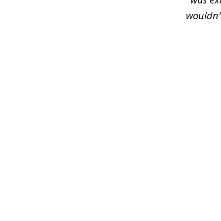
wouldn'