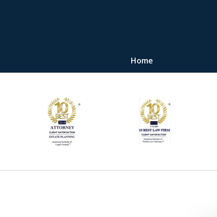
Home
"Upon retaining Mr. 
represented me in the u
they were fair and access
at
Contact Us Now