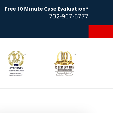
Free 10 Minute Case Evaluation*
732-967-6777
Goldstein… his law firm not only
tmost professional manner, but
ible to me as needed. Finally, an
torney/firm with integrity!!" - E.