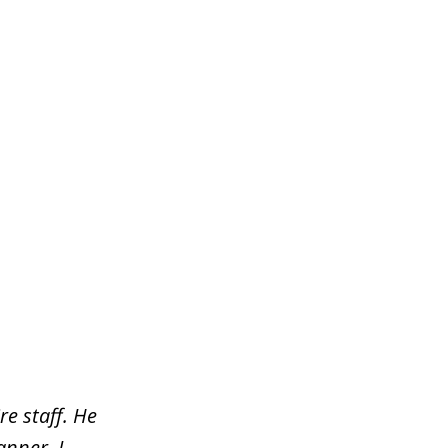
re staff. He
nner. I