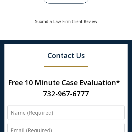
Submit a Law Firm Client Review
Contact Us
Free 10 Minute Case Evaluation*
732-967-6777
Name
Email