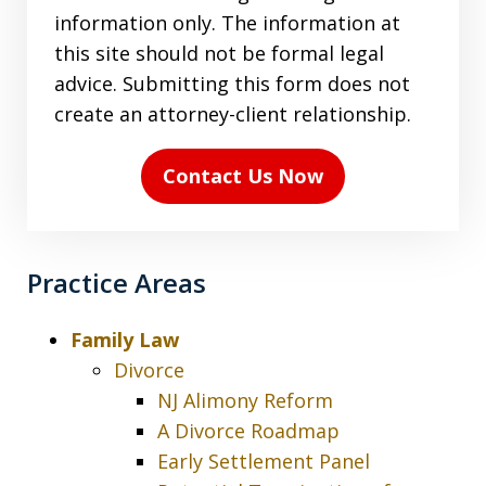
the
information only. The information at
terms
this site should not be formal legal
in
advice. Submitting this form does not
the
create an attorney-client relationship.
disclaimer
(Required)
Contact Us Now
Practice Areas
Family Law
Divorce
NJ Alimony Reform
A Divorce Roadmap
Early Settlement Panel