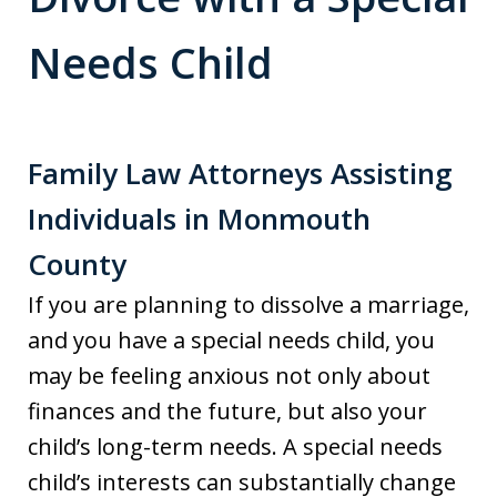
Needs Child
Family Law Attorneys Assisting
Individuals in Monmouth
County
If you are planning to dissolve a marriage,
and you have a special needs child, you
may be feeling anxious not only about
finances and the future, but also your
child’s long-term needs. A special needs
child’s interests can substantially change