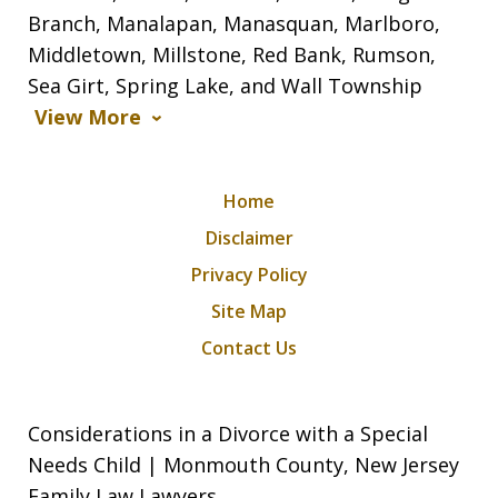
Branch, Manalapan, Manasquan, Marlboro,
Middletown, Millstone, Red Bank, Rumson,
Sea Girt, Spring Lake, and Wall Township
View More
Home
Disclaimer
Privacy Policy
Site Map
Contact Us
Considerations in a Divorce with a Special
Needs Child | Monmouth County, New Jersey
Family Law Lawyers