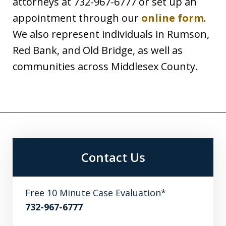
attorneys at 732-967-6777 or set up an
appointment through our
online form
.
We also represent individuals in Rumson,
Red Bank, and Old Bridge, as well as
communities across Middlesex County.
Contact Us
Free 10 Minute Case Evaluation*
732-967-6777