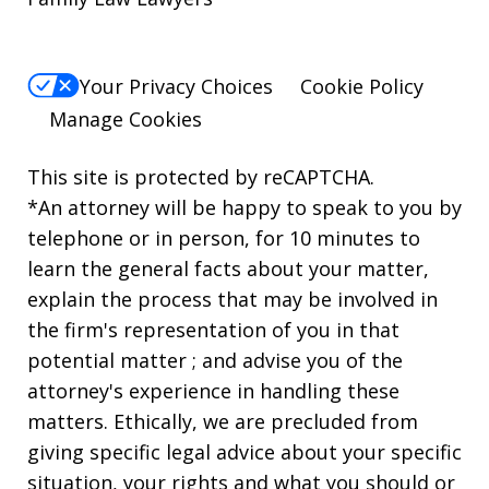
Your Privacy Choices
Cookie Policy
Manage Cookies
This site is protected by reCAPTCHA.
*An attorney will be happy to speak to you by
telephone or in person, for 10 minutes to
learn the general facts about your matter,
explain the process that may be involved in
the firm's representation of you in that
potential matter ; and advise you of the
attorney's experience in handling these
matters. Ethically, we are precluded from
giving specific legal advice about your specific
situation, your rights and what you should or