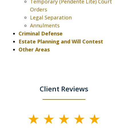
Temporary (Pendente Lite) Court
Orders
Legal Separation
Annulments
Criminal Defense
Estate Planning and Will Contest
Other Areas
Client Reviews
slide
1