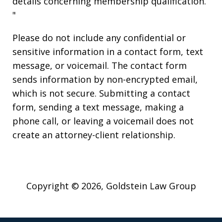
details concerning membership qualification.
"
Please do not include any confidential or
sensitive information in a contact form, text
message, or voicemail. The contact form
sends information by non-encrypted email,
which is not secure. Submitting a contact
form, sending a text message, making a
phone call, or leaving a voicemail does not
create an attorney-client relationship.
Copyright © 2026,
Goldstein Law Group