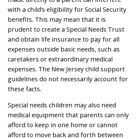
with a child’s eligibility for Social Security
benefits. This may mean that it is
prudent to create a Special Needs Trust
and obtain life insurance to pay for all
expenses outside basic needs, such as
caretakers or extraordinary medical
expenses. The New Jersey child support
guidelines do not necessarily account for
these facts.
Special needs children may also need
medical equipment that parents can only
afford to keep in one home or cannot
afford to move back and forth between