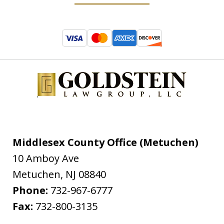
Middlesex County Office (Metuchen)
10 Amboy Ave
Metuchen
,
NJ
08840
Phone:
732-967-6777
Fax:
732-800-3135