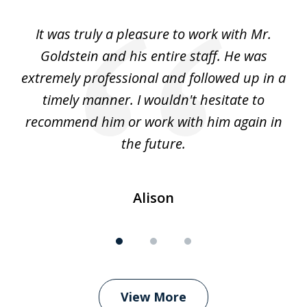
of
ur
It was truly a pleasure to work with Mr.
3
nd
Goldstein and his entire staff. He was
extremely professional and followed up in a
timely manner. I wouldn't hesitate to
recommend him or work with him again in
the future.
Alison
View More