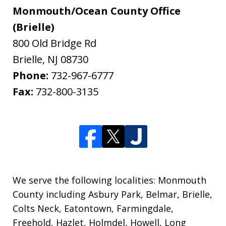
Monmouth/Ocean County Office
(Brielle)
800 Old Bridge Rd
Brielle
,
NJ
08730
Phone:
732-967-6777
Fax:
732-800-3135
We serve the following localities: Monmouth
County including Asbury Park, Belmar, Brielle,
Colts Neck, Eatontown, Farmingdale,
Freehold, Hazlet, Holmdel, Howell, Long