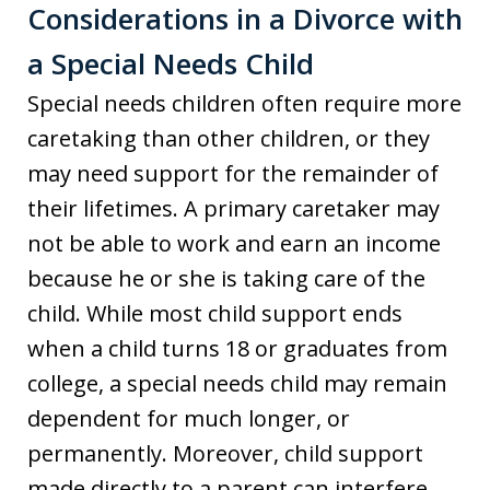
Considerations in a Divorce with
a Special Needs Child
Special needs children often require more
caretaking than other children, or they
may need support for the remainder of
their lifetimes. A primary caretaker may
not be able to work and earn an income
because he or she is taking care of the
child. While most child support ends
when a child turns 18 or graduates from
college, a special needs child may remain
dependent for much longer, or
permanently. Moreover, child support
made directly to a parent can interfere