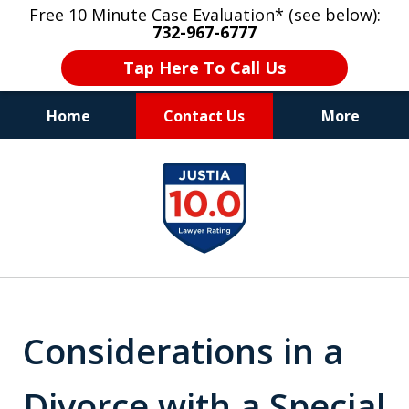
Free 10 Minute Case Evaluation* (see below):
732-967-6777
Tap Here To Call Us
Home
Contact Us
More
"Upon retaining Mr. Goldstein… his law firm
slide
not only represented me in the utmost
1
professional manner, but they were fair
and accessible to me as needed. Finally, an
of
attorney/firm with integrity!!" - E.
8
Considerations in a
Divorce with a Special