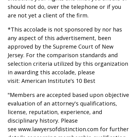
should not do, over the telephone or if you
are not yet a client of the firm.
*This accolade is not sponsored by nor has
any aspect of this advertisement, been
approved by the Supreme Court of New
Jersey. For the comparison standards and
selection criteria utilized by this organization
in awarding this accolade, please
visit: American Institute’s 10 Best
"Members are accepted based upon objective
evaluation of an attorney's qualifications,
license, reputation, experience, and
disciplinary history. Please
see www.lawyersofdistinction.com for further