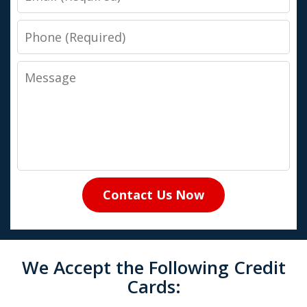
Phone
Message
Contact Us Now
We Accept the Following Credit
Cards: