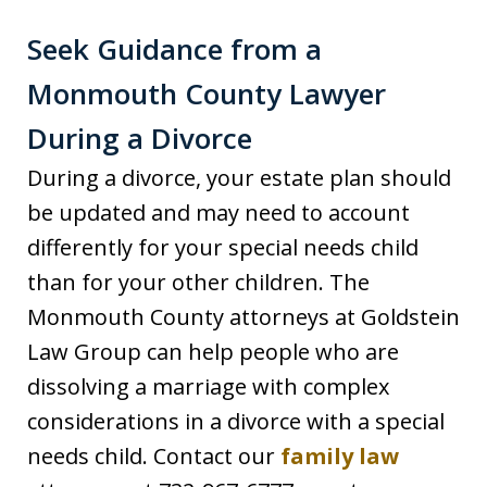
Seek Guidance from a
Monmouth County Lawyer
During a Divorce
During a divorce, your estate plan should
be updated and may need to account
differently for your special needs child
than for your other children. The
Monmouth County attorneys at Goldstein
Law Group can help people who are
dissolving a marriage with complex
considerations in a divorce with a special
needs child. Contact our
family law