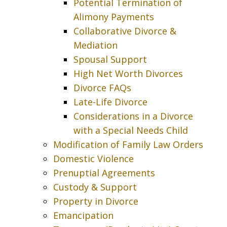
Potential Termination of
Alimony Payments
Collaborative Divorce &
Mediation
Spousal Support
High Net Worth Divorces
Divorce FAQs
Late-Life Divorce
Considerations in a Divorce
with a Special Needs Child
Modification of Family Law Orders
Domestic Violence
Prenuptial Agreements
Custody & Support
Property in Divorce
Emancipation