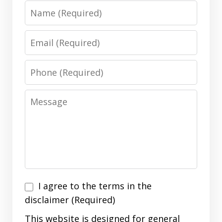
Name
Email
Phone
Message
I
I agree to the terms in the
agree
disclaimer (Required)
to
This website is designed for general