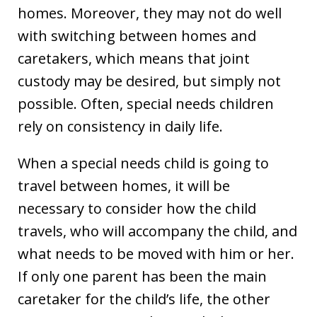
homes. Moreover, they may not do well
with switching between homes and
caretakers, which means that joint
custody may be desired, but simply not
possible. Often, special needs children
rely on consistency in daily life.
When a special needs child is going to
travel between homes, it will be
necessary to consider how the child
travels, who will accompany the child, and
what needs to be moved with him or her.
If only one parent has been the main
caretaker for the child’s life, the other