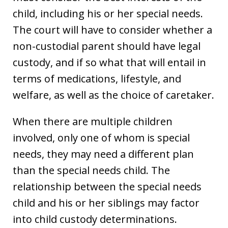
child, including his or her special needs.
The court will have to consider whether a
non-custodial parent should have legal
custody, and if so what that will entail in
terms of medications, lifestyle, and
welfare, as well as the choice of caretaker.
When there are multiple children
involved, only one of whom is special
needs, they may need a different plan
than the special needs child. The
relationship between the special needs
child and his or her siblings may factor
into child custody determinations.