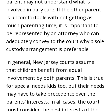
parent may not understand what is
involved in daily care. If the other parent
is uncomfortable with not getting as
much parenting time, it is important to
be represented by an attorney who can
adequately convey to the court why a sole
custody arrangement is preferable.
In general, New Jersey courts assume
that children benefit from equal
involvement by both parents. This is true
for special needs kids too, but their needs
may have to take precedence over the
parents’ interests. In all cases, the court
must consider the best interests of the