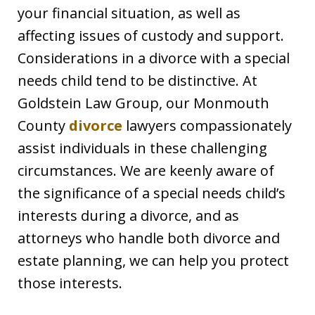
your financial situation, as well as
affecting issues of custody and support.
Considerations in a divorce with a special
needs child tend to be distinctive. At
Goldstein Law Group, our Monmouth
County
divorce
lawyers compassionately
assist individuals in these challenging
circumstances. We are keenly aware of
the significance of a special needs child’s
interests during a divorce, and as
attorneys who handle both divorce and
estate planning, we can help you protect
those interests.