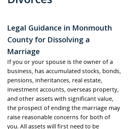
Legal Guidance in Monmouth
County for Dissolving a
Marriage
If you or your spouse is the owner of a
business, has accumulated stocks, bonds,
pensions, inheritances, real estate,
investment accounts, overseas property,
and other assets with significant value,
the prospect of ending the marriage may
raise reasonable concerns for both of
you. All assets will first need to be