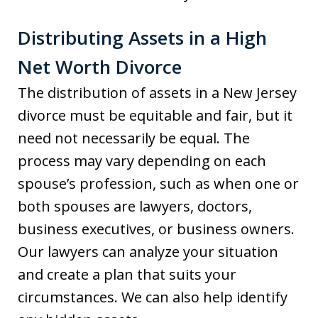
Distributing Assets in a High
Net Worth Divorce
The distribution of assets in a New Jersey
divorce must be equitable and fair, but it
need not necessarily be equal. The
process may vary depending on each
spouse’s profession, such as when one or
both spouses are lawyers, doctors,
business executives, or business owners.
Our lawyers can analyze your situation
and create a plan that suits your
circumstances. We can also help identify