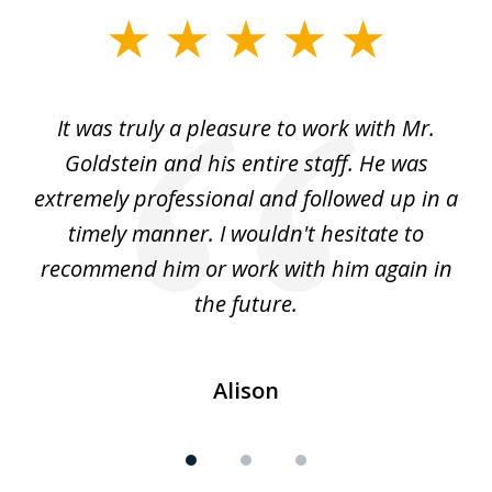
slide
1
of
ur
It was truly a pleasure to work with Mr.
3
nd
Goldstein and his entire staff. He was
extremely professional and followed up in a
timely manner. I wouldn't hesitate to
recommend him or work with him again in
the future.
Alison