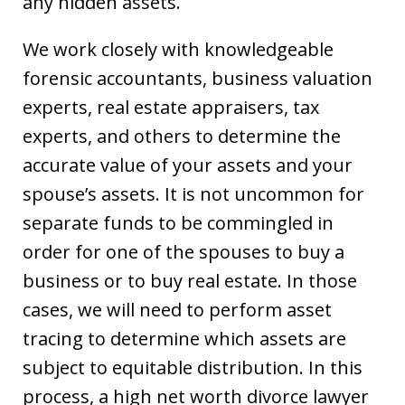
any hidden assets.
We work closely with knowledgeable
forensic accountants, business valuation
experts, real estate appraisers, tax
experts, and others to determine the
accurate value of your assets and your
spouse’s assets. It is not uncommon for
separate funds to be commingled in
order for one of the spouses to buy a
business or to buy real estate. In those
cases, we will need to perform asset
tracing to determine which assets are
subject to equitable distribution. In this
process, a high net worth divorce lawyer