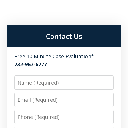
Contact Us
Free 10 Minute Case Evaluation*
732-967-6777
Name
Email
Phone