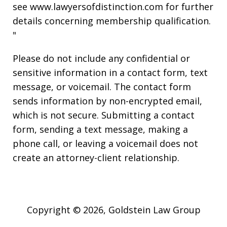
see www.lawyersofdistinction.com for further
details concerning membership qualification.
"
Please do not include any confidential or
sensitive information in a contact form, text
message, or voicemail. The contact form
sends information by non-encrypted email,
which is not secure. Submitting a contact
form, sending a text message, making a
phone call, or leaving a voicemail does not
create an attorney-client relationship.
Copyright © 2026,
Goldstein Law Group