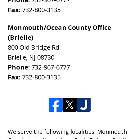
Fax:
732-800-3135
Monmouth/Ocean County Office
(Brielle)
800 Old Bridge Rd
Brielle
,
NJ
08730
Phone:
732-967-6777
Fax:
732-800-3135
We serve the following localities: Monmouth