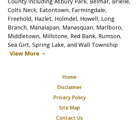
County including Asbury Park, Belmar, Brielle,
Colts Neck, Eatontown, Farmingdale,
Freehold, Hazlet, Holmdel, Howell, Long
Branch, Manalapan, Manasquan, Marlboro,
Middletown, Millstone, Red Bank, Rumson,
Sea Girt, Spring Lake, and Wall Township
View More
Home
Disclaimer
Privacy Policy
Site Map
Contact Us