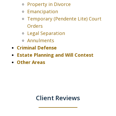
Property in Divorce
Emancipation
Temporary (Pendente Lite) Court
Orders
Legal Separation
Annulments
Criminal Defense
Estate Planning and Will Contest
Other Areas
Client Reviews