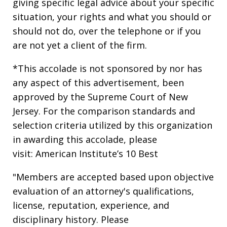
giving specific legal advice about your specific
situation, your rights and what you should or
should not do, over the telephone or if you
are not yet a client of the firm.
*This accolade is not sponsored by nor has
any aspect of this advertisement, been
approved by the Supreme Court of New
Jersey. For the comparison standards and
selection criteria utilized by this organization
in awarding this accolade, please
visit: American Institute’s 10 Best
"Members are accepted based upon objective
evaluation of an attorney's qualifications,
license, reputation, experience, and
disciplinary history. Please