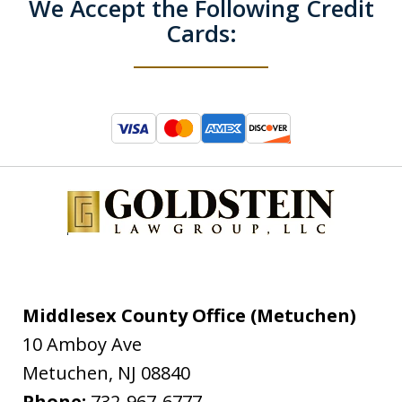
We Accept the Following Credit
Cards:
Middlesex County Office (Metuchen)
10 Amboy Ave
Metuchen
,
NJ
08840
Phone:
732-967-6777