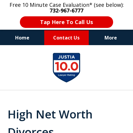
Free 10 Minute Case Evaluation* (see below):
732-967-6777
Tap Here To Call Us
Home
Contact Us
More
"Upon retaining Mr. Goldstein… his law firm
slide
not only represented me in the utmost
1
professional manner, but they were fair
and accessible to me as needed. Finally, an
of
attorney/firm with integrity!!" - E.
8
High Net Worth
Divorces