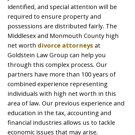
identified, and special attention will be
required to ensure property and
possessions are distributed fairly. The
Middlesex and Monmouth County high
net worth
divorce attorneys
at
Goldstein Law Group can help you
through this complex process. Our
partners have more than 100 years of
combined experience representing
individuals with high net worth in this
area of law. Our previous experience and
education in the tax, accounting and
financial industries allows us to tackle
economic issues that may arise.