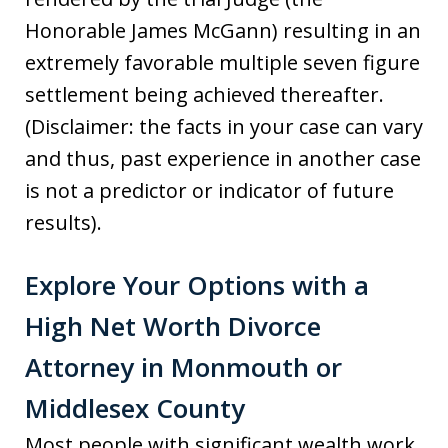
Honorable James McGann) resulting in an
extremely favorable multiple seven figure
settlement being achieved thereafter.
(Disclaimer: the facts in your case can vary
and thus, past experience in another case
is not a predictor or indicator of future
results).
Explore Your Options with a
High Net Worth Divorce
Attorney in Monmouth or
Middlesex County
Most people with significant wealth work