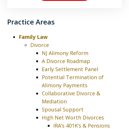
Practice Areas
Family Law
Divorce
NJ Alimony Reform
A Divorce Roadmap
Early Settlement Panel
Potential Termination of
Alimony Payments
Collaborative Divorce &
Mediation
Spousal Support
High Net Worth Divorces
IRA’s 401K’s & Pensions