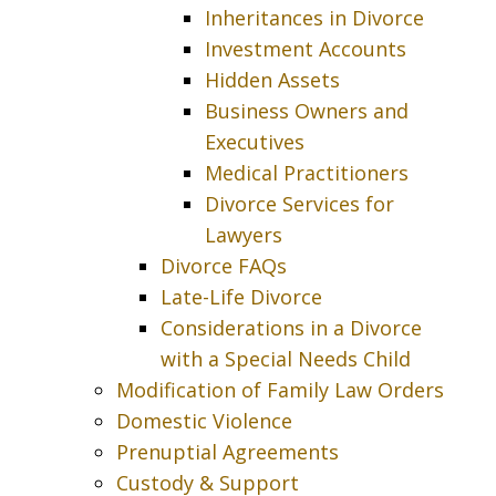
Inheritances in Divorce
Investment Accounts
Hidden Assets
Business Owners and
Executives
Medical Practitioners
Divorce Services for
Lawyers
Divorce FAQs
Late-Life Divorce
Considerations in a Divorce
with a Special Needs Child
Modification of Family Law Orders
Domestic Violence
Prenuptial Agreements
Custody & Support