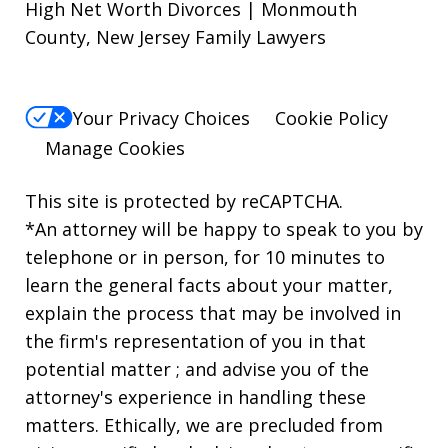
High Net Worth Divorces | Monmouth
County, New Jersey Family Lawyers
Your Privacy Choices
Cookie Policy
Manage Cookies
This site is protected by reCAPTCHA.
*An attorney will be happy to speak to you by
telephone or in person, for 10 minutes to
learn the general facts about your matter,
explain the process that may be involved in
the firm's representation of you in that
potential matter ; and advise you of the
attorney's experience in handling these
matters. Ethically, we are precluded from