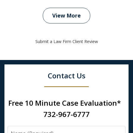
View More
Submit a Law Firm Client Review
Contact Us
Free 10 Minute Case Evaluation*
732-967-6777
Name