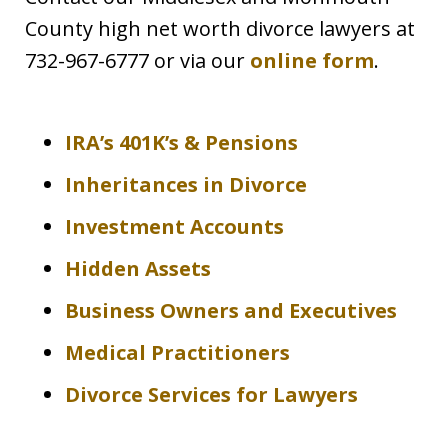
County high net worth divorce lawyers at
732-967-6777 or via our
online form
.
IRA’s 401K’s & Pensions
Inheritances in Divorce
Investment Accounts
Hidden Assets
Business Owners and Executives
Medical Practitioners
Divorce Services for Lawyers