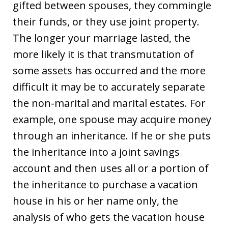
gifted between spouses, they commingle
their funds, or they use joint property.
The longer your marriage lasted, the
more likely it is that transmutation of
some assets has occurred and the more
difficult it may be to accurately separate
the non-marital and marital estates. For
example, one spouse may acquire money
through an inheritance. If he or she puts
the inheritance into a joint savings
account and then uses all or a portion of
the inheritance to purchase a vacation
house in his or her name only, the
analysis of who gets the vacation house