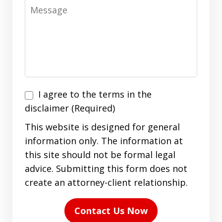
Message
I
I agree to the terms in the
agree
disclaimer (Required)
to
This website is designed for general
the
information only. The information at
terms
this site should not be formal legal
in
advice. Submitting this form does not
the
create an attorney-client relationship.
disclaimer
(Required)
Contact Us Now