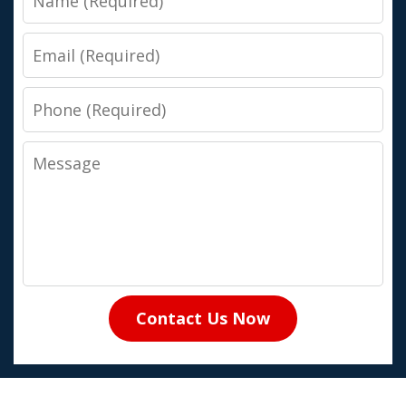
Email
Phone
Message
Contact Us Now