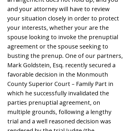
and your attorney will have to review
your situation closely in order to protect
your interests, whether your are the
spouse looking to invoke the prenuptial
agreement or the spouse seeking to
busting the prenup. One of our partners,
Mark Goldstein, Esq. recently secured a
favorable decision in the Monmouth
County Superior Court – Family Part in
which he successfully invalidated the
parties prenuptial agreement, on
multiple grounds, following a lengthy
trial and a well reasoned decision was
rendered by the trial Judge (the