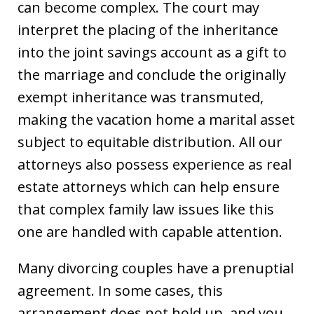
can become complex. The court may
interpret the placing of the inheritance
into the joint savings account as a gift to
the marriage and conclude the originally
exempt inheritance was transmuted,
making the vacation home a marital asset
subject to equitable distribution. All our
attorneys also possess experience as real
estate attorneys which can help ensure
that complex family law issues like this
one are handled with capable attention.
Many divorcing couples have a prenuptial
agreement. In some cases, this
arrangement does not hold up, and you