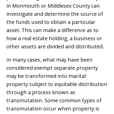
in Monmouth or Middlesex County can
investigate and determine the source of
the funds used to obtain a particular
asset. This can make a difference as to
how a real estate holding, a business or
other assets are divided and distributed.
In many cases, what may have been
considered exempt separate property
may be transformed into marital
property subject to equitable distribution
through a process known as
transmutation. Some common types of
transmutation occur when property is