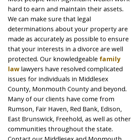
hard to earn and maintain their assets.
We can make sure that legal
determinations about your property are
made as accurately as possible to ensure
that your interests in a divorce are well
protected. Our knowledgeable
family
law
lawyers have resolved complicated
issues for individuals in Middlesex
County, Monmouth County and beyond.
Many of our clients have come from
Rumson, Fair Haven, Red Bank, Edison,
East Brunswick, Freehold, as well as other
communities throughout the state.
Contact our Middlesex and Monmouth