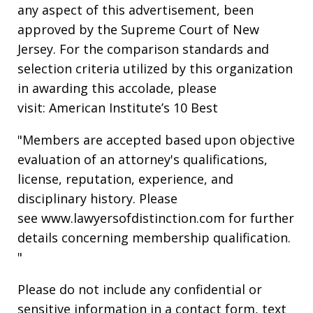
any aspect of this advertisement, been
approved by the Supreme Court of New
Jersey. For the comparison standards and
selection criteria utilized by this organization
in awarding this accolade, please
visit: American Institute’s 10 Best
"Members are accepted based upon objective
evaluation of an attorney's qualifications,
license, reputation, experience, and
disciplinary history. Please
see www.lawyersofdistinction.com for further
details concerning membership qualification.
"
Please do not include any confidential or
sensitive information in a contact form, text