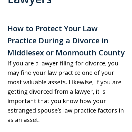
How to Protect Your Law
Practice During a Divorce in
Middlesex or Monmouth County
If you are a lawyer filing for divorce, you
may find your law practice one of your
most valuable assets. Likewise, if you are
getting divorced from a lawyer, it is
important that you know how your
estranged spouse’s law practice factors in
as an asset.