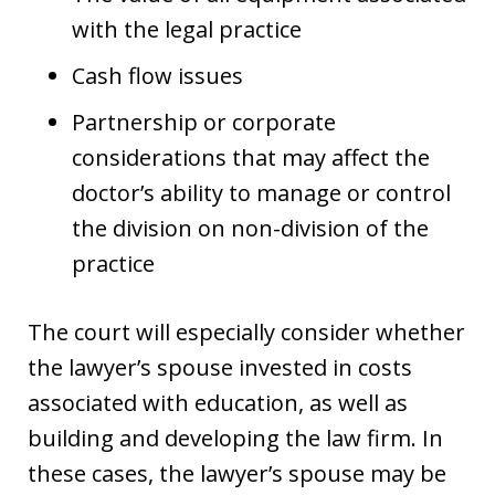
with the legal practice
Cash flow issues
Partnership or corporate
considerations that may affect the
doctor’s ability to manage or control
the division on non-division of the
practice
The court will especially consider whether
the lawyer’s spouse invested in costs
associated with education, as well as
building and developing the law firm. In
these cases, the lawyer’s spouse may be