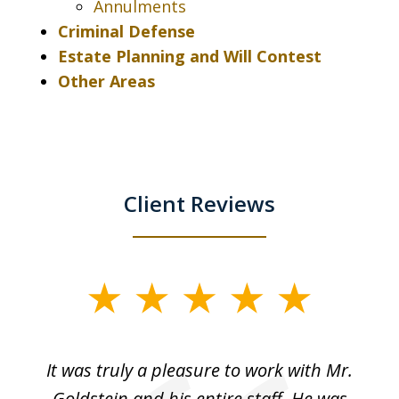
Annulments
Criminal Defense
Estate Planning and Will Contest
Other Areas
Client Reviews
slide
1
of
ur
It was truly a pleasure to work with Mr.
3
nd
Goldstein and his entire staff. He was