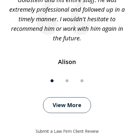
extremely professional and followed up in a
timely manner. I wouldn't hesitate to
recommend him or work with him again in
the future.
Alison
View More
Submit a Law Firm Client Review