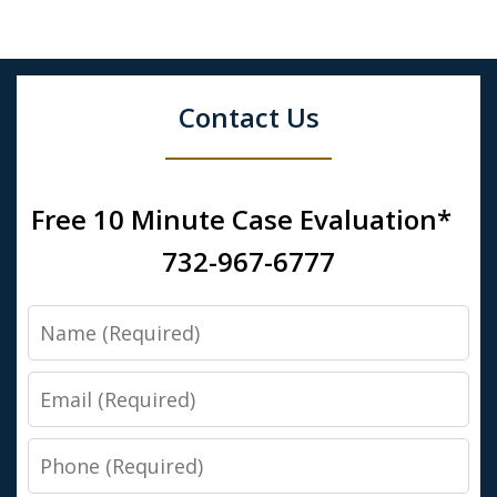
Contact Us
Free 10 Minute Case Evaluation*
732-967-6777
Name
Email
Phone