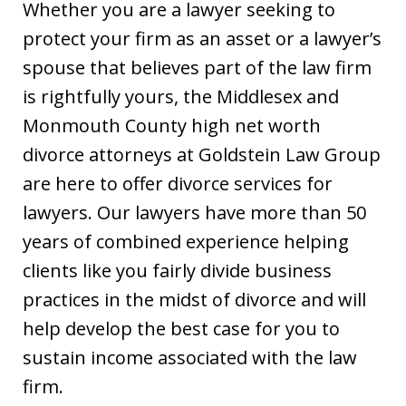
Whether you are a lawyer seeking to
protect your firm as an asset or a lawyer’s
spouse that believes part of the law firm
is rightfully yours, the Middlesex and
Monmouth County high net worth
divorce attorneys at Goldstein Law Group
are here to offer divorce services for
lawyers. Our lawyers have more than 50
years of combined experience helping
clients like you fairly divide business
practices in the midst of divorce and will
help develop the best case for you to
sustain income associated with the law
firm.