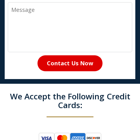
Message
Contact Us Now
We Accept the Following Credit
Cards: