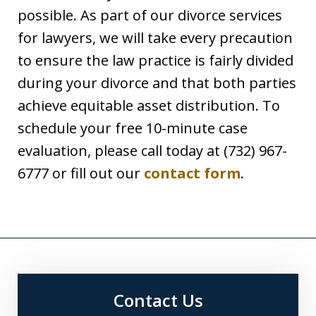
possible. As part of our divorce services
for lawyers, we will take every precaution
to ensure the law practice is fairly divided
during your divorce and that both parties
achieve equitable asset distribution. To
schedule your free 10-minute case
evaluation, please call today at (732) 967-
6777 or fill out our
contact form
.
Contact Us