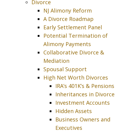
Divorce
NJ Alimony Reform
A Divorce Roadmap
Early Settlement Panel
Potential Termination of
Alimony Payments
Collaborative Divorce &
Mediation
Spousal Support
High Net Worth Divorces
IRA’s 401K’s & Pensions
Inheritances in Divorce
Investment Accounts
Hidden Assets
Business Owners and
Executives