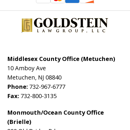
Middlesex County Office (Metuchen)
10 Amboy Ave
Metuchen
,
NJ
08840
Phone:
732-967-6777
Fax:
732-800-3135
Monmouth/Ocean County Office
(Brielle)