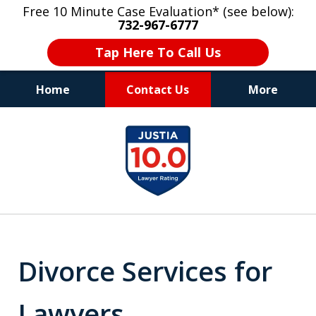
Free 10 Minute Case Evaluation* (see below):
732-967-6777
Tap Here To Call Us
Home
Contact Us
More
"Upon retaining Mr. Goldstein… his law firm
slide
not only represented me in the utmost
1
professional manner, but they were fair
and accessible to me as needed. Finally, an
of
attorney/firm with integrity!!" - E.
8
Divorce Services for
Lawyers