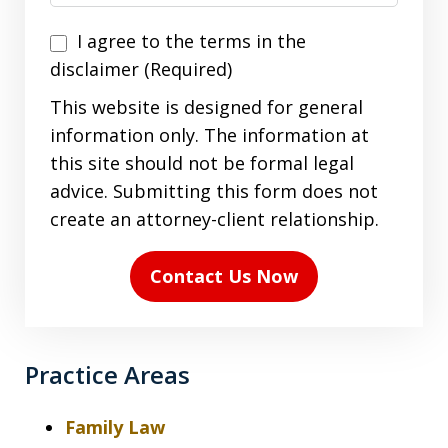
I
I agree to the terms in the
agree
disclaimer (Required)
to
This website is designed for general
the
information only. The information at
terms
this site should not be formal legal
in
advice. Submitting this form does not
the
create an attorney-client relationship.
disclaimer
(Required)
Contact Us Now
Practice Areas
Family Law