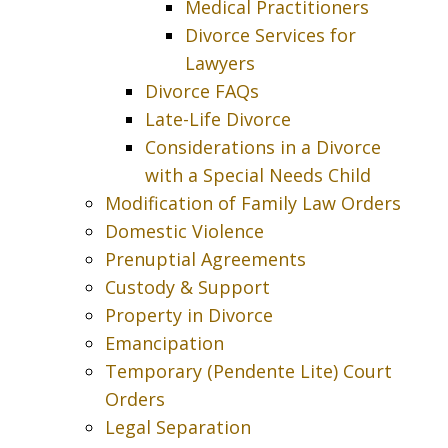
Medical Practitioners
Divorce Services for
Lawyers
Divorce FAQs
Late-Life Divorce
Considerations in a Divorce
with a Special Needs Child
Modification of Family Law Orders
Domestic Violence
Prenuptial Agreements
Custody & Support
Property in Divorce
Emancipation
Temporary (Pendente Lite) Court
Orders
Legal Separation