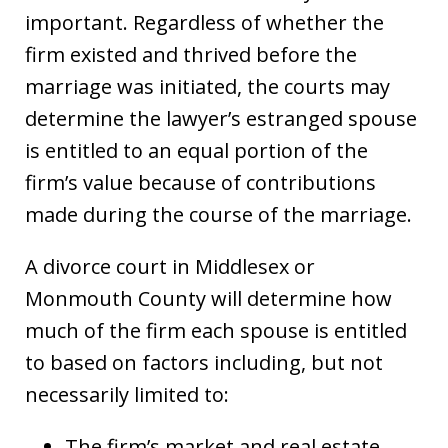
important. Regardless of whether the
firm existed and thrived before the
marriage was initiated, the courts may
determine the lawyer’s estranged spouse
is entitled to an equal portion of the
firm’s value because of contributions
made during the course of the marriage.
A divorce court in Middlesex or
Monmouth County will determine how
much of the firm each spouse is entitled
to based on factors including, but not
necessarily limited to:
The firm’s market and real estate