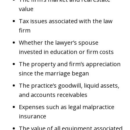
value
Tax issues associated with the law
firm
Whether the lawyer’s spouse
invested in education or firm costs
The property and firm’s appreciation
since the marriage began
The practice’s goodwill, liquid assets,
and accounts receivables
Expenses such as legal malpractice
insurance
The value of all equipment associated