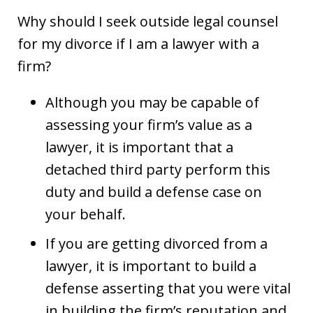
Why should I seek outside legal counsel
for my divorce if I am a lawyer with a
firm?
Although you may be capable of
assessing your firm’s value as a
lawyer, it is important that a
detached third party perform this
duty and build a defense case on
your behalf.
If you are getting divorced from a
lawyer, it is important to build a
defense asserting that you were vital
in building the firm’s reputation and