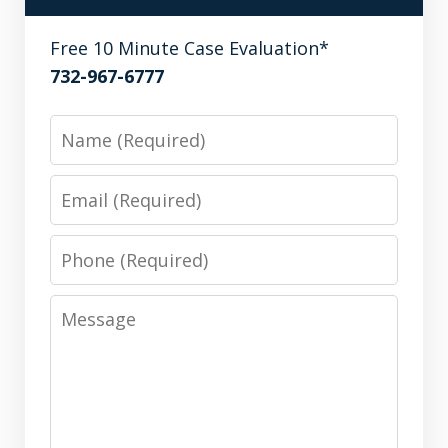
Free 10 Minute Case Evaluation*
732-967-6777
Name
Email
Phone
Message