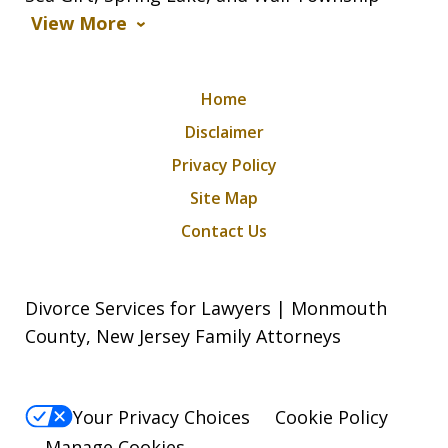
View More
Home
Disclaimer
Privacy Policy
Site Map
Contact Us
Divorce Services for Lawyers | Monmouth
County, New Jersey Family Attorneys
Your Privacy Choices
Cookie Policy
Manage Cookies