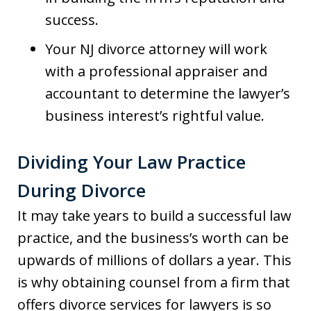
success.
Your NJ divorce attorney will work
with a professional appraiser and
accountant to determine the lawyer’s
business interest’s rightful value.
Dividing Your Law Practice
During Divorce
It may take years to build a successful law
practice, and the business’s worth can be
upwards of millions of dollars a year. This
is why obtaining counsel from a firm that
offers divorce services for lawyers is so