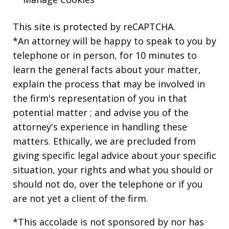
This site is protected by reCAPTCHA.
*An attorney will be happy to speak to you by
telephone or in person, for 10 minutes to
learn the general facts about your matter,
explain the process that may be involved in
the firm's representation of you in that
potential matter ; and advise you of the
attorney's experience in handling these
matters. Ethically, we are precluded from
giving specific legal advice about your specific
situation, your rights and what you should or
should not do, over the telephone or if you
are not yet a client of the firm.
*This accolade is not sponsored by nor has