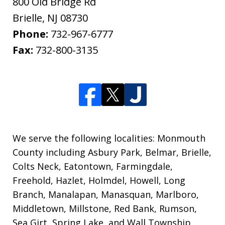
800 Old Bridge Rd
Brielle
,
NJ
08730
Phone:
732-967-6777
Fax:
732-800-3135
We serve the following localities: Monmouth
County including Asbury Park, Belmar, Brielle,
Colts Neck, Eatontown, Farmingdale,
Freehold, Hazlet, Holmdel, Howell, Long
Branch, Manalapan, Manasquan, Marlboro,
Middletown, Millstone, Red Bank, Rumson,
Sea Girt, Spring Lake, and Wall Township