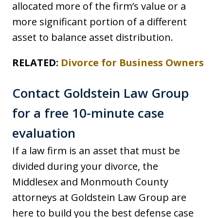
allocated more of the firm’s value or a
more significant portion of a different
asset to balance asset distribution.
RELATED:
Divorce for Business Owners
Contact Goldstein Law Group
for a free 10-minute case
evaluation
If a law firm is an asset that must be
divided during your divorce, the
Middlesex and Monmouth County
attorneys at Goldstein Law Group are
here to build you the best defense case