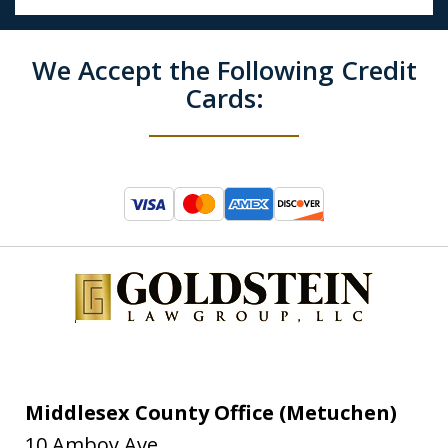
We Accept the Following Credit
Cards:
Middlesex County Office (Metuchen)
10 Amboy Ave