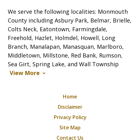
We serve the following localities: Monmouth
County including Asbury Park, Belmar, Brielle,
Colts Neck, Eatontown, Farmingdale,
Freehold, Hazlet, Holmdel, Howell, Long
Branch, Manalapan, Manasquan, Marlboro,
Middletown, Millstone, Red Bank, Rumson,
Sea Girt, Spring Lake, and Wall Township
View More
Home
Disclaimer
Privacy Policy
Site Map
Contact Us