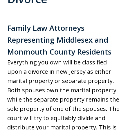
Family Law Attorneys
Representing Middlesex and
Monmouth County Residents
Everything you own will be classified
upon a divorce in new Jersey as either
marital property or separate property.
Both spouses own the marital property,
while the separate property remains the
sole property of one of the spouses. The
court will try to equitably divide and
distribute your marital property. This is