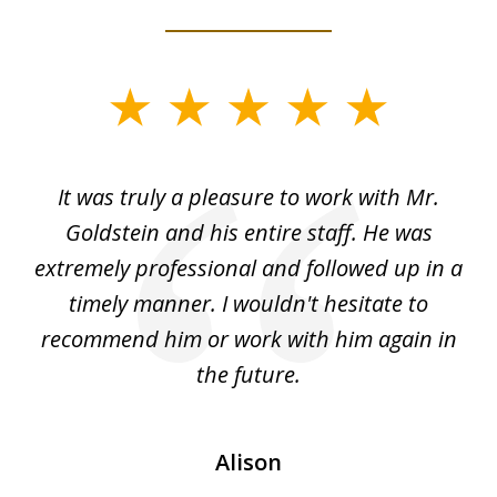
slide
1
of
ur
It was truly a pleasure to work with Mr.
3
nd
Goldstein and his entire staff. He was
extremely professional and followed up in a
timely manner. I wouldn't hesitate to
recommend him or work with him again in
the future.
Alison