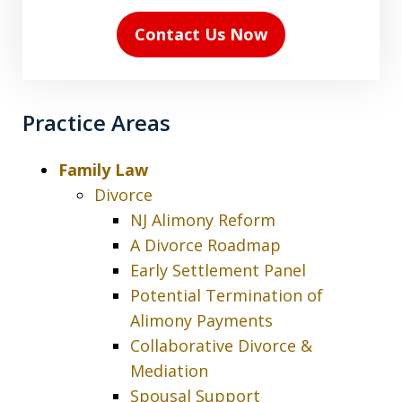
(Required)
Contact Us Now
Practice Areas
Family Law
Divorce
NJ Alimony Reform
A Divorce Roadmap
Early Settlement Panel
Potential Termination of
Alimony Payments
Collaborative Divorce &
Mediation
Spousal Support