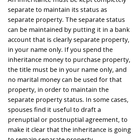
separate to maintain its status as
separate property. The separate status
can be maintained by putting it in a bank
account that is clearly separate property,
in your name only. If you spend the
inheritance money to purchase property,
the title must be in your name only, and
no marital money can be used for that
property, in order to maintain the
separate property status. In some cases,
spouses find it useful to draft a
prenuptial or postnuptial agreement, to
make it clear that the inheritance is going
to remain separate property.