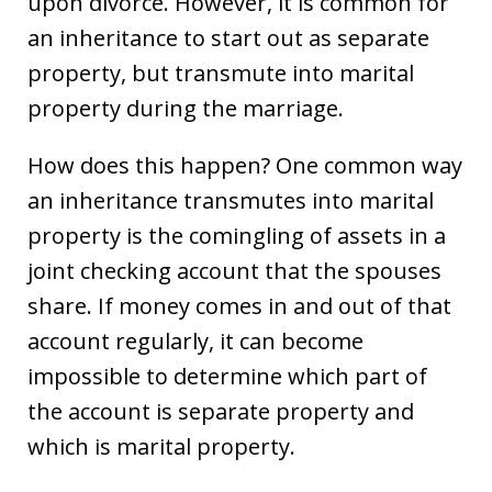
upon divorce. However, it is common for
an inheritance to start out as separate
property, but transmute into marital
property during the marriage.
How does this happen? One common way
an inheritance transmutes into marital
property is the comingling of assets in a
joint checking account that the spouses
share. If money comes in and out of that
account regularly, it can become
impossible to determine which part of
the account is separate property and
which is marital property.