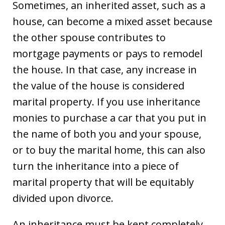
Sometimes, an inherited asset, such as a
house, can become a mixed asset because
the other spouse contributes to
mortgage payments or pays to remodel
the house. In that case, any increase in
the value of the house is considered
marital property. If you use inheritance
monies to purchase a car that you put in
the name of both you and your spouse,
or to buy the marital home, this can also
turn the inheritance into a piece of
marital property that will be equitably
divided upon divorce.
An inheritance must be kept completely