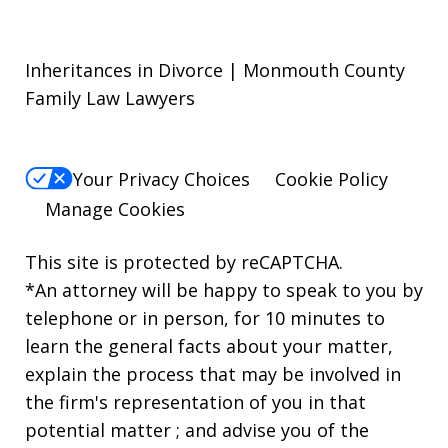
Inheritances in Divorce | Monmouth County
Family Law Lawyers
Your Privacy Choices
Cookie Policy
Manage Cookies
This site is protected by reCAPTCHA.
*An attorney will be happy to speak to you by
telephone or in person, for 10 minutes to
learn the general facts about your matter,
explain the process that may be involved in
the firm's representation of you in that
potential matter ; and advise you of the