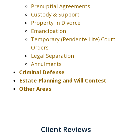
Prenuptial Agreements
Custody & Support
Property in Divorce
Emancipation
Temporary (Pendente Lite) Court
Orders
Legal Separation
Annulments
Criminal Defense
Estate Planning and Will Contest
Other Areas
Client Reviews