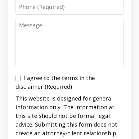
Phone
Message
I
I agree to the terms in the
agree
disclaimer (Required)
to
This website is designed for general
the
information only. The information at
terms
this site should not be formal legal
in
advice. Submitting this form does not
the
create an attorney-client relationship.
disclaimer