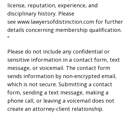
license, reputation, experience, and
disciplinary history. Please
see www.lawyersofdistinction.com for further
details concerning membership qualification.
"
Please do not include any confidential or
sensitive information in a contact form, text
message, or voicemail. The contact form
sends information by non-encrypted email,
which is not secure. Submitting a contact
form, sending a text message, making a
phone call, or leaving a voicemail does not
create an attorney-client relationship.