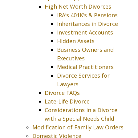
High Net Worth Divorces
IRA’s 401K’s & Pensions
Inheritances in Divorce
Investment Accounts
Hidden Assets
Business Owners and
Executives
Medical Practitioners
Divorce Services for
Lawyers
Divorce FAQs
Late-Life Divorce
Considerations in a Divorce
with a Special Needs Child
Modification of Family Law Orders
Domestic Violence