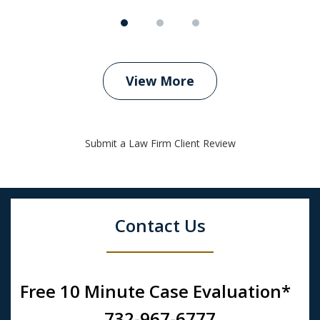
View More
Submit a Law Firm Client Review
Contact Us
Free 10 Minute Case Evaluation*
732-967-6777