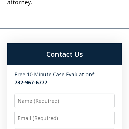
attorney.
Contact Us
Free 10 Minute Case Evaluation*
732-967-6777
Name
Email