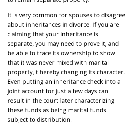
It is very common for spouses to disagree
about inheritances in divorce. If you are
claiming that your inheritance is
separate, you may need to prove it, and
be able to trace its ownership to show
that it was never mixed with marital
property, t hereby changing its character.
Even putting an inheritance check into a
joint account for just a few days can
result in the court later characterizing
these funds as being marital funds
subject to distribution.