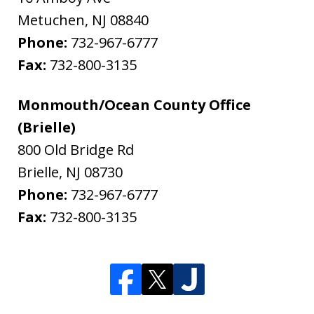
Metuchen
,
NJ
08840
Phone:
732-967-6777
Fax:
732-800-3135
Monmouth/Ocean County Office
(Brielle)
800 Old Bridge Rd
Brielle
,
NJ
08730
Phone:
732-967-6777
Fax:
732-800-3135