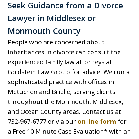
Seek Guidance from a Divorce
Lawyer in Middlesex or
Monmouth County
People who are concerned about
inheritances in divorce can consult the
experienced family law attorneys at
Goldstein Law Group for advice. We run a
sophisticated practice with offices in
Metuchen and Brielle, serving clients
throughout the Monmouth, Middlesex,
and Ocean County areas. Contact us at
732-967-6777 or via our
online form
for
a Free 10 Minute Case Evaluation* with an