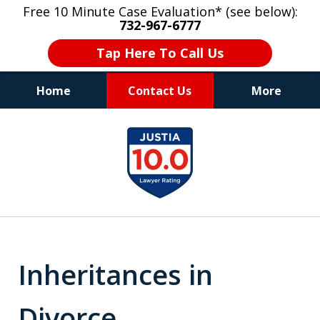
Free 10 Minute Case Evaluation* (see below):
732-967-6777
Tap Here To Call Us
Home
Contact Us
More
"Upon retaining Mr. Goldstein… his law firm
slide
not only represented me in the utmost
1
professional manner, but they were fair
and accessible to me as needed. Finally, an
of
attorney/firm with integrity!!" - E.
8
Inheritances in
Divorce