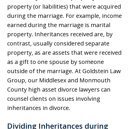
property (or liabilities) that were acquired
during the marriage. For example, income
earned during the marriage is marital
property. Inheritances received are, by
contrast, usually considered separate
property, as are assets that were received
as a gift to one spouse by someone
outside of the marriage. At Goldstein Law
Group, our Middlesex and Monmouth
County high asset divorce lawyers can
counsel clients on issues involving
inheritances in divorce.
Dividing Inheritances during