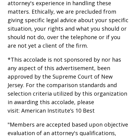
attorney's experience in handling these
matters. Ethically, we are precluded from
giving specific legal advice about your specific
situation, your rights and what you should or
should not do, over the telephone or if you
are not yet a client of the firm.
*This accolade is not sponsored by nor has
any aspect of this advertisement, been
approved by the Supreme Court of New
Jersey. For the comparison standards and
selection criteria utilized by this organization
in awarding this accolade, please
visit: American Institute’s 10 Best
"Members are accepted based upon objective
evaluation of an attorney's qualifications,