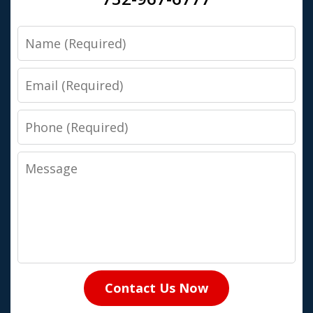
Name
Email
Phone
Message
Contact Us Now