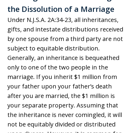
the Dissolution of a Marriage
Under N.J.S.A. 2A:34-23, all inheritances,
gifts, and intestate distributions received
by one spouse from a third party are not
subject to equitable distribution.
Generally, an inheritance is bequeathed
only to one of the two people in the
marriage. If you inherit $1 million from
your father upon your father’s death
after you are married, the $1 million is
your separate property. Assuming that
the inheritance is never comingled, it will
not be equitably divided or distributed