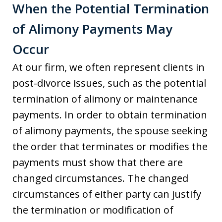
When the Potential Termination
of Alimony Payments May
Occur
At our firm, we often represent clients in
post-divorce issues, such as the potential
termination of alimony or maintenance
payments. In order to obtain termination
of alimony payments, the spouse seeking
the order that terminates or modifies the
payments must show that there are
changed circumstances. The changed
circumstances of either party can justify
the termination or modification of