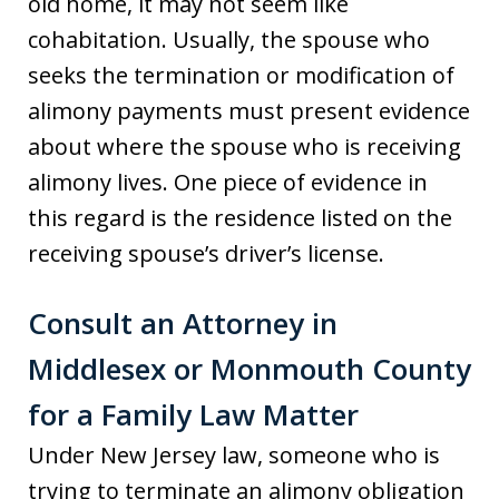
old home, it may not seem like
cohabitation. Usually, the spouse who
seeks the termination or modification of
alimony payments must present evidence
about where the spouse who is receiving
alimony lives. One piece of evidence in
this regard is the residence listed on the
receiving spouse’s driver’s license.
Consult an Attorney in
Middlesex or Monmouth County
for a Family Law Matter
Under New Jersey law, someone who is
trying to terminate an alimony obligation