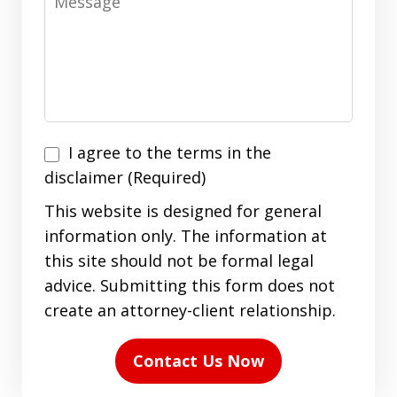
I
I agree to the terms in the
agree
disclaimer (Required)
to
This website is designed for general
the
information only. The information at
terms
this site should not be formal legal
in
advice. Submitting this form does not
the
create an attorney-client relationship.
disclaimer
(Required)
Contact Us Now