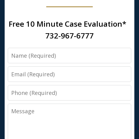
Free 10 Minute Case Evaluation*
732-967-6777
Name
Email
Phone
Message