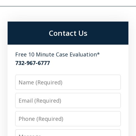
Contact Us
Free 10 Minute Case Evaluation*
732-967-6777
Name
Email
Phone
Message