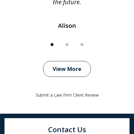
the future.
Alison
View More
Submit a Law Firm Client Review
Contact Us