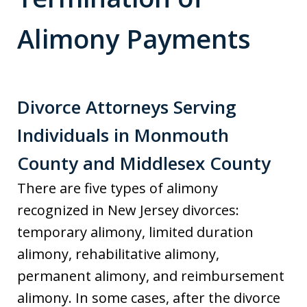
Alimony Payments
Divorce Attorneys Serving
Individuals in Monmouth
County and Middlesex County
There are five types of alimony
recognized in New Jersey divorces:
temporary alimony, limited duration
alimony, rehabilitative alimony,
permanent alimony, and reimbursement
alimony. In some cases, after the divorce