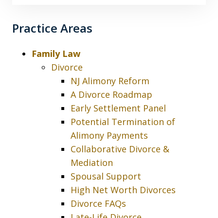
Practice Areas
Family Law
Divorce
NJ Alimony Reform
A Divorce Roadmap
Early Settlement Panel
Potential Termination of
Alimony Payments
Collaborative Divorce &
Mediation
Spousal Support
High Net Worth Divorces
Divorce FAQs
Late-Life Divorce