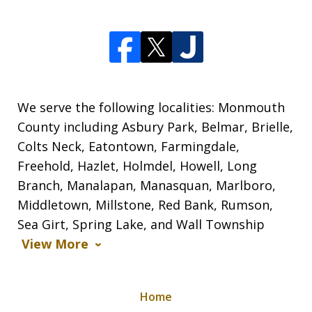
We serve the following localities: Monmouth
County including Asbury Park, Belmar, Brielle,
Colts Neck, Eatontown, Farmingdale,
Freehold, Hazlet, Holmdel, Howell, Long
Branch, Manalapan, Manasquan, Marlboro,
Middletown, Millstone, Red Bank, Rumson,
Sea Girt, Spring Lake, and Wall Township
View More
Home