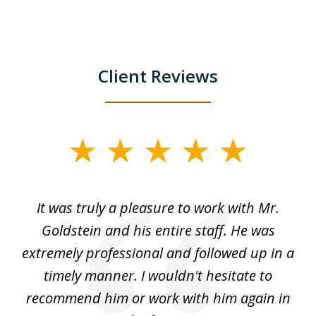
Client Reviews
slide
1
of
ur
It was truly a pleasure to work with Mr.
3
nd
Goldstein and his entire staff. He was
extremely professional and followed up in a
timely manner. I wouldn't hesitate to
recommend him or work with him again in