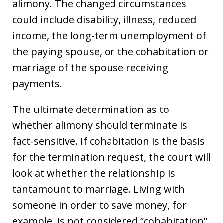
alimony. The changed circumstances
could include disability, illness, reduced
income, the long-term unemployment of
the paying spouse, or the cohabitation or
marriage of the spouse receiving
payments.
The ultimate determination as to
whether alimony should terminate is
fact-sensitive. If cohabitation is the basis
for the termination request, the court will
look at whether the relationship is
tantamount to marriage. Living with
someone in order to save money, for
example, is not considered “cohabitation”