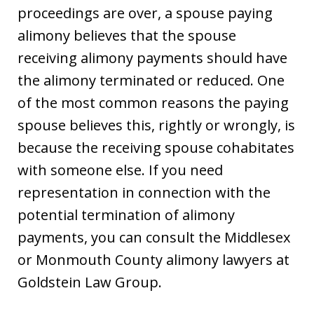
proceedings are over, a spouse paying
alimony believes that the spouse
receiving alimony payments should have
the alimony terminated or reduced. One
of the most common reasons the paying
spouse believes this, rightly or wrongly, is
because the receiving spouse cohabitates
with someone else. If you need
representation in connection with the
potential termination of alimony
payments, you can consult the Middlesex
or Monmouth County alimony lawyers at
Goldstein Law Group.