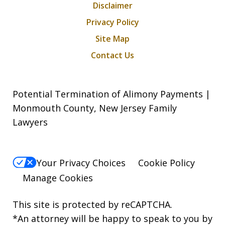
Disclaimer
Privacy Policy
Site Map
Contact Us
Potential Termination of Alimony Payments |
Monmouth County, New Jersey Family
Lawyers
Your Privacy Choices
Cookie Policy
Manage Cookies
This site is protected by reCAPTCHA.
*An attorney will be happy to speak to you by