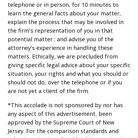
telephone or in person, for 10 minutes to
learn the general facts about your matter,
explain the process that may be involved in
the firm's representation of you in that
potential matter ; and advise you of the
attorney's experience in handling these
matters. Ethically, we are precluded from
giving specific legal advice about your specific
situation, your rights and what you should or
should not do, over the telephone or if you
are not yet a client of the firm.
*This accolade is not sponsored by nor has
any aspect of this advertisement, been
approved by the Supreme Court of New
Jersey. For the comparison standards and