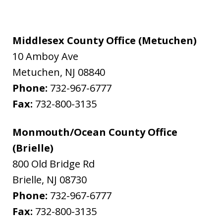
Middlesex County Office (Metuchen)
10 Amboy Ave
Metuchen
,
NJ
08840
Phone:
732-967-6777
Fax:
732-800-3135
Monmouth/Ocean County Office
(Brielle)
800 Old Bridge Rd
Brielle
,
NJ
08730
Phone:
732-967-6777
Fax:
732-800-3135