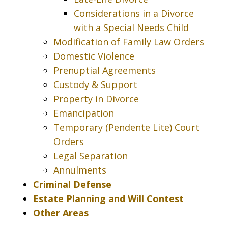
Considerations in a Divorce
with a Special Needs Child
Modification of Family Law Orders
Domestic Violence
Prenuptial Agreements
Custody & Support
Property in Divorce
Emancipation
Temporary (Pendente Lite) Court
Orders
Legal Separation
Annulments
Criminal Defense
Estate Planning and Will Contest
Other Areas