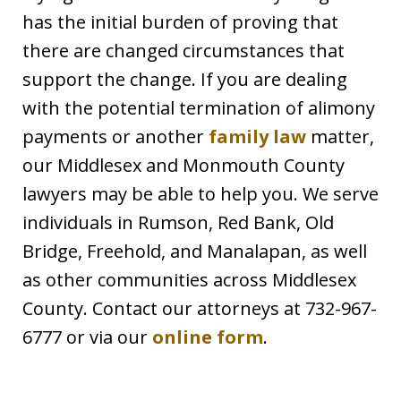
has the initial burden of proving that
there are changed circumstances that
support the change. If you are dealing
with the potential termination of alimony
payments or another
family law
matter,
our Middlesex and Monmouth County
lawyers may be able to help you. We serve
individuals in Rumson, Red Bank, Old
Bridge, Freehold, and Manalapan, as well
as other communities across Middlesex
County. Contact our attorneys at 732-967-
6777 or via our
online form
.