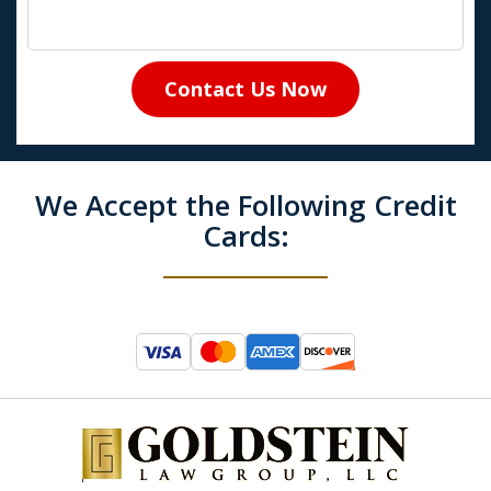
Contact Us Now
We Accept the Following Credit
Cards: