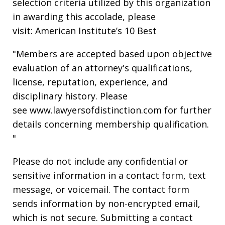
selection criteria utilized by this organization
in awarding this accolade, please
visit: American Institute’s 10 Best
"Members are accepted based upon objective
evaluation of an attorney's qualifications,
license, reputation, experience, and
disciplinary history. Please
see www.lawyersofdistinction.com for further
details concerning membership qualification.
"
Please do not include any confidential or
sensitive information in a contact form, text
message, or voicemail. The contact form
sends information by non-encrypted email,
which is not secure. Submitting a contact