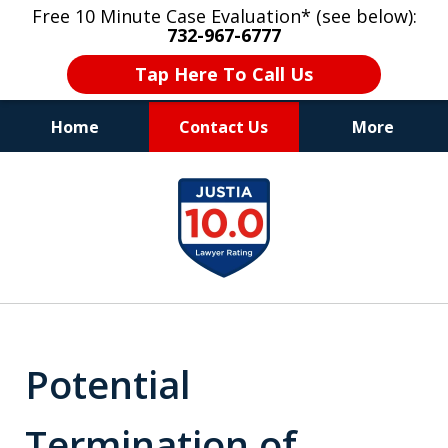
Free 10 Minute Case Evaluation* (see below):
732-967-6777
Tap Here To Call Us
Home
Contact Us
More
"Upon retaining Mr. Goldstein… his law firm
slide
not only represented me in the utmost
1
professional manner, but they were fair
and accessible to me as needed. Finally, an
of
attorney/firm with integrity!!" - E.
8
Potential
Termination of