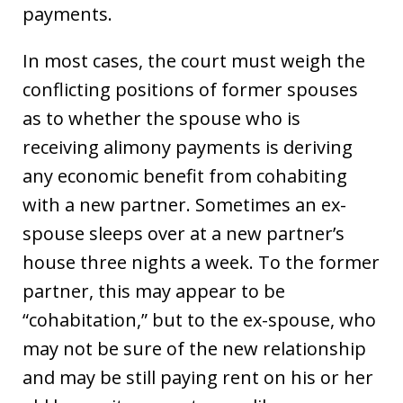
payments.
In most cases, the court must weigh the
conflicting positions of former spouses
as to whether the spouse who is
receiving alimony payments is deriving
any economic benefit from cohabiting
with a new partner. Sometimes an ex-
spouse sleeps over at a new partner’s
house three nights a week. To the former
partner, this may appear to be
“cohabitation,” but to the ex-spouse, who
may not be sure of the new relationship
and may be still paying rent on his or her