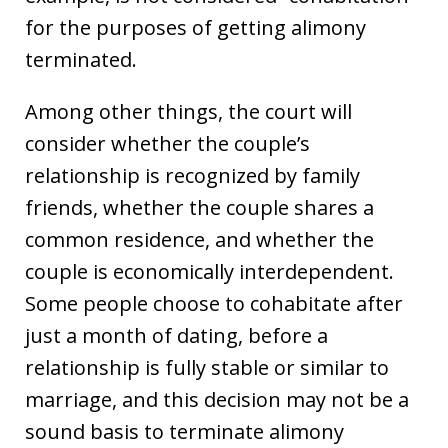
for the purposes of getting alimony
terminated.
Among other things, the court will
consider whether the couple’s
relationship is recognized by family
friends, whether the couple shares a
common residence, and whether the
couple is economically interdependent.
Some people choose to cohabitate after
just a month of dating, before a
relationship is fully stable or similar to
marriage, and this decision may not be a
sound basis to terminate alimony