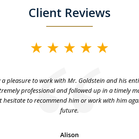
Client Reviews
y a pleasure to work with Mr. Goldstein and his enti
tremely professional and followed up in a timely ma
t hesitate to recommend him or work with him agai
future.
Alison