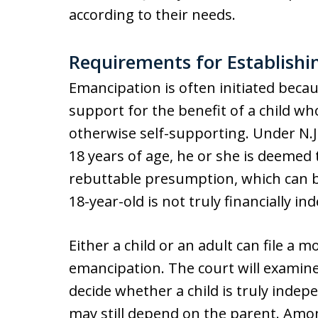
according to their needs.
Requirements for Establish
Emancipation is often initiated beca
support for the benefit of a child who
otherwise self-supporting. Under N.J
18 years of age, he or she is deemed t
rebuttable presumption, which can b
18-year-old is not truly financially in
Either a child or an adult can file a 
emancipation. The court will examine
decide whether a child is truly inde
may still depend on the parent. Amon