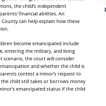
ations, the child’s independent
rents’ financial abilities. An
County can help explain how these
ion.
ildren become emancipated include
 entering the military, and living
t scenario, the court will consider
emancipation and whether the child is
 parents contest a minor’s request to
the child still takes or borrows money
nor’s emancipated status if the child