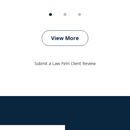
View More
Submit a Law Firm Client Review