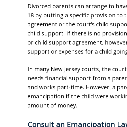
Divorced parents can arrange to hav
18 by putting a specific provision to t
agreement or the court’s child supp
child support. If there is no provisio
or child support agreement, however
support or expenses for a child going
In many New Jersey courts, the court w
needs financial support from a parent
and works part-time. However, a par
emancipation if the child were worki
amount of money.
Consult an Emancipation L