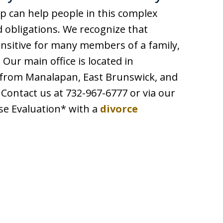
p can help people in this complex
d obligations. We recognize that
sitive for many members of a family,
 Our main office is located in
 from Manalapan, East Brunswick, and
ontact us at 732-967-6777 or via our
se Evaluation* with a
divorce