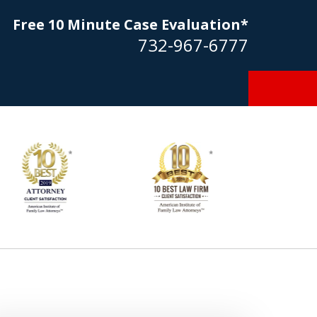
Free 10 Minute Case Evaluation*
732-967-6777
Goldstein… his law firm not only
tmost professional manner, but
ible to me as needed. Finally, an
torney/firm with integrity!!" - E.