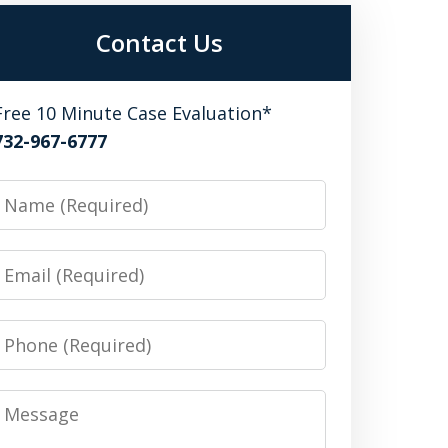
Contact Us
Free 10 Minute Case Evaluation*
732-967-6777
Name
Email
Phone
Message