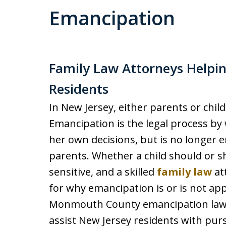
Emancipation
Family Law Attorneys Help
Residents
In New Jersey, either parents or chil
Emancipation is the legal process by 
her own decisions, but is no longer e
parents. Whether a child should or s
sensitive, and a skilled
family law
at
for why emancipation is or is not app
Monmouth County emancipation lawy
assist New Jersey residents with pur