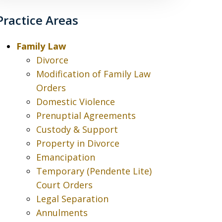
Practice Areas
Family Law
Divorce
Modification of Family Law
Orders
Domestic Violence
Prenuptial Agreements
Custody & Support
Property in Divorce
Emancipation
Temporary (Pendente Lite)
Court Orders
Legal Separation
Annulments