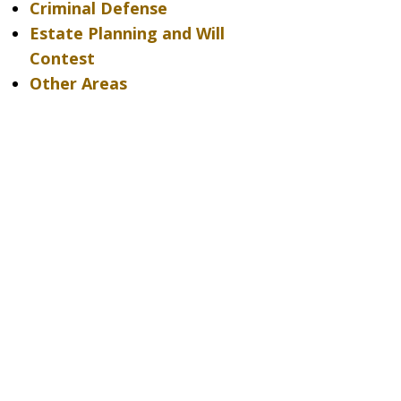
Criminal Defense
Estate Planning and Will
Contest
Other Areas