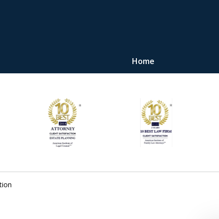
Home
"Upon retaining Mr. 
represented me in the u
they were fair and access
at
Contact Us Now
tion