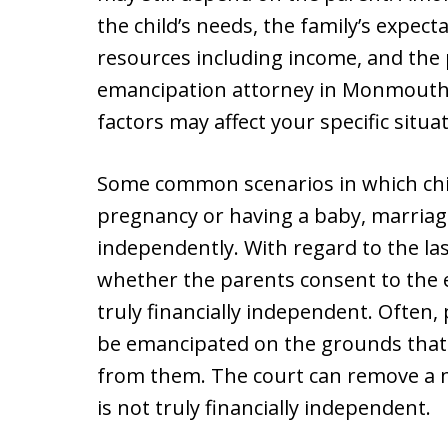
the child’s needs, the family’s expect
resources including income, and the pa
emancipation attorney in Monmouth 
factors may affect your specific situat
Some common scenarios in which ch
pregnancy or having a baby, marriage,
independently. With regard to the las
whether the parents consent to the 
truly financially independent. Often,
be emancipated on the grounds that 
from them. The court can remove a mi
is not truly financially independent.