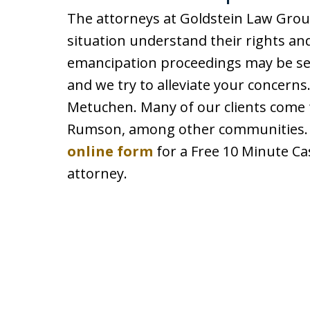
The attorneys at Goldstein Law Grou
situation understand their rights an
emancipation proceedings may be sen
and we try to alleviate your concerns.
Metuchen. Many of our clients come
Rumson, among other communities. C
online form
for a Free 10 Minute Ca
attorney.