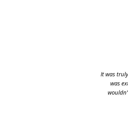
slide
1
of
3
It was trul
was ex
wouldn'