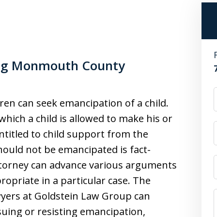
ing Monmouth County
dren can seek emancipation of a child.
which a child is allowed to make his or
ntitled to child support from the
hould not be emancipated is fact-
torney can advance various arguments
ropriate in a particular case. The
ers at Goldstein Law Group can
suing or resisting emancipation,