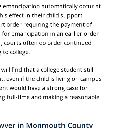
e emancipation automatically occur at
his effect in their child support
ort order requiring the payment of
n for emancipation in an earlier order
, courts often do order continued
 to college.
ill find that a college student still
, even if the child is living on campus
ent would have a strong case for
ng full-time and making a reasonable
awyer in Monmouth County