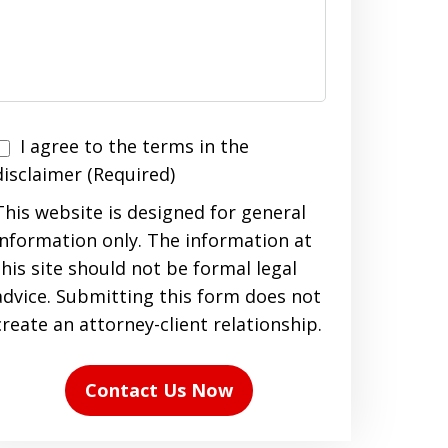
I agree to the terms in the
agree
disclaimer (Required)
to
This website is designed for general
the
information only. The information at
terms
this site should not be formal legal
n
advice. Submitting this form does not
the
create an attorney-client relationship.
disclaimer
(Required)
Contact Us Now