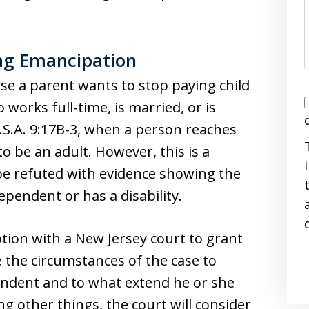
ing Emancipation
use a parent wants to stop paying child
I
 works full-time, is married, or is
.S.A. 9:17B-3, when a person reaches
o be an adult. However, this is a
e refuted with evidence showing the
dependent or has a disability.
i
motion with a New Jersey court to grant
 the circumstances of the case to
pendent and to what extend he or she
g other things, the court will consider