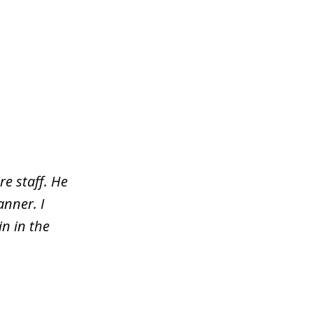
re staff. He
nner. I
n in the