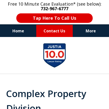
Free 10 Minute Case Evaluation* (see below):
732-967-6777
Tap Here To Call Us
Home
Contact Us
More
"Upon retaining Mr. Goldstein… his law firm
slide
not only represented me in the utmost
1
professional manner, but they were fair
and accessible to me as needed. Finally, an
of
attorney/firm with integrity!!" - E.
8
Complex Property
Division