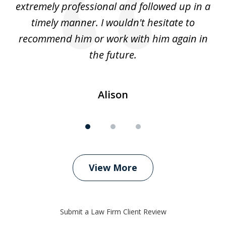
extremely professional and followed up in a
timely manner. I wouldn't hesitate to
recommend him or work with him again in
the future.
Alison
View More
Submit a Law Firm Client Review