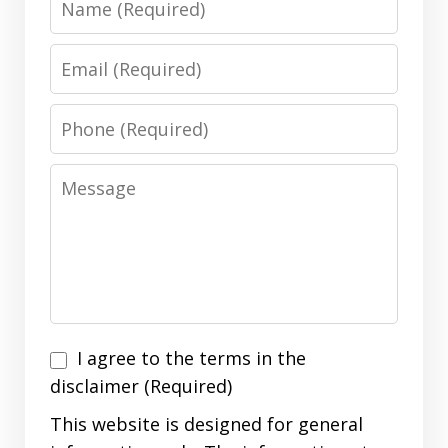
Email
Phone
Message
I
I agree to the terms in the
agree
disclaimer (Required)
to
This website is designed for general
the