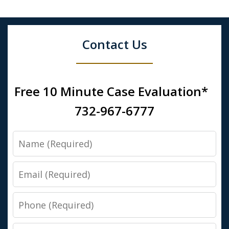
Contact Us
Free 10 Minute Case Evaluation*
732-967-6777
Name
Email
Phone