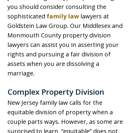
you should consider consulting the
sophisticated
family law
lawyers at
Goldstein Law Group. Our Middlesex and
Monmouth County property division
lawyers can assist you in asserting your
rights and pursuing a fair division of
assets when you are dissolving a
marriage.
Complex Property Division
New Jersey family law calls for the
equitable division of property when a
couple parts ways. However, as some are
surprised to learn, “equitable” does not