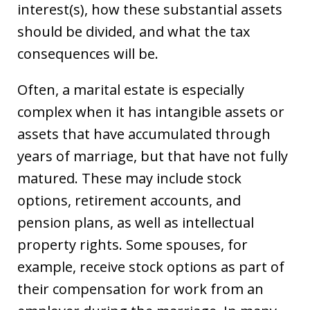
interest(s), how these substantial assets
should be divided, and what the tax
consequences will be.
Often, a marital estate is especially
complex when it has intangible assets or
assets that have accumulated through
years of marriage, but that have not fully
matured. These may include stock
options, retirement accounts, and
pension plans, as well as intellectual
property rights. Some spouses, for
example, receive stock options as part of
their compensation for work from an