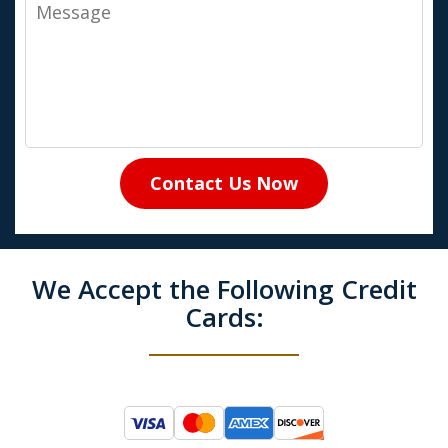
Message
Contact Us Now
We Accept the Following Credit
Cards: