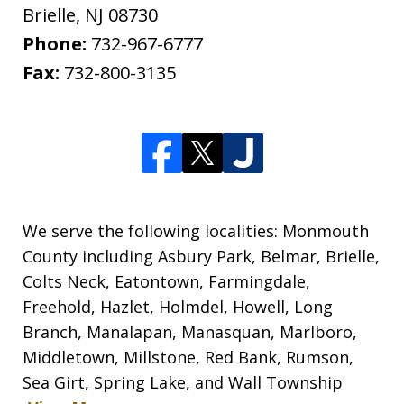
Brielle
,
NJ
08730
Phone:
732-967-6777
Fax:
732-800-3135
We serve the following localities: Monmouth
County including Asbury Park, Belmar, Brielle,
Colts Neck, Eatontown, Farmingdale,
Freehold, Hazlet, Holmdel, Howell, Long
Branch, Manalapan, Manasquan, Marlboro,
Middletown, Millstone, Red Bank, Rumson,
Sea Girt, Spring Lake, and Wall Township