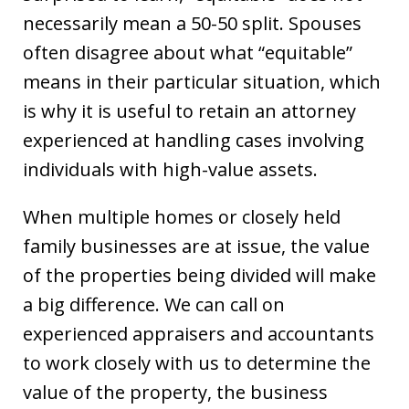
necessarily mean a 50-50 split. Spouses
often disagree about what “equitable”
means in their particular situation, which
is why it is useful to retain an attorney
experienced at handling cases involving
individuals with high-value assets.
When multiple homes or closely held
family businesses are at issue, the value
of the properties being divided will make
a big difference. We can call on
experienced appraisers and accountants
to work closely with us to determine the
value of the property, the business