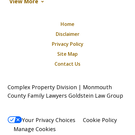
View More
Home
Disclaimer
Privacy Policy
Site Map
Contact Us
Complex Property Division | Monmouth
County Family Lawyers Goldstein Law Group
Your Privacy Choices
Cookie Policy
Manage Cookies