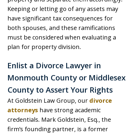
Keeping or letting go of any assets may
have significant tax consequences for
both spouses, and these ramifications
must be considered when evaluating a
plan for property division.
Enlist a Divorce Lawyer in
Monmouth County or Middlesex
County to Assert Your Rights
At Goldstein Law Group, our
divorce
attorneys
have strong academic
credentials. Mark Goldstein, Esq., the
firm’s founding partner, is a former