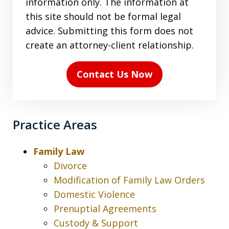
information only. The information at
terms
this site should not be formal legal
in
advice. Submitting this form does not
the
create an attorney-client relationship.
disclaimer
(Required)
Contact Us Now
Practice Areas
Family Law
Divorce
Modification of Family Law Orders
Domestic Violence
Prenuptial Agreements
Custody & Support