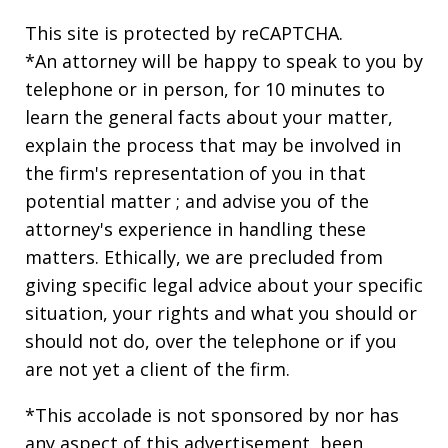
This site is protected by reCAPTCHA.
*An attorney will be happy to speak to you by
telephone or in person, for 10 minutes to
learn the general facts about your matter,
explain the process that may be involved in
the firm's representation of you in that
potential matter ; and advise you of the
attorney's experience in handling these
matters. Ethically, we are precluded from
giving specific legal advice about your specific
situation, your rights and what you should or
should not do, over the telephone or if you
are not yet a client of the firm.
*This accolade is not sponsored by nor has
any aspect of this advertisement, been