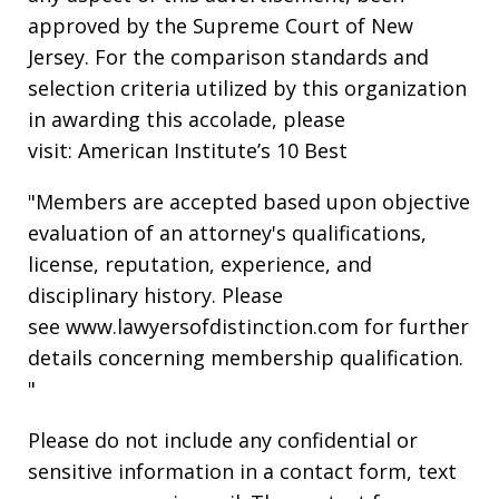
approved by the Supreme Court of New
Jersey. For the comparison standards and
selection criteria utilized by this organization
in awarding this accolade, please
visit: American Institute’s 10 Best
"Members are accepted based upon objective
evaluation of an attorney's qualifications,
license, reputation, experience, and
disciplinary history. Please
see www.lawyersofdistinction.com for further
details concerning membership qualification.
"
Please do not include any confidential or
sensitive information in a contact form, text