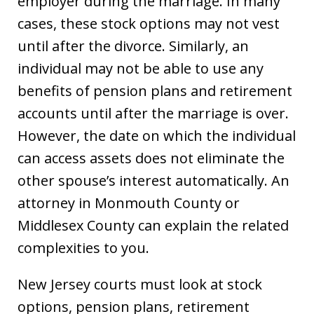
employer during the marriage. In many
cases, these stock options may not vest
until after the divorce. Similarly, an
individual may not be able to use any
benefits of pension plans and retirement
accounts until after the marriage is over.
However, the date on which the individual
can access assets does not eliminate the
other spouse’s interest automatically. An
attorney in Monmouth County or
Middlesex County can explain the related
complexities to you.
New Jersey courts must look at stock
options, pension plans, retirement