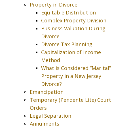
Property in Divorce
Equitable Distribution
Complex Property Division
Business Valuation During
Divorce
Divorce Tax Planning
Capitalization of Income
Method
What is Considered “Marital”
Property in a New Jersey
Divorce?
Emancipation
Temporary (Pendente Lite) Court
Orders
Legal Separation
Annulments