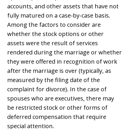
accounts, and other assets that have not
fully matured on a case-by-case basis.
Among the factors to consider are
whether the stock options or other
assets were the result of services
rendered during the marriage or whether
they were offered in recognition of work
after the marriage is over (typically, as
measured by the filing date of the
complaint for divorce). In the case of
spouses who are executives, there may
be restricted stock or other forms of
deferred compensation that require
special attention.