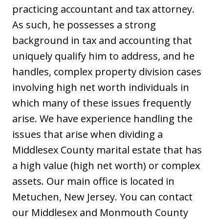
practicing accountant and tax attorney.
As such, he possesses a strong
background in tax and accounting that
uniquely qualify him to address, and he
handles, complex property division cases
involving high net worth individuals in
which many of these issues frequently
arise. We have experience handling the
issues that arise when dividing a
Middlesex County marital estate that has
a high value (high net worth) or complex
assets. Our main office is located in
Metuchen, New Jersey. You can contact
our Middlesex and Monmouth County