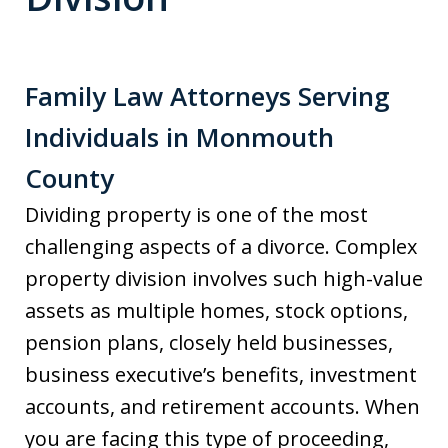
Family Law Attorneys Serving
Individuals in Monmouth
County
Dividing property is one of the most
challenging aspects of a divorce. Complex
property division involves such high-value
assets as multiple homes, stock options,
pension plans, closely held businesses,
business executive’s benefits, investment
accounts, and retirement accounts. When
you are facing this type of proceeding,