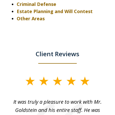
Criminal Defense
Estate Planning and Will Contest
Other Areas
Client Reviews
slide
1
of
ur
It was truly a pleasure to work with Mr.
3
nd
Goldstein and his entire staff. He was