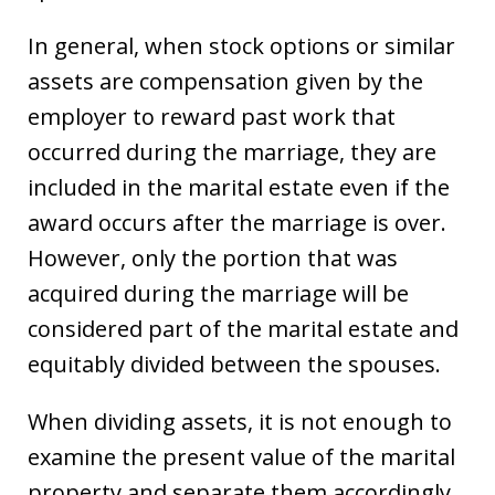
In general, when stock options or similar
assets are compensation given by the
employer to reward past work that
occurred during the marriage, they are
included in the marital estate even if the
award occurs after the marriage is over.
However, only the portion that was
acquired during the marriage will be
considered part of the marital estate and
equitably divided between the spouses.
When dividing assets, it is not enough to
examine the present value of the marital
property and separate them accordingly.