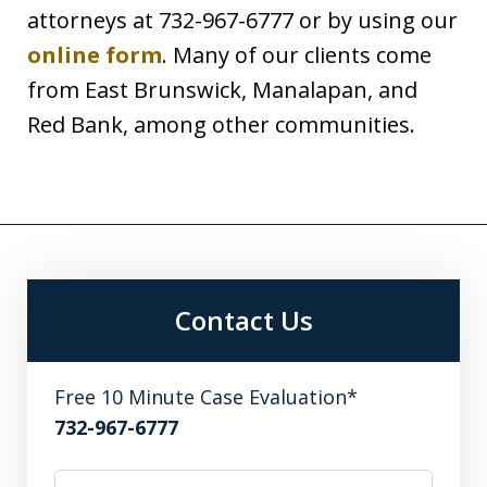
attorneys at 732-967-6777 or by using our
online form
. Many of our clients come
from East Brunswick, Manalapan, and
Red Bank, among other communities.
Contact Us
Free 10 Minute Case Evaluation*
732-967-6777
Name