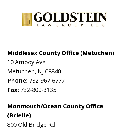
Middlesex County Office (Metuchen)
10 Amboy Ave
Metuchen
,
NJ
08840
Phone:
732-967-6777
Fax:
732-800-3135
Monmouth/Ocean County Office
(Brielle)
800 Old Bridge Rd