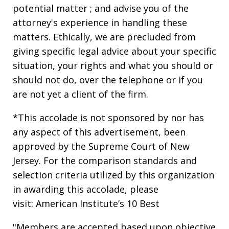
potential matter ; and advise you of the
attorney's experience in handling these
matters. Ethically, we are precluded from
giving specific legal advice about your specific
situation, your rights and what you should or
should not do, over the telephone or if you
are not yet a client of the firm.
*This accolade is not sponsored by nor has
any aspect of this advertisement, been
approved by the Supreme Court of New
Jersey. For the comparison standards and
selection criteria utilized by this organization
in awarding this accolade, please
visit: American Institute’s 10 Best
"Members are accepted based upon objective