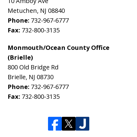
10 Amboy Ave
Metuchen
,
NJ
08840
Phone:
732-967-6777
Fax:
732-800-3135
Monmouth/Ocean County Office
(Brielle)
800 Old Bridge Rd
Brielle
,
NJ
08730
Phone:
732-967-6777
Fax:
732-800-3135