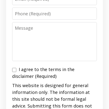
Phone
Message
I
I agree to the terms in the
agree
disclaimer (Required)
to
This website is designed for general
the
information only. The information at
terms
this site should not be formal legal
in
advice. Submitting this form does not