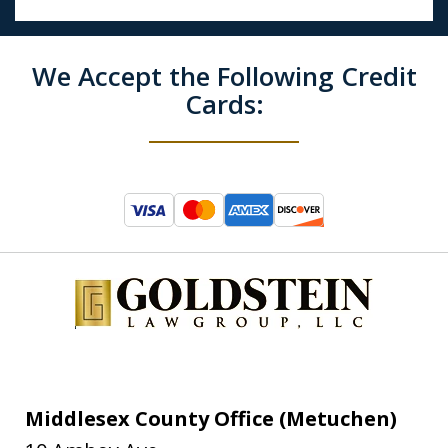
We Accept the Following Credit
Cards:
Middlesex County Office (Metuchen)