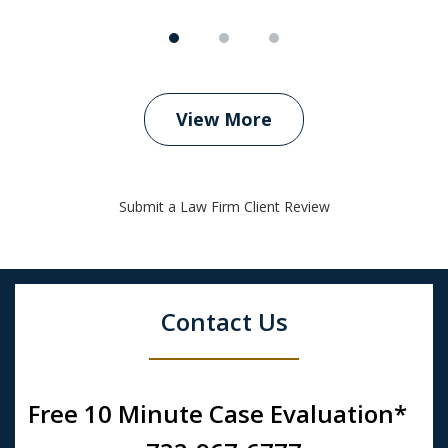
View More
Submit a Law Firm Client Review
Contact Us
Free 10 Minute Case Evaluation*