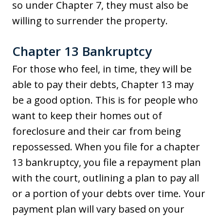
so under Chapter 7, they must also be
willing to surrender the property.
Chapter 13 Bankruptcy
For those who feel, in time, they will be
able to pay their debts, Chapter 13 may
be a good option. This is for people who
want to keep their homes out of
foreclosure and their car from being
repossessed. When you file for a chapter
13 bankruptcy, you file a repayment plan
with the court, outlining a plan to pay all
or a portion of your debts over time. Your
payment plan will vary based on your