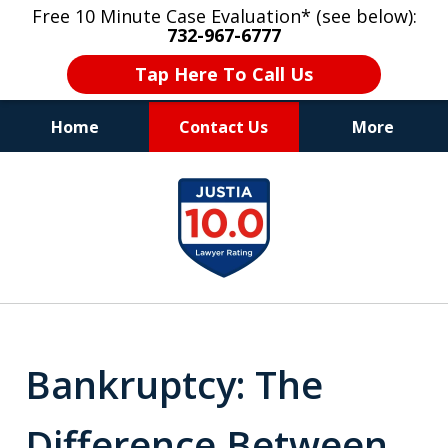
Free 10 Minute Case Evaluation* (see below):
732-967-6777
Tap Here To Call Us
Home
Contact Us
More
"Upon retaining Mr. Goldstein… his law firm
slide
not only represented me in the utmost
1
professional manner, but they were fair
and accessible to me as needed. Finally, an
of
attorney/firm with integrity!!" - E.
8
Bankruptcy: The
Difference Between