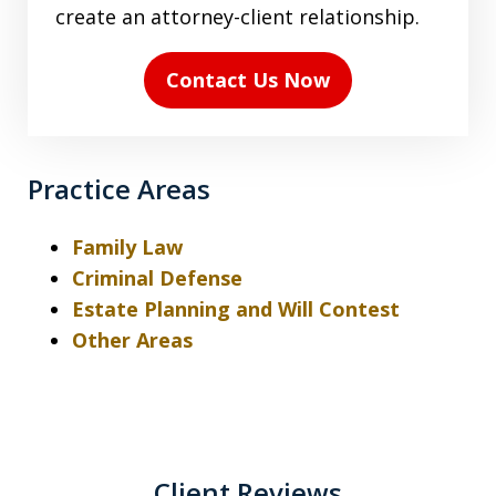
the
create an attorney-client relationship.
disclaimer
(Required)
Contact Us Now
Practice Areas
Family Law
Criminal Defense
Estate Planning and Will Contest
Other Areas
Client Reviews