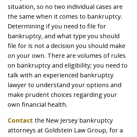
situation, so no two individual cases are
the same when it comes to bankruptcy.
Determining if you need to file for
bankruptcy, and what type you should
file for is not a decision you should make
on your own. There are volumes of rules
on bankruptcy and eligibility; you need to
talk with an experienced bankruptcy
lawyer to understand your options and
make prudent choices regarding your
own financial health.
Contact
the New Jersey bankruptcy
attorneys at Goldstein Law Group, for a