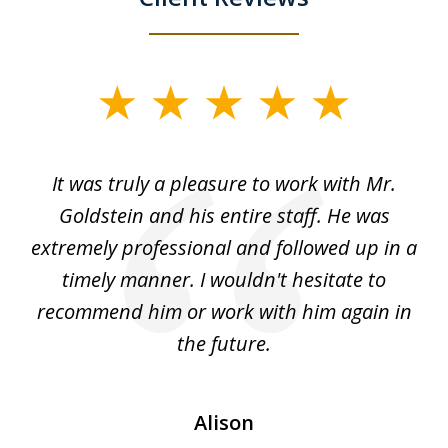
slide
1
of
ur
It was truly a pleasure to work with Mr.
3
nd
Goldstein and his entire staff. He was
extremely professional and followed up in a
timely manner. I wouldn't hesitate to
recommend him or work with him again in
the future.
Alison