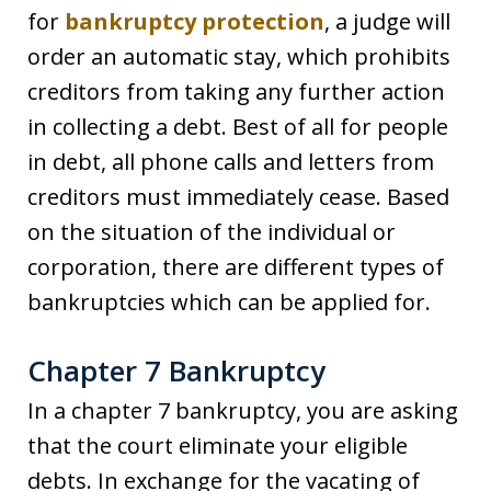
for
bankruptcy protection
, a judge will
order an automatic stay, which prohibits
creditors from taking any further action
in collecting a debt. Best of all for people
in debt, all phone calls and letters from
creditors must immediately cease. Based
on the situation of the individual or
corporation, there are different types of
bankruptcies which can be applied for.
Chapter 7 Bankruptcy
In a chapter 7 bankruptcy, you are asking
that the court eliminate your eligible
debts. In exchange for the vacating of