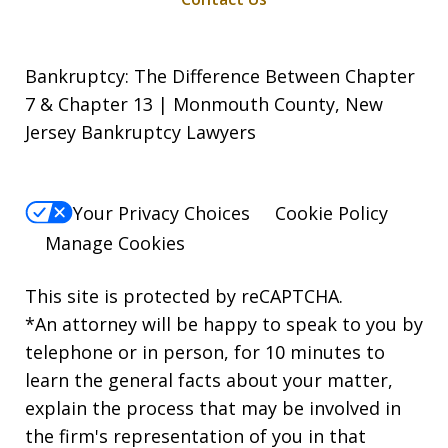
Bankruptcy: The Difference Between Chapter
7 & Chapter 13 | Monmouth County, New
Jersey Bankruptcy Lawyers
Your Privacy Choices
Cookie Policy
Manage Cookies
This site is protected by reCAPTCHA.
*An attorney will be happy to speak to you by
telephone or in person, for 10 minutes to
learn the general facts about your matter,
explain the process that may be involved in
the firm's representation of you in that