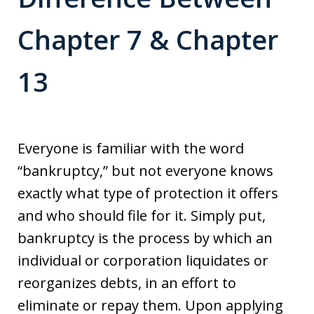
Chapter 7 & Chapter
13
Everyone is familiar with the word
“bankruptcy,” but not everyone knows
exactly what type of protection it offers
and who should file for it. Simply put,
bankruptcy is the process by which an
individual or corporation liquidates or
reorganizes debts, in an effort to
eliminate or repay them. Upon applying