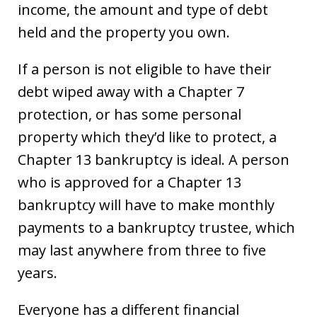
income, the amount and type of debt
held and the property you own.
If a person is not eligible to have their
debt wiped away with a Chapter 7
protection, or has some personal
property which they’d like to protect, a
Chapter 13 bankruptcy is ideal. A person
who is approved for a Chapter 13
bankruptcy will have to make monthly
payments to a bankruptcy trustee, which
may last anywhere from three to five
years.
Everyone has a different financial