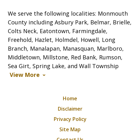
We serve the following localities: Monmouth
County including Asbury Park, Belmar, Brielle,
Colts Neck, Eatontown, Farmingdale,
Freehold, Hazlet, Holmdel, Howell, Long
Branch, Manalapan, Manasquan, Marlboro,
Middletown, Millstone, Red Bank, Rumson,
Sea Girt, Spring Lake, and Wall Township
View More
Home
Disclaimer
Privacy Policy
Site Map
Contact Us