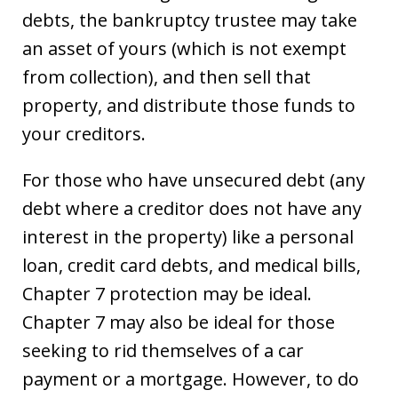
debts, the bankruptcy trustee may take
an asset of yours (which is not exempt
from collection), and then sell that
property, and distribute those funds to
your creditors.
For those who have unsecured debt (any
debt where a creditor does not have any
interest in the property) like a personal
loan, credit card debts, and medical bills,
Chapter 7 protection may be ideal.
Chapter 7 may also be ideal for those
seeking to rid themselves of a car
payment or a mortgage. However, to do