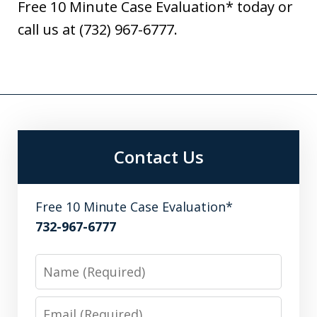
Free 10 Minute Case Evaluation* today or
call us at (732) 967-6777.
Contact Us
Free 10 Minute Case Evaluation*
732-967-6777
Name
Email