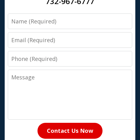
732-967-6777
Name
Email
Phone
Message
Contact Us Now