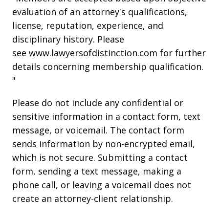
evaluation of an attorney's qualifications,
license, reputation, experience, and
disciplinary history. Please
see www.lawyersofdistinction.com for further
details concerning membership qualification.
"
Please do not include any confidential or
sensitive information in a contact form, text
message, or voicemail. The contact form
sends information by non-encrypted email,
which is not secure. Submitting a contact
form, sending a text message, making a
phone call, or leaving a voicemail does not
create an attorney-client relationship.