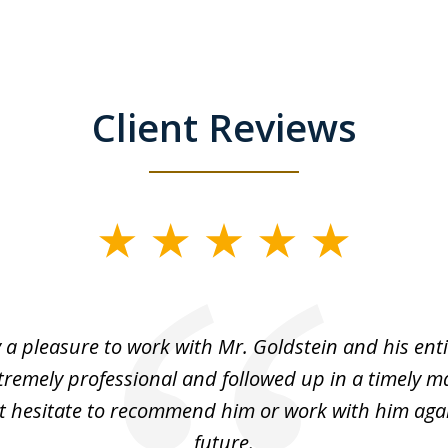
Client Reviews
y a pleasure to work with Mr. Goldstein and his enti
tremely professional and followed up in a timely ma
t hesitate to recommend him or work with him agai
future.