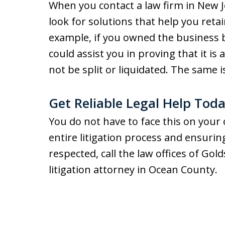
When you contact a law firm in New Je
look for solutions that help you retai
example, if you owned the business 
could assist you in proving that it is
not be split or liquidated. The same 
Get Reliable Legal Help Tod
You do not have to face this on your
entire litigation process and ensuring
respected, call the law offices of Gol
litigation attorney in Ocean County.