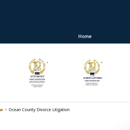
Home
"Upon retaining Mr. 
represented me in the u
they were fair and access
at
Contact Us Now
aw
Ocean County Divorce Litigation