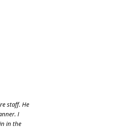
re staff. He
nner. I
n in the