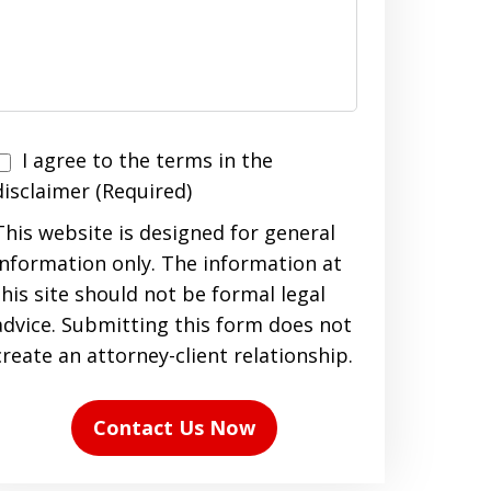
I agree to the terms in the
agree
disclaimer (Required)
to
This website is designed for general
the
information only. The information at
terms
this site should not be formal legal
n
advice. Submitting this form does not
the
create an attorney-client relationship.
disclaimer
(Required)
Contact Us Now