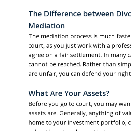
The Difference between Divo
Mediation
The mediation process is much faster
court, as you just work with a profe
agree on a fair settlement. In many 
cannot be reached. Rather than simp
are unfair, you can defend your right
What Are Your Assets?
Before you go to court, you may want
assets are. Generally, anything of v
home to your investment portfolio, ca