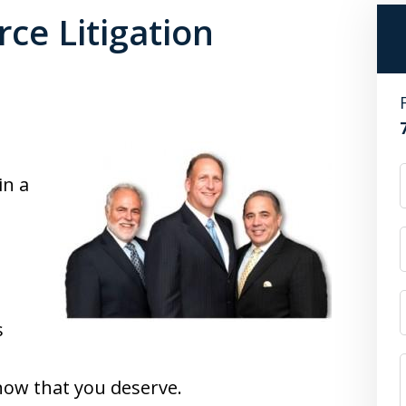
ce Litigation
in a
s
now that you deserve.