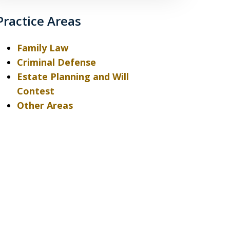
Practice Areas
Family Law
Criminal Defense
Estate Planning and Will
Contest
Other Areas