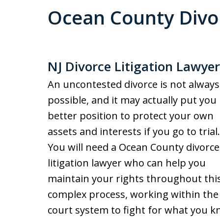
Ocean County Divor
NJ Divorce Litigation Lawyer
An uncontested divorce is not always
possible, and it may actually put you 
better position to protect your own
assets and interests if you go to trial.
You will need a Ocean County divorce
litigation lawyer who can help you
maintain your rights throughout thi
complex process, working within the
court system to fight for what you k