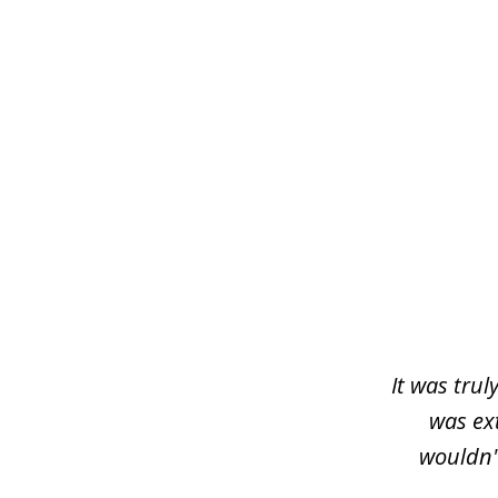
slide
1
of
3
It was trul
was ex
wouldn'