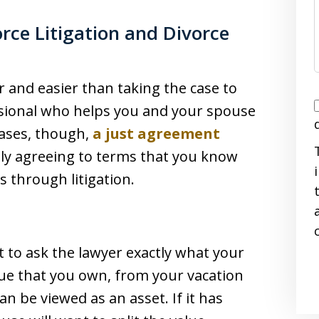
rce Litigation and Divorce
 and easier than taking the case to
I
ssional who helps you and your spouse
cases, though,
a just agreement
ly agreeing to terms that you know
s through litigation.
i
 to ask the lawyer exactly what your
alue that you own, from your vacation
n be viewed as an asset. If it has