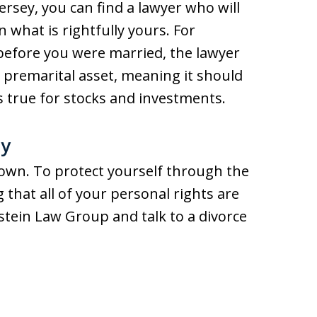
rsey, you can find a lawyer who will
n what is rightfully yours. For
before you were married, the lawyer
 a premarital asset, meaning it should
is true for stocks and investments.
ay
 own. To protect yourself through the
 that all of your personal rights are
dstein Law Group and talk to a divorce