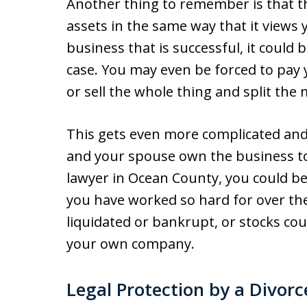
Another thing to remember is that t
assets in the same way that it views 
business that is successful, it could
case. You may even be forced to pay
or sell the whole thing and split the
This gets even more complicated and 
and your spouse own the business tog
lawyer in Ocean County, you could be
you have worked so hard for over th
liquidated or bankrupt, or stocks cou
your own company.
Legal Protection by a Divor