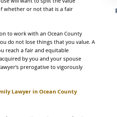
use will want to split the value
 whether or not that is a fair
son to work with an Ocean County
 you do not lose things that you value. A
you reach a fair and equitable
e acquired by you and your spouse
 lawyer’s prerogative to vigorously
mily Lawyer in Ocean County