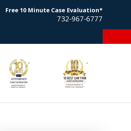
Free 10 Minute Case Evaluation*
732-967-6777
Goldstein… his law firm not only
tmost professional manner, but
ible to me as needed. Finally, an
torney/firm with integrity!!" - E.