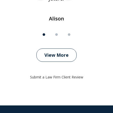
Alison
View More
Submit a Law Firm Client Review