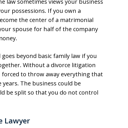
he law sometimes views your business
your possessions. If you own a
 become the center of a matrimonial
 your spouse for half of the company
 money.
goes beyond basic family law if you
ether. Without a divorce litigation
 forced to throw away everything that
e years. The business could be
ld be split so that you do not control
ce Lawyer