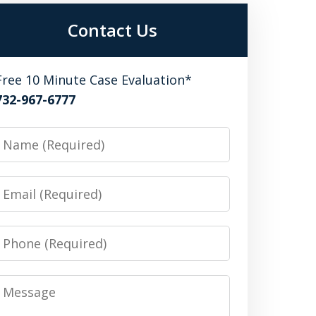
Contact Us
Free 10 Minute Case Evaluation*
732-967-6777
Name
Email
Phone
Message