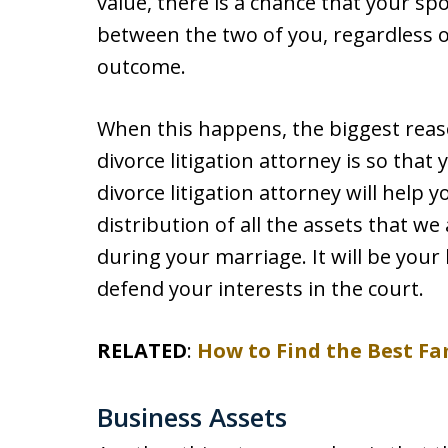
value, there is a chance that your spo
between the two of you, regardless of
outcome.
When this happens, the biggest rea
divorce litigation attorney is so that
divorce litigation attorney will help 
distribution of all the assets that w
during your marriage. It will be your
defend your interests in the court.
RELATED
:
How to Find the Best Fa
Business Assets