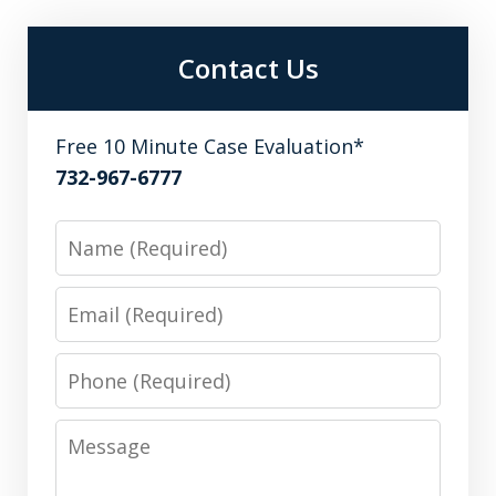
Contact Us
Free 10 Minute Case Evaluation*
732-967-6777
Name
Email
Phone
Message