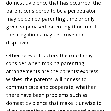
domestic violence that has occurred, the
parent considered to be a perpetrator
may be denied parenting time or only
given supervised parenting time, until
the allegations may be proven or
disproven.
Other relevant factors the court may
consider when making parenting
arrangements are the parents’ express
wishes, the parents’ willingness to
communicate and cooperate, whether
there have been problems such as
domestic violence that make it unwise to
allow parenting time, the parents’ history