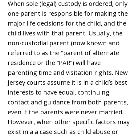
When sole (legal) custody is ordered, only
one parent is responsible for making the
major life decisions for the child, and the
child lives with that parent. Usually, the
non-custodial parent (now known and
referred to as the “parent of alternate
residence or the “PAR”) will have
parenting time and visitation rights. New
Jersey courts assume it is in a child’s best
interests to have equal, continuing
contact and guidance from both parents,
even if the parents were never married.
However, when other specific factors may
exist in a a case such as child abuse or