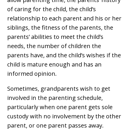
of caring for the child, the child’s
relationship to each parent and his or her
siblings, the fitness of the parents, the
parents’ abilities to meet the child’s
needs, the number of children the
parents have, and the child’s wishes if the
child is mature enough and has an
informed opinion.
Sometimes, grandparents wish to get
involved in the parenting schedule,
particularly when one parent gets sole
custody with no involvement by the other
parent, or one parent passes away.