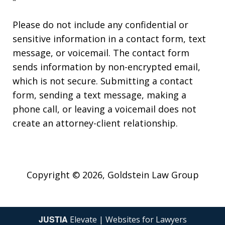
"
Please do not include any confidential or
sensitive information in a contact form, text
message, or voicemail. The contact form
sends information by non-encrypted email,
which is not secure. Submitting a contact
form, sending a text message, making a
phone call, or leaving a voicemail does not
create an attorney-client relationship.
Copyright © 2026,
Goldstein Law Group
JUSTIA
Elevate | Websites for Lawyers