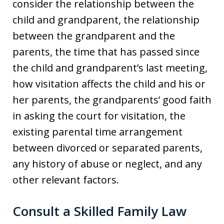
consider the relationship between the
child and grandparent, the relationship
between the grandparent and the
parents, the time that has passed since
the child and grandparent’s last meeting,
how visitation affects the child and his or
her parents, the grandparents’ good faith
in asking the court for visitation, the
existing parental time arrangement
between divorced or separated parents,
any history of abuse or neglect, and any
other relevant factors.
Consult a Skilled Family Law