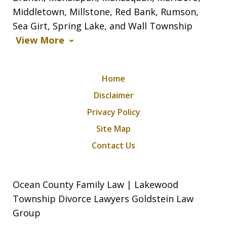
Middletown, Millstone, Red Bank, Rumson,
Sea Girt, Spring Lake, and Wall Township
View More
Home
Disclaimer
Privacy Policy
Site Map
Contact Us
Ocean County Family Law | Lakewood
Township Divorce Lawyers Goldstein Law
Group