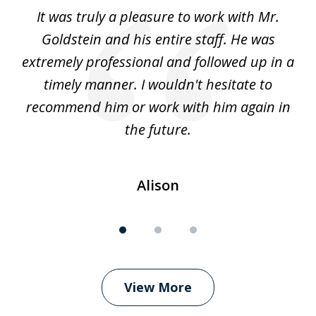
of
ur
It was truly a pleasure to work with Mr.
3
nd
Goldstein and his entire staff. He was
extremely professional and followed up in a
timely manner. I wouldn't hesitate to
recommend him or work with him again in
the future.
Alison
View More