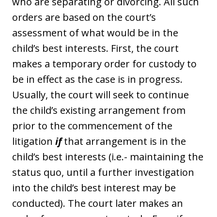
who are separating or divorcing. All such
orders are based on the court’s
assessment of what would be in the
child’s best interests. First, the court
makes a temporary order for custody to
be in effect as the case is in progress.
Usually, the court will seek to continue
the child’s existing arrangement from
prior to the commencement of the
litigation
if
that arrangement is in the
child’s best interests (i.e.- maintaining the
status quo, until a further investigation
into the child’s best interest may be
conducted). The court later makes an