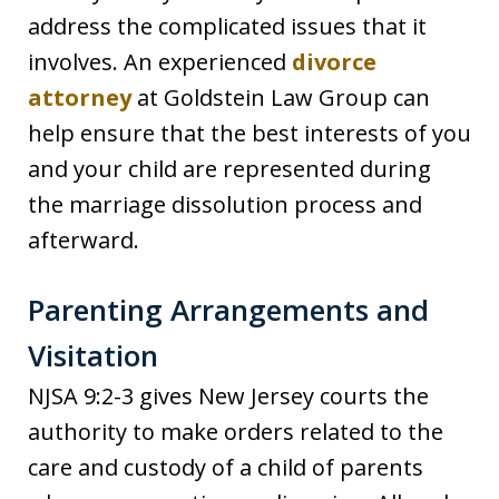
address the complicated issues that it
involves. An experienced
divorce
attorney
at Goldstein Law Group can
help ensure that the best interests of you
and your child are represented during
the marriage dissolution process and
afterward.
Parenting Arrangements and
Visitation
NJSA 9:2-3 gives New Jersey courts the
authority to make orders related to the
care and custody of a child of parents