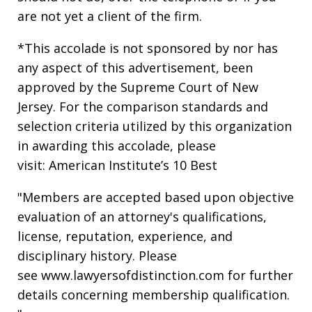
are not yet a client of the firm.
*This accolade is not sponsored by nor has
any aspect of this advertisement, been
approved by the Supreme Court of New
Jersey. For the comparison standards and
selection criteria utilized by this organization
in awarding this accolade, please
visit: American Institute’s 10 Best
"Members are accepted based upon objective
evaluation of an attorney's qualifications,
license, reputation, experience, and
disciplinary history. Please
see www.lawyersofdistinction.com for further
details concerning membership qualification.