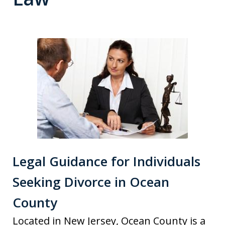
Legal Guidance for Individuals
Seeking Divorce in Ocean
County
Located in New Jersey, Ocean County is a