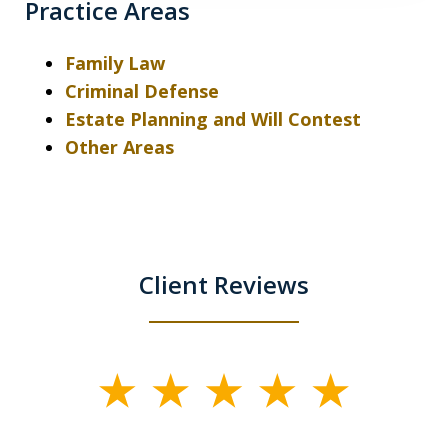
Practice Areas
Family Law
Criminal Defense
Estate Planning and Will Contest
Other Areas
Client Reviews
slide
1