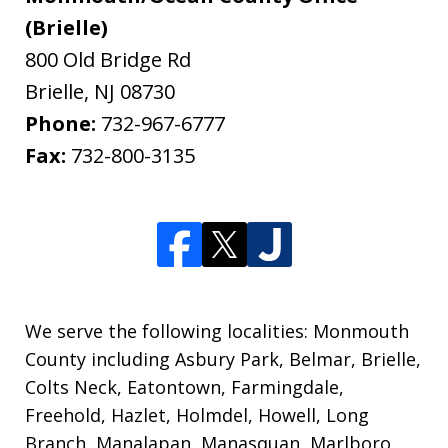
(Brielle)
800 Old Bridge Rd
Brielle
,
NJ
08730
Phone:
732-967-6777
Fax:
732-800-3135
We serve the following localities: Monmouth
County including Asbury Park, Belmar, Brielle,
Colts Neck, Eatontown, Farmingdale,
Freehold, Hazlet, Holmdel, Howell, Long
Branch, Manalapan, Manasquan, Marlboro,