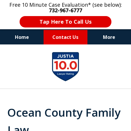
Free 10 Minute Case Evaluation* (see below):
732-967-6777
Tap Here To Call Us
Home
Contact Us
More
"Upon retaining Mr. Goldstein… his law firm
slide
not only represented me in the utmost
1
professional manner, but they were fair
and accessible to me as needed. Finally, an
of
attorney/firm with integrity!!" - E.
8
Ocean County Family
Law