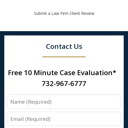
Submit a Law Firm Client Review
Contact Us
Free 10 Minute Case Evaluation*
732-967-6777
Name
Email