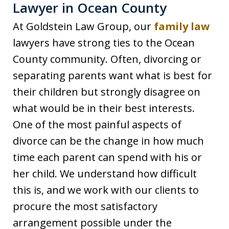
Lawyer in Ocean County
At Goldstein Law Group, our
family law
lawyers have strong ties to the Ocean
County community. Often, divorcing or
separating parents want what is best for
their children but strongly disagree on
what would be in their best interests.
One of the most painful aspects of
divorce can be the change in how much
time each parent can spend with his or
her child. We understand how difficult
this is, and we work with our clients to
procure the most satisfactory
arrangement possible under the