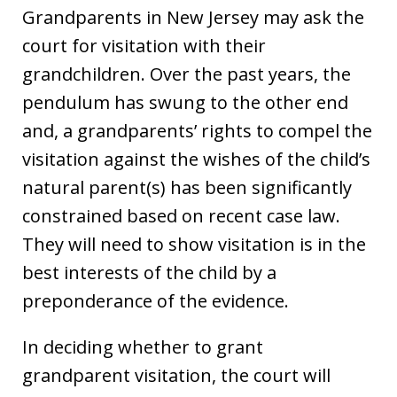
Grandparents in New Jersey may ask the
court for visitation with their
grandchildren. Over the past years, the
pendulum has swung to the other end
and, a grandparents’ rights to compel the
visitation against the wishes of the child’s
natural parent(s) has been significantly
constrained based on recent case law.
They will need to show visitation is in the
best interests of the child by a
preponderance of the evidence.
In deciding whether to grant
grandparent visitation, the court will