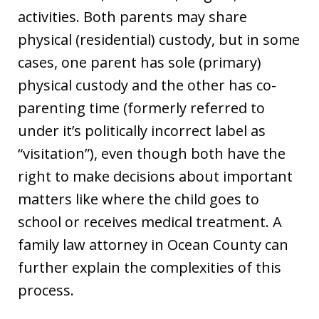
activities. Both parents may share
physical (residential) custody, but in some
cases, one parent has sole (primary)
physical custody and the other has co-
parenting time (formerly referred to
under it’s politically incorrect label as
“visitation”), even though both have the
right to make decisions about important
matters like where the child goes to
school or receives medical treatment. A
family law attorney in Ocean County can
further explain the complexities of this
process.