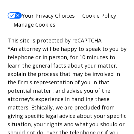
Your Privacy Choices
Cookie Policy
Manage Cookies
This site is protected by reCAPTCHA.
*An attorney will be happy to speak to you by
telephone or in person, for 10 minutes to
learn the general facts about your matter,
explain the process that may be involved in
the firm's representation of you in that
potential matter ; and advise you of the
attorney's experience in handling these
matters. Ethically, we are precluded from
giving specific legal advice about your specific
situation, your rights and what you should or
should not do, over the telephone or if you