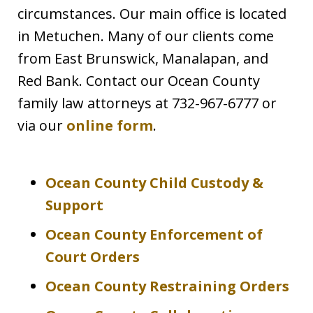
circumstances. Our main office is located
in Metuchen. Many of our clients come
from East Brunswick, Manalapan, and
Red Bank. Contact our Ocean County
family law attorneys at 732-967-6777 or
via our
online form
.
Ocean County Child Custody &
Support
Ocean County Enforcement of
Court Orders
Ocean County Restraining Orders