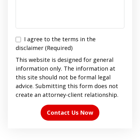
I
I agree to the terms in the
agree
disclaimer (Required)
to
This website is designed for general
the
information only. The information at
terms
this site should not be formal legal
in
advice. Submitting this form does not
the
create an attorney-client relationship.
disclaimer
(Required)
Contact Us Now