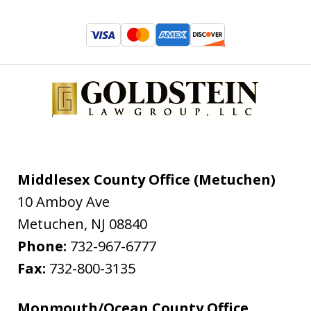
Middlesex County Office (Metuchen)
10 Amboy Ave
Metuchen
,
NJ
08840
Phone:
732-967-6777
Fax:
732-800-3135
Monmouth/Ocean County Office