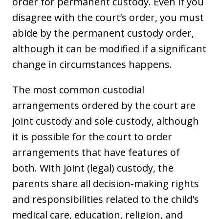
order for permanent custody. Even if you
disagree with the court’s order, you must
abide by the permanent custody order,
although it can be modified if a significant
change in circumstances happens.
The most common custodial
arrangements ordered by the court are
joint custody and sole custody, although
it is possible for the court to order
arrangements that have features of
both. With joint (legal) custody, the
parents share all decision-making rights
and responsibilities related to the child’s
medical care, education, religion, and