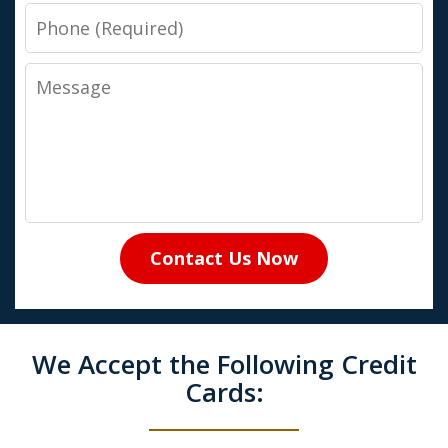
Phone
Message
Contact Us Now
We Accept the Following Credit
Cards: