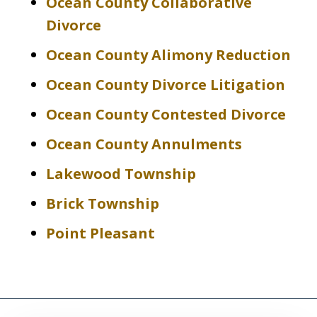
Ocean County Collaborative
Divorce
Ocean County Alimony Reduction
Ocean County Divorce Litigation
Ocean County Contested Divorce
Ocean County Annulments
Lakewood Township
Brick Township
Point Pleasant