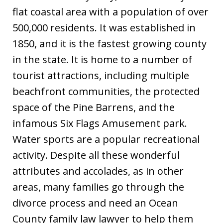
flat coastal area with a population of over
500,000 residents. It was established in
1850, and it is the fastest growing county
in the state. It is home to a number of
tourist attractions, including multiple
beachfront communities, the protected
space of the Pine Barrens, and the
infamous Six Flags Amusement park.
Water sports are a popular recreational
activity. Despite all these wonderful
attributes and accolades, as in other
areas, many families go through the
divorce process and need an Ocean
County family law lawyer to help them