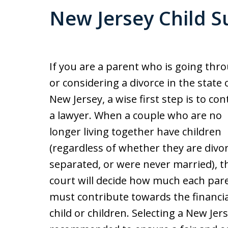
New Jersey Child S
If you are a parent who is going thr
or considering a divorce in the state 
New Jersey, a wise first step is to con
a lawyer. When a couple who are no
longer living together have children
(regardless of whether they are divo
separated, or were never married), t
court will decide how much each par
must contribute towards the financia
child or children. Selecting a New Jer