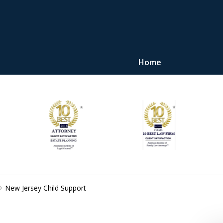
Home
"Upon retaining Mr. 
represented me in the u
they were fair and access
at
Contact Us Now
New Jersey Child Support