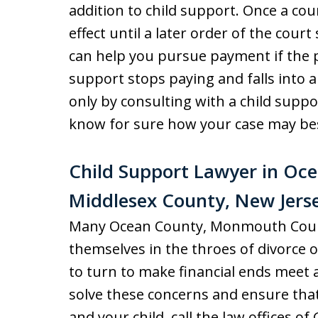
addition to child support. Once a cour
effect until a later order of the cour
can help you pursue payment if the 
support stops paying and falls into ar
only by consulting with a child suppo
know for sure how your case may be
Child Support Lawyer in O
Middlesex County, New Jers
Many Ocean County, Monmouth Count
themselves in the throes of divorce
to turn to make financial ends meet 
solve these concerns and ensure that
and your child, call the law offices o