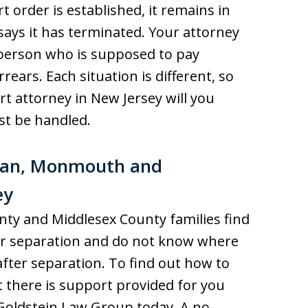
t order is established, it remains in
t says it has terminated. Your attorney
person who is supposed to pay
rears. Each situation is different, so
rt attorney in New Jersey will you
st be handled.
cean, Monmouth and
ey
y and Middlesex County families find
 or separation and do not know where
after separation. To find out how to
 there is support provided for you
f Goldstein Law Group today. A no-