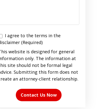
I agree to the terms in the
agree
disclaimer (Required)
to
This website is designed for general
the
information only. The information at
terms
this site should not be formal legal
n
advice. Submitting this form does not
the
create an attorney-client relationship.
disclaimer
(Required)
Contact Us Now