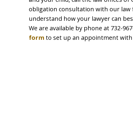
obligation consultation with our law 
understand how your lawyer can best 
We are available by phone at 732-967-
form
to set up an appointment with 