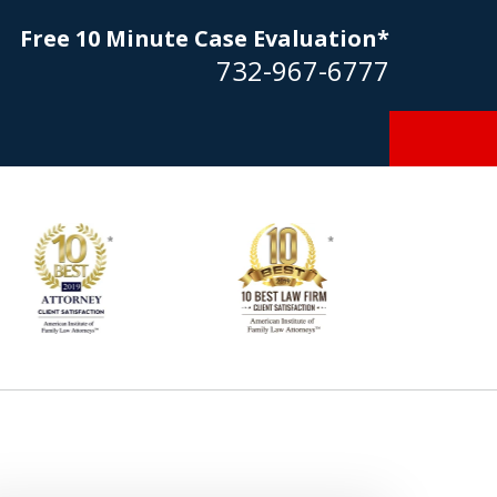
Free 10 Minute Case Evaluation*
732-967-6777
Goldstein… his law firm not only
tmost professional manner, but
ible to me as needed. Finally, an
torney/firm with integrity!!" - E.