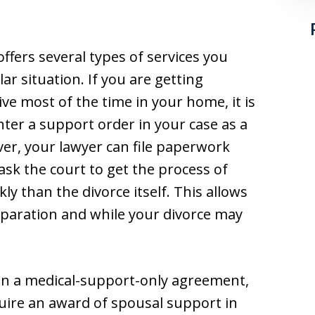
ffers several types of services you
r situation. If you are getting
ve most of the time in your home, it is
enter a support order in your case as a
ver, your lawyer can file paperwork
 ask the court to get the process of
y than the divorce itself. This allows
eparation and while your divorce may
on a medical-support-only agreement,
uire an award of spousal support in