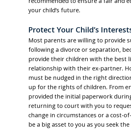
recommended to ensure a fair and eq
your child’s future.
Protect Your Child’s Interes
Most parents are willing to provide s
following a divorce or separation, bec
provide their children with the best 
relationship with their ex-partner.
must be nudged in the right directi
up for the rights of children. From e
provided the initial paperwork durin
returning to court with you to reque
change in circumstances or a cost-of-l
be a big asset to you as you seek the