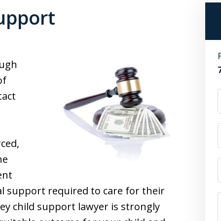
upport
ough
of
tact
rced,
he
ent
l support required to care for their
sey child support lawyer is strongly