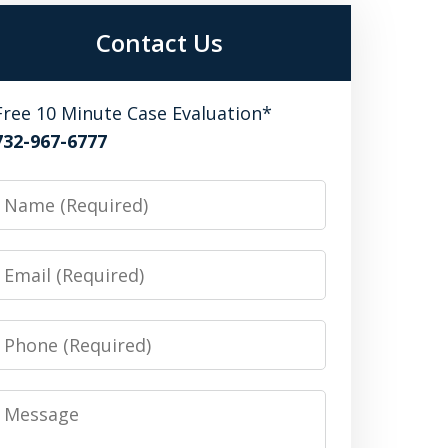
Contact Us
Free 10 Minute Case Evaluation*
732-967-6777
Name
Email
Phone
Message