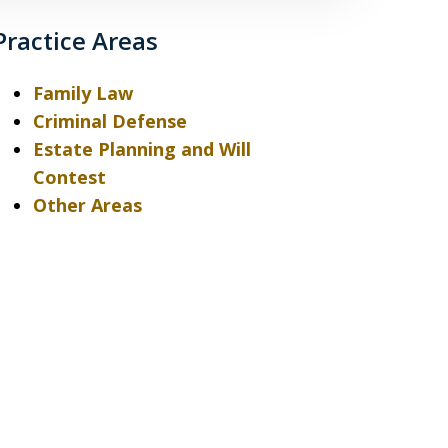
Practice Areas
Family Law
Criminal Defense
Estate Planning and Will
Contest
Other Areas