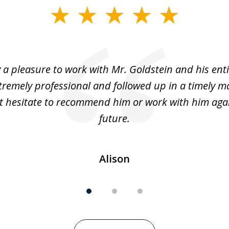
y a pleasure to work with Mr. Goldstein and his enti
tremely professional and followed up in a timely ma
t hesitate to recommend him or work with him agai
future.
Alison