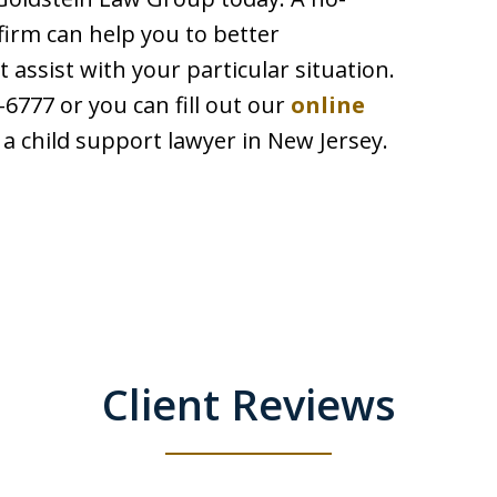
firm can help you to better
assist with your particular situation.
6777 or you can fill out our
online
a child support lawyer in New Jersey.
Client Reviews