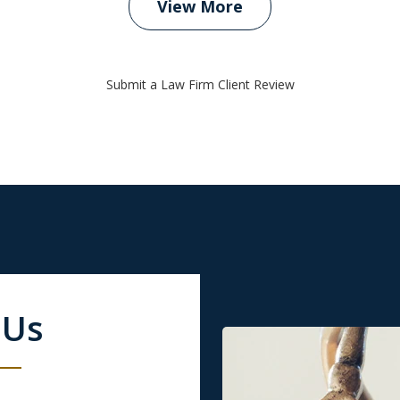
View More
Submit a Law Firm Client Review
 Us