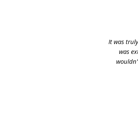
slide
1
of
3
It was trul
was ex
wouldn'