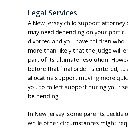
Legal Services
A New Jersey child support attorney o
may need depending on your particula
divorced and you have children who li
more than likely that the judge will 
part of its ultimate resolution. Howe
before that final order is entered, to
allocating support moving more quickl
you to collect support during your s
be pending.
In New Jersey, some parents decide 
while other circumstances might req