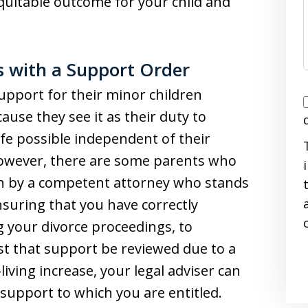
uitable outcome for your child and
ts with a Support Order
upport for their minor children
I
ause they see it as their duty to
life possible independent of their
 However, there are some parents who
on by a competent attorney who stands
i
nsuring that you have correctly
g your divorce proceedings, to
st that support be reviewed due to a
iving increase, your legal adviser can
 support to which you are entitled.