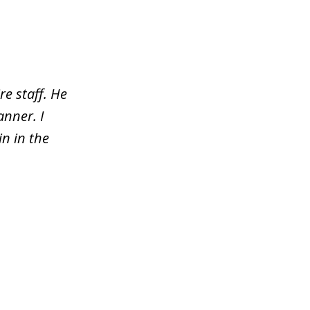
re staff. He
nner. I
n in the