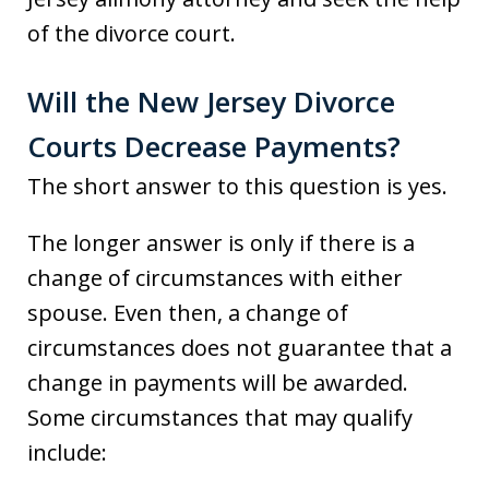
of the divorce court.
Will the New Jersey Divorce
Courts Decrease Payments?
The short answer to this question is yes.
The longer answer is only if there is a
change of circumstances with either
spouse. Even then, a change of
circumstances does not guarantee that a
change in payments will be awarded.
Some circumstances that may qualify
include: