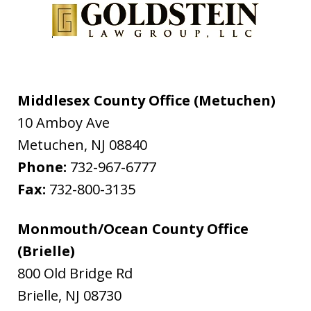
Middlesex County Office (Metuchen)
10 Amboy Ave
Metuchen
,
NJ
08840
Phone:
732-967-6777
Fax:
732-800-3135
Monmouth/Ocean County Office
(Brielle)
800 Old Bridge Rd
Brielle
,
NJ
08730