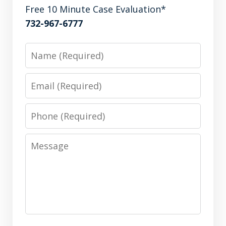
Free 10 Minute Case Evaluation*
732-967-6777
Name
Email
Phone
Message