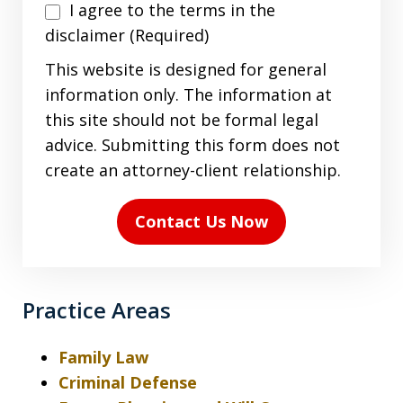
I
I agree to the terms in the
agree
disclaimer (Required)
to
This website is designed for general
the
information only. The information at
terms
this site should not be formal legal
in
advice. Submitting this form does not
the
create an attorney-client relationship.
disclaimer
(Required)
Contact Us Now
Practice Areas
Family Law
Criminal Defense