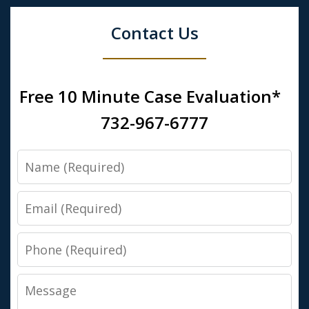
Contact Us
Free 10 Minute Case Evaluation*
732-967-6777
Name
Email
Phone
Message