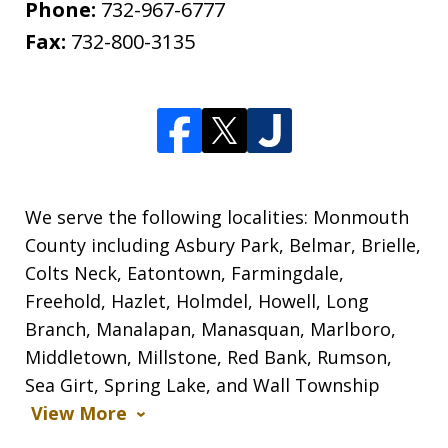
Phone:
732-967-6777
Fax:
732-800-3135
We serve the following localities: Monmouth
County including Asbury Park, Belmar, Brielle,
Colts Neck, Eatontown, Farmingdale,
Freehold, Hazlet, Holmdel, Howell, Long
Branch, Manalapan, Manasquan, Marlboro,
Middletown, Millstone, Red Bank, Rumson,
Sea Girt, Spring Lake, and Wall Township
View More