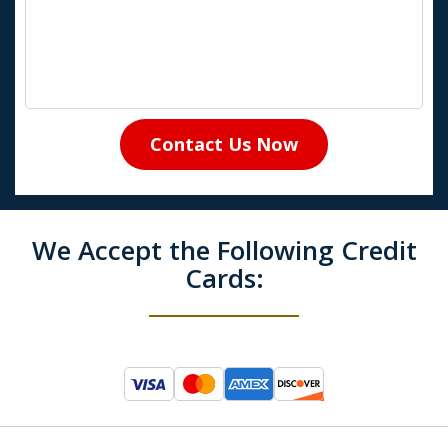
Contact Us Now
We Accept the Following Credit
Cards: