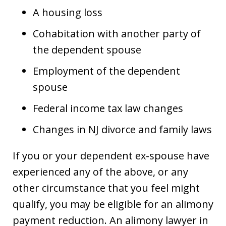
A housing loss
Cohabitation with another party of
the dependent spouse
Employment of the dependent
spouse
Federal income tax law changes
Changes in NJ divorce and family laws
If you or your dependent ex-spouse have
experienced any of the above, or any
other circumstance that you feel might
qualify, you may be eligible for an alimony
payment reduction. An alimony lawyer in