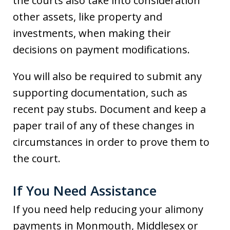
the courts also take into consideration
other assets, like property and
investments, when making their
decisions on payment modifications.
You will also be required to submit any
supporting documentation, such as
recent pay stubs. Document and keep a
paper trail of any of these changes in
circumstances in order to prove them to
the court.
If You Need Assistance
If you need help reducing your alimony
payments in Monmouth, Middlesex or