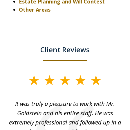
Estate Planning and Will Contest
Other Areas
Client Reviews
slide
1
of
ur
It was truly a pleasure to work with Mr.
3
nd
Goldstein and his entire staff. He was
extremely professional and followed up in a