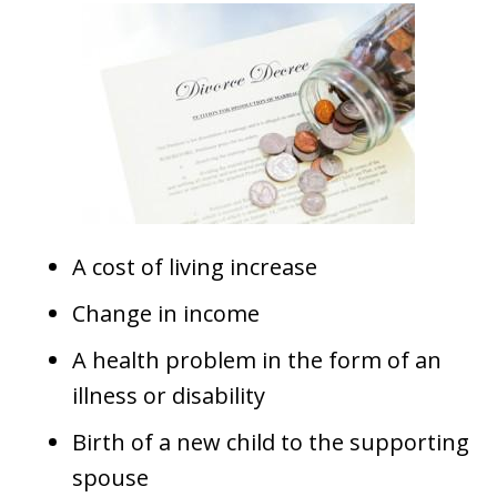
A cost of living increase
Change in income
A health problem in the form of an
illness or disability
Birth of a new child to the supporting
spouse