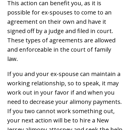
This action can benefit you, as it is
possible for ex-spouses to come to an
agreement on their own and have it
signed off by a judge and filed in court.
These types of agreements are allowed
and enforceable in the court of family
law.
If you and your ex-spouse can maintain a
working relationship, so to speak, it may
work out in your favor if and when you
need to decrease your alimony payments.
If you two cannot work something out,
your next action will be to hire a New
Jersey alimony attorney and seek the help