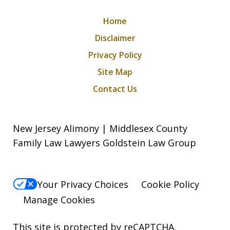
Home
Disclaimer
Privacy Policy
Site Map
Contact Us
New Jersey Alimony | Middlesex County
Family Law Lawyers Goldstein Law Group
Your Privacy Choices
Cookie Policy
Manage Cookies
This site is protected by reCAPTCHA.