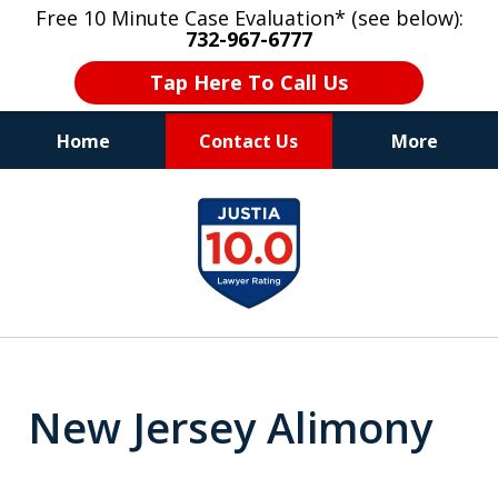
Free 10 Minute Case Evaluation* (see below):
732-967-6777
Tap Here To Call Us
Home
Contact Us
More
"Upon retaining Mr. Goldstein… his law firm
slide
not only represented me in the utmost
1
professional manner, but they were fair
and accessible to me as needed. Finally, an
of
attorney/firm with integrity!!" - E.
8
New Jersey Alimony