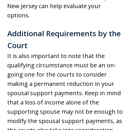
New Jersey can help evaluate your
options.
Additional Requirements by the
Court
It is also important to note that the
qualifying circumstance must be an on-
going one for the courts to consider
making a permanent reduction in your
spousal support payments. Keep in mind
that a loss of income alone of the
supporting spouse may not be enough to
modify the spousal support payments, as