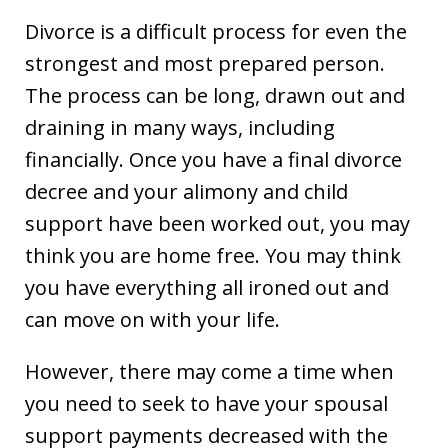
Divorce is a difficult process for even the
strongest and most prepared person.
The process can be long, drawn out and
draining in many ways, including
financially. Once you have a final divorce
decree and your alimony and child
support have been worked out, you may
think you are home free. You may think
you have everything all ironed out and
can move on with your life.
However, there may come a time when
you need to seek to have your spousal
support payments decreased with the