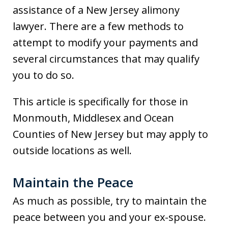
assistance of a New Jersey alimony
lawyer. There are a few methods to
attempt to modify your payments and
several circumstances that may qualify
you to do so.
This article is specifically for those in
Monmouth, Middlesex and Ocean
Counties of New Jersey but may apply to
outside locations as well.
Maintain the Peace
As much as possible, try to maintain the
peace between you and your ex-spouse.