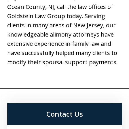
Ocean County, NJ, call the law offices of
Goldstein Law Group today. Serving
clients in many areas of New Jersey, our
knowledgeable alimony attorneys have
extensive experience in family law and
have successfully helped many clients to
modify their spousal support payments.
Contact Us