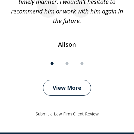
timely manner. I wouldn't hesitate to
recommend him or work with him again in
the future.
Alison
View More
Submit a Law Firm Client Review