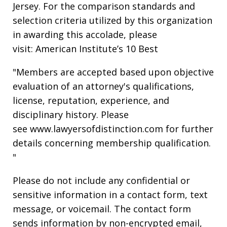
Jersey. For the comparison standards and
selection criteria utilized by this organization
in awarding this accolade, please
visit: American Institute’s 10 Best
"Members are accepted based upon objective
evaluation of an attorney's qualifications,
license, reputation, experience, and
disciplinary history. Please
see www.lawyersofdistinction.com for further
details concerning membership qualification.
"
Please do not include any confidential or
sensitive information in a contact form, text
message, or voicemail. The contact form
sends information by non-encrypted email,