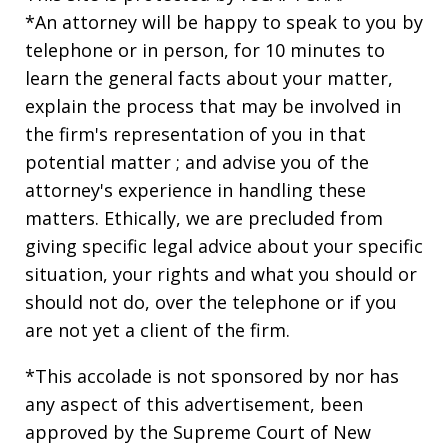
*An attorney will be happy to speak to you by
telephone or in person, for 10 minutes to
learn the general facts about your matter,
explain the process that may be involved in
the firm's representation of you in that
potential matter ; and advise you of the
attorney's experience in handling these
matters. Ethically, we are precluded from
giving specific legal advice about your specific
situation, your rights and what you should or
should not do, over the telephone or if you
are not yet a client of the firm.
*This accolade is not sponsored by nor has
any aspect of this advertisement, been
approved by the Supreme Court of New