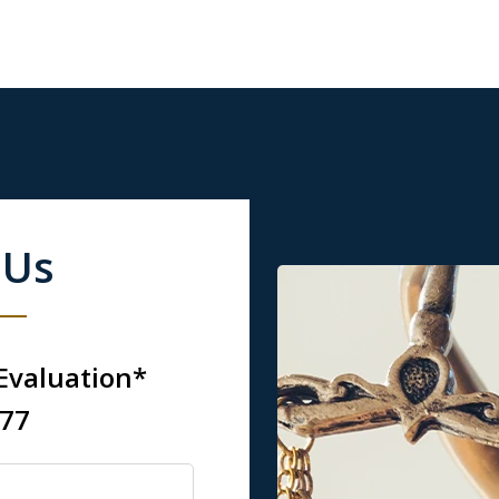
 Us
 Evaluation*
777