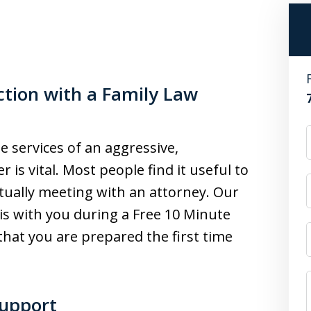
ction with a Family Law
 services of an aggressive,
is vital. Most people find it useful to
tually meeting with an attorney. Our
is with you during a Free 10 Minute
that you are prepared the first time
Support