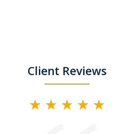
Client Reviews