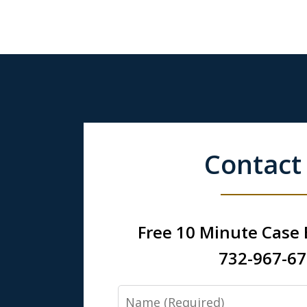
Contact
Free 10 Minute Case
732-967-6
Name