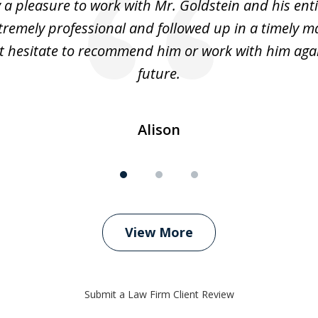
y a pleasure to work with Mr. Goldstein and his enti
tremely professional and followed up in a timely ma
t hesitate to recommend him or work with him agai
future.
Alison
View More
Submit a Law Firm Client Review