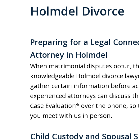
Holmdel Divorce
Preparing for a Legal Conne
Attorney in Holmdel
When matrimonial disputes occur, the
knowledgeable Holmdel divorce lawyer 
gather certain information before ac
experienced attorneys can discuss th
Case Evaluation* over the phone, so 
you meet with us in person.
Child Custody and Spousal 