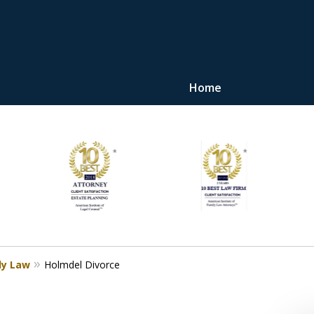
Home
"Upon retaining Mr. 
represented me in the u
they were fair and access
at
Contact Us Now
ly Law
Holmdel Divorce