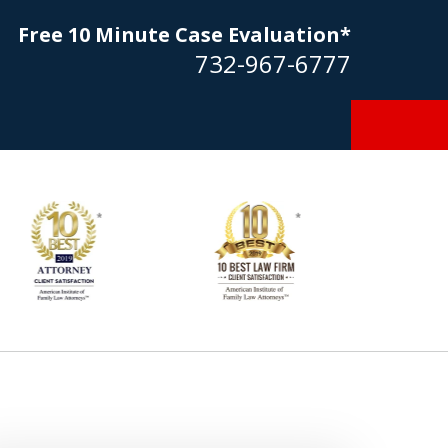
Free 10 Minute Case Evaluation*
732-967-6777
Goldstein… his law firm not only
tmost professional manner, but
ible to me as needed. Finally, an
torney/firm with integrity!!" - E.