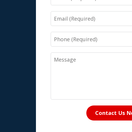
Email
Phone
Message
Contact Us 