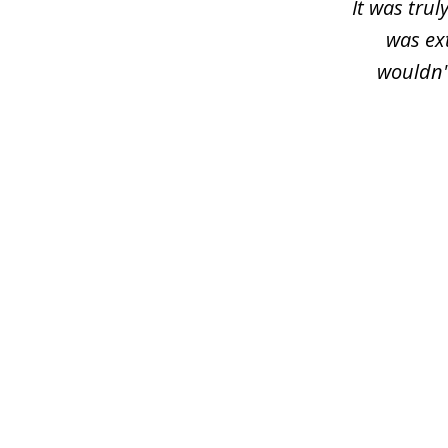
It was trul
was ex
wouldn'