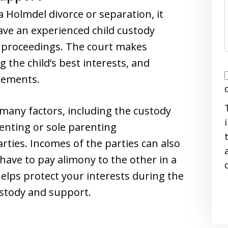
 Holmdel divorce or separation, it
ave an experienced child custody
t proceedings. The court makes
 the child’s best interests, and
I
gements.
 many factors, including the custody
renting or sole parenting
ties. Incomes of the parties can also
i
 have to pay alimony to the other in a
helps protect your interests during the
ustody and support.