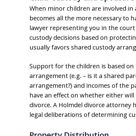
When minor children are involved in a
becomes all the more necessary to h
lawyer representing you in the cour
custody decisions based on protecting
usually favors shared custody arran
Support for the children is based on
arrangement (e.g. – is it a shared pa
arrangement?) and incomes of the par
have an effect on whether either will
divorce. A Holmdel divorce attorney 
legal deliberations of determining c
Property Distribution