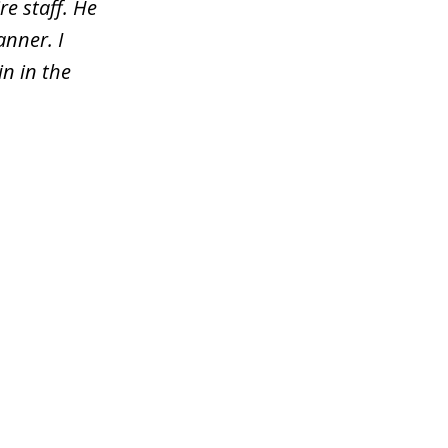
re staff. He
nner. I
n in the