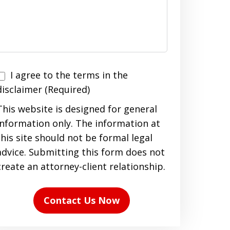
I agree to the terms in the
agree
disclaimer (Required)
to
This website is designed for general
the
information only. The information at
terms
this site should not be formal legal
n
advice. Submitting this form does not
the
create an attorney-client relationship.
disclaimer
(Required)
Contact Us Now