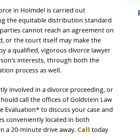
orce in Holmdel is carried out
ng the equitable distribution standard
e parties cannot reach an agreement on
, or the court itself may make the
by a qualified, vigorous divorce lawyer
rson’s interests, through both the
ation process as well.
ly involved in a divorce proceeding, or
hould call the offices of Goldstein Law
e Evaluation* to discuss your case and
es conveniently located in both
an a 20-minute drive away.
Call
today