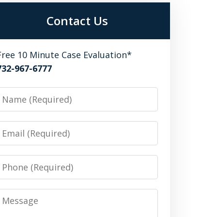
Contact Us
Free 10 Minute Case Evaluation*
732-967-6777
Name
Email
Phone
Message