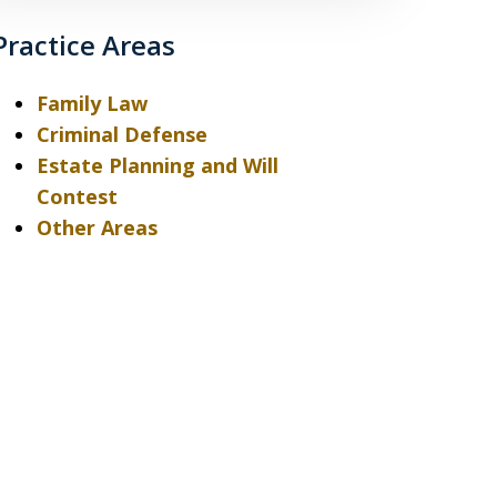
Practice Areas
Family Law
Criminal Defense
Estate Planning and Will
Contest
Other Areas