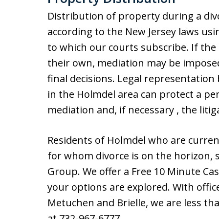
Distribution of property during a div
according to the New Jersey laws usi
to which our courts subscribe. If th
their own, mediation may be imposed
final decisions. Legal representation 
in the Holmdel area can protect a pe
mediation and, if necessary , the litig
Residents of Holmdel who are current
for whom divorce is on the horizon, s
Group. We offer a Free 10 Minute Cas
your options are explored. With offic
Metuchen and Brielle, we are less th
at 732-967-6777.