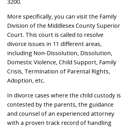
3200.
More specifically, you can visit the Family
Division of the Middlesex County Superior
Court. This court is called to resolve
divorce issues in 11 different areas,
including Non-Dissolution, Dissolution,
Domestic Violence, Child Support, Family
Crisis, Termination of Parental Rights,
Adoption, etc.
In divorce cases where the child custody is
contested by the parents, the guidance
and counsel of an experienced attorney
with a proven track record of handling