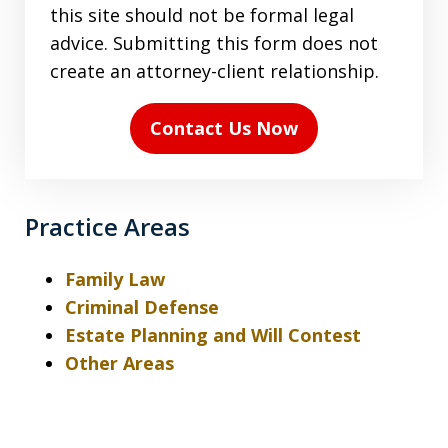
terms
this site should not be formal legal
in
advice. Submitting this form does not
the
create an attorney-client relationship.
disclaimer
(Required)
Contact Us Now
Practice Areas
Family Law
Criminal Defense
Estate Planning and Will Contest
Other Areas