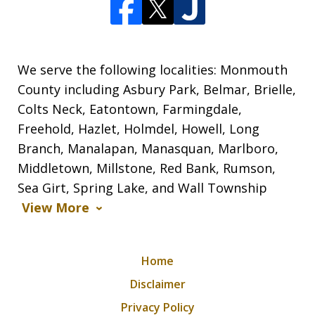
We serve the following localities: Monmouth
County including Asbury Park, Belmar, Brielle,
Colts Neck, Eatontown, Farmingdale,
Freehold, Hazlet, Holmdel, Howell, Long
Branch, Manalapan, Manasquan, Marlboro,
Middletown, Millstone, Red Bank, Rumson,
Sea Girt, Spring Lake, and Wall Township
View More
Home
Disclaimer
Privacy Policy