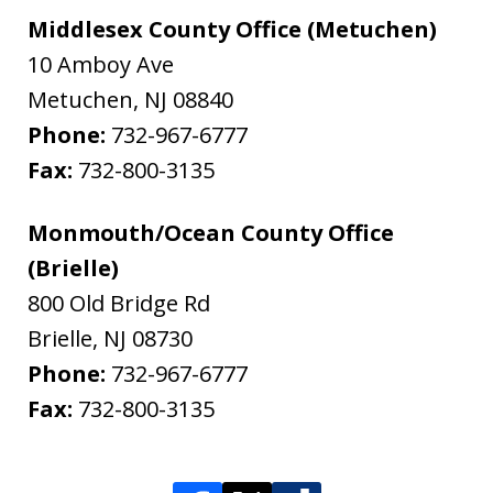
Middlesex County Office (Metuchen)
10 Amboy Ave
Metuchen
,
NJ
08840
Phone:
732-967-6777
Fax:
732-800-3135
Monmouth/Ocean County Office
(Brielle)
800 Old Bridge Rd
Brielle
,
NJ
08730
Phone:
732-967-6777
Fax:
732-800-3135