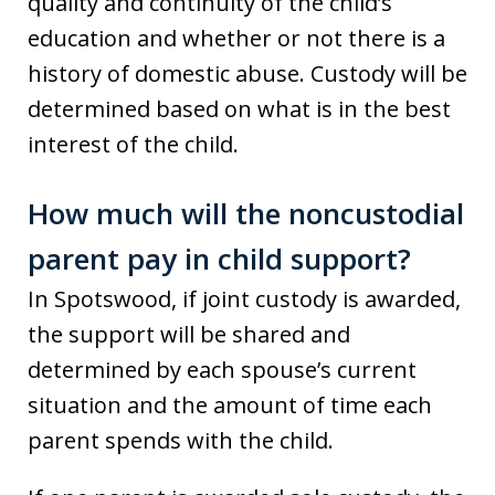
quality and continuity of the child’s
education and whether or not there is a
history of domestic abuse. Custody will be
determined based on what is in the best
interest of the child.
How much will the noncustodial
parent pay in child support?
In Spotswood, if joint custody is awarded,
the support will be shared and
determined by each spouse’s current
situation and the amount of time each
parent spends with the child.