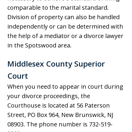
comparable to the marital standard.
Division of property can also be handled
independently or can be determined with
the help of a mediator or a divorce lawyer
in the Spotswood area.
Middlesex County Superior
Court
When you need to appear in court during
your divorce proceedings, the
Courthouse is located at 56 Paterson
Street, PO Box 964, New Brunswick, NJ
08903. The phone number is 732-519-