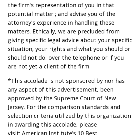
the firm's representation of you in that
potential matter ; and advise you of the
attorney's experience in handling these
matters. Ethically, we are precluded from
giving specific legal advice about your specific
situation, your rights and what you should or
should not do, over the telephone or if you
are not yet a client of the firm.
*This accolade is not sponsored by nor has
any aspect of this advertisement, been
approved by the Supreme Court of New
Jersey. For the comparison standards and
selection criteria utilized by this organization
in awarding this accolade, please
visit: American Institute’s 10 Best