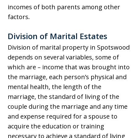
incomes of both parents among other
factors.
Division of Marital Estates
Division of marital property in Spotswood
depends on several variables, some of
which are – income that was brought into
the marriage, each person’s physical and
mental health, the length of the
marriage, the standard of living of the
couple during the marriage and any time
and expense required for a spouse to
acquire the education or training
necessary to achieve a standard of living