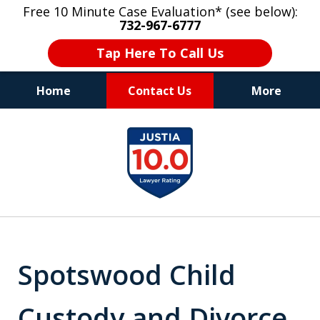
Free 10 Minute Case Evaluation* (see below):
732-967-6777
Tap Here To Call Us
Home
Contact Us
More
"Upon retaining Mr. Goldstein… his law firm
slide
not only represented me in the utmost
1
professional manner, but they were fair
and accessible to me as needed. Finally, an
of
attorney/firm with integrity!!" - E.
8
Spotswood Child
Custody and Divorce