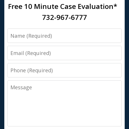
Free 10 Minute Case Evaluation*
732-967-6777
Name
Email
Phone
Message