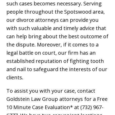
such cases becomes necessary. Serving
people throughout the Spotswood area,
our divorce attorneys can provide you
with such valuable and timely advice that
can help bring about the best outcome of
the dispute. Moreover, if it comes to a
legal battle on court, our firm has an
established reputation of fighting tooth
and nail to safeguard the interests of our
clients.
To assist you with your case, contact
Goldstein Law Group attorneys for a Free
10 Minute Case Evaluation* at (732) 967-