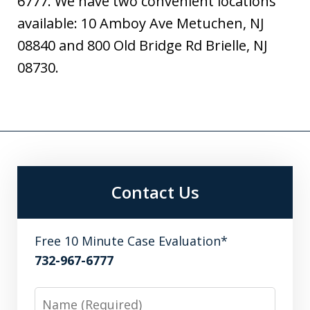
6777. We have two convenient locations
available: 10 Amboy Ave Metuchen, NJ
08840 and 800 Old Bridge Rd Brielle, NJ
08730.
Contact Us
Free 10 Minute Case Evaluation*
732-967-6777
Name