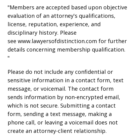
"Members are accepted based upon objective
evaluation of an attorney's qualifications,
license, reputation, experience, and
disciplinary history. Please
see www.lawyersofdistinction.com for further
details concerning membership qualification.
"
Please do not include any confidential or
sensitive information in a contact form, text
message, or voicemail. The contact form
sends information by non-encrypted email,
which is not secure. Submitting a contact
form, sending a text message, making a
phone call, or leaving a voicemail does not
create an attorney-client relationship.