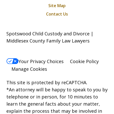
Site Map
Contact Us
Spotswood Child Custody and Divorce |
Middlesex County Family Law Lawyers
Your Privacy Choices
Cookie Policy
Manage Cookies
This site is protected by reCAPTCHA.
*An attorney will be happy to speak to you by
telephone or in person, for 10 minutes to
learn the general facts about your matter,
explain the process that may be involved in