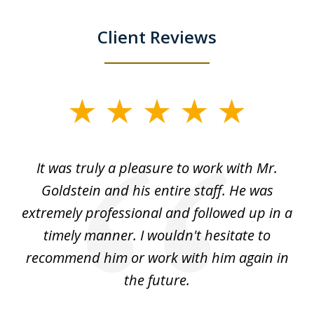
Client Reviews
slide
1
of
ur
It was truly a pleasure to work with Mr.
3
nd
Goldstein and his entire staff. He was
extremely professional and followed up in a
timely manner. I wouldn't hesitate to
recommend him or work with him again in
the future.