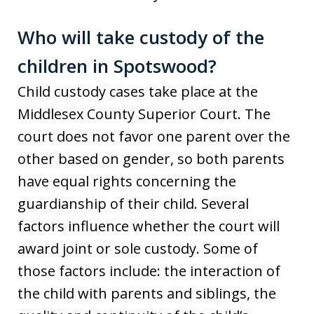
Who will take custody of the
children in Spotswood?
Child custody cases take place at the
Middlesex County Superior Court. The
court does not favor one parent over the
other based on gender, so both parents
have equal rights concerning the
guardianship of their child. Several
factors influence whether the court will
award joint or sole custody. Some of
those factors include: the interaction of
the child with parents and siblings, the