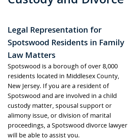
Legal Representation for
Spotswood Residents in Family
Law Matters
Spotswood is a borough of over 8,000
residents located in Middlesex County,
New Jersey. If you are a resident of
Spotswood and are involved in a child
custody matter, spousal support or
alimony issue, or division of marital
proceedings, a Spotswood divorce lawyer
will be able to assist you.