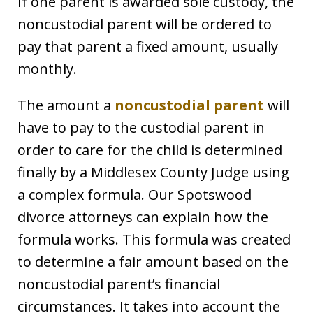
If one parent is awarded sole custody, the
noncustodial parent will be ordered to
pay that parent a fixed amount, usually
monthly.
The amount a
noncustodial parent
will
have to pay to the custodial parent in
order to care for the child is determined
finally by a Middlesex County Judge using
a complex formula. Our Spotswood
divorce attorneys can explain how the
formula works. This formula was created
to determine a fair amount based on the
noncustodial parent’s financial
circumstances. It takes into account the