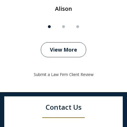
Alison
View More
Submit a Law Firm Client Review
Contact Us