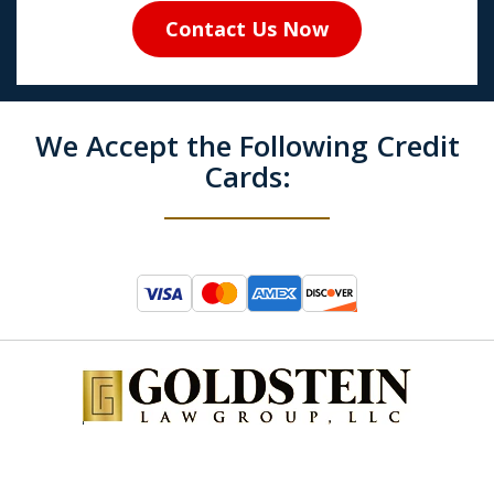
Contact Us Now
We Accept the Following Credit
Cards: