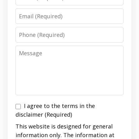
Email
Phone
Message
I
I agree to the terms in the
agree
disclaimer (Required)
to
This website is designed for general
the
information only. The information at