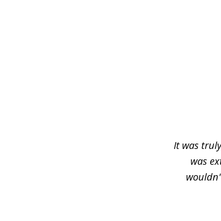
slide
1
of
3
It was trul
was ex
wouldn'