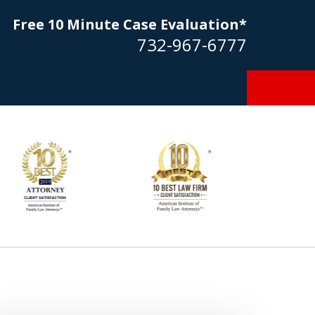
Free 10 Minute Case Evaluation*
732-967-6777
Goldstein… his law firm not only
tmost professional manner, but
ible to me as needed. Finally, an
torney/firm with integrity!!" - E.