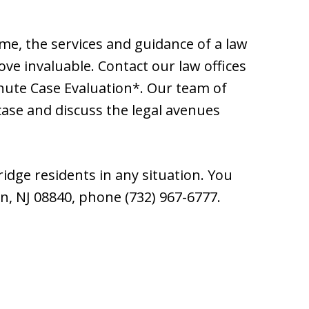
ime, the services and guidance of a law
ve invaluable. Contact our law offices
inute Case Evaluation*. Our team of
 case and discuss the legal avenues
idge residents in any situation. You
n, NJ 08840, phone (732) 967-6777.