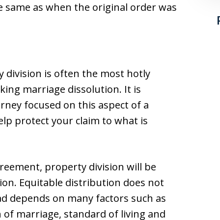
he same as when the original order was
y division is often the most hotly
ing marriage dissolution. It is
rney focused on this aspect of a
lp protect your claim to what is
reement, property division will be
ion. Equitable distribution does not
ad depends on many factors such as
 of marriage, standard of living and