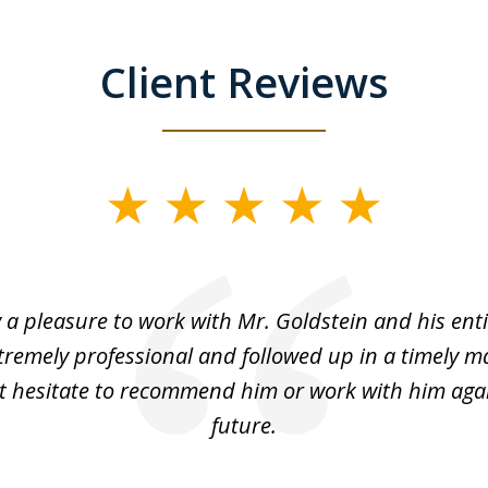
Client Reviews
y a pleasure to work with Mr. Goldstein and his enti
tremely professional and followed up in a timely ma
t hesitate to recommend him or work with him agai
future.