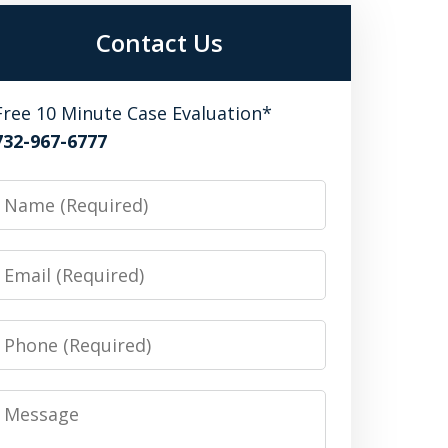
Contact Us
Free 10 Minute Case Evaluation*
732-967-6777
Name
Email
Phone
Message