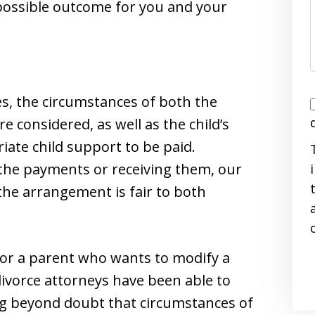
 possible outcome for you and your
s, the circumstances of both the
I
e considered, as well as the child’s
ate child support to be paid.
the payments or receiving them, our
the arrangement is fair to both
i
 for a parent who wants to modify a
divorce attorneys have been able to
ng beyond doubt that circumstances of