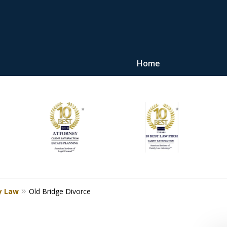
Home
"Upon retaining Mr. 
represented me in the u
they were fair and access
at
Contact Us Now
y Law
Old Bridge Divorce