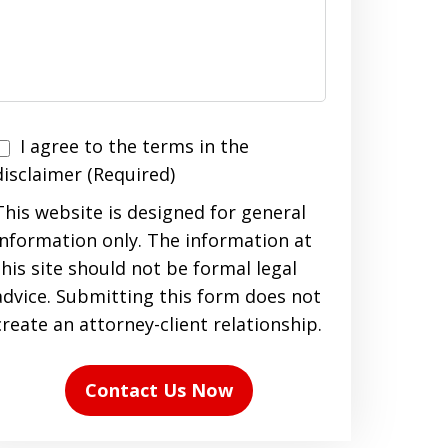
I agree to the terms in the
agree
disclaimer (Required)
to
This website is designed for general
the
information only. The information at
terms
this site should not be formal legal
n
advice. Submitting this form does not
the
create an attorney-client relationship.
disclaimer
(Required)
Contact Us Now