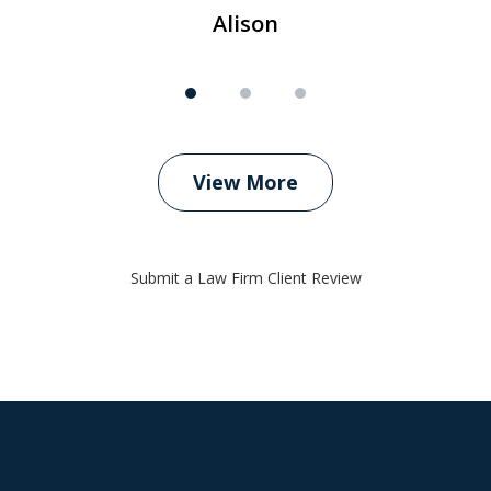
Alison
View More
Submit a Law Firm Client Review