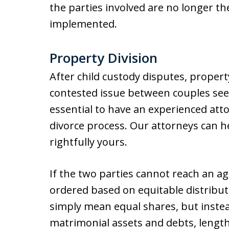
the parties involved are no longer t
implemented.
Property Division
After child custody disputes, propert
contested issue between couples seek
essential to have an experienced atto
divorce process. Our attorneys can he
rightfully yours.
If the two parties cannot reach an ag
ordered based on equitable distribut
simply mean equal shares, but inste
matrimonial assets and debts, length