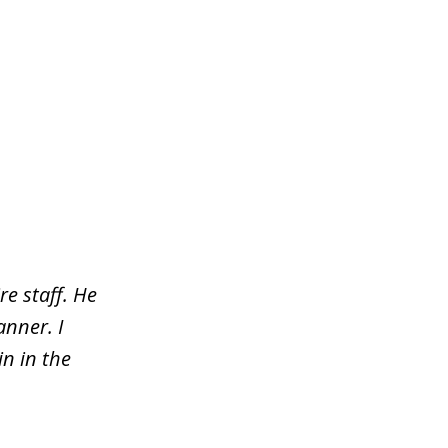
re staff. He
nner. I
n in the