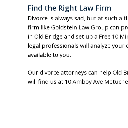
Find the Right Law Firm
Divorce is always sad, but at such a t
firm like Goldstein Law Group can pro
in Old Bridge and set up a Free 10 M
legal professionals will analyze your
available to you.
Our divorce attorneys can help Old Br
will find us at 10 Amboy Ave Metuche