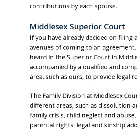
contributions by each spouse.
Middlesex Superior Court
If you have already decided on filing 
avenues of coming to an agreement,
heard in the Superior Court in Middl
accompanied by a qualified and compe
area, such as ours, to provide legal 
The Family Division at Middlesex Cou
different areas, such as dissolution 
family crisis, child neglect and abuse
parental rights, legal and kinship a