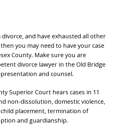
a divorce, and have exhausted all other
 then you may need to have your case
esex County. Make sure you are
tent divorce lawyer in the Old Bridge
representation and counsel.
nty Superior Court hears cases in 11
and non-dissolution, domestic violence,
, child placement, termination of
doption and guardianship.