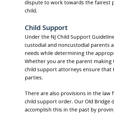
dispute to work towards the fairest
child.
Child Support
Under the NJ Child Support Guideline
custodial and noncustodial parents ar
needs while determining the appropri
Whether you are the parent making 
child support attorneys ensure that 
parties.
There are also provisions in the law
child support order. Our Old Bridge 
accomplish this in the past by provi