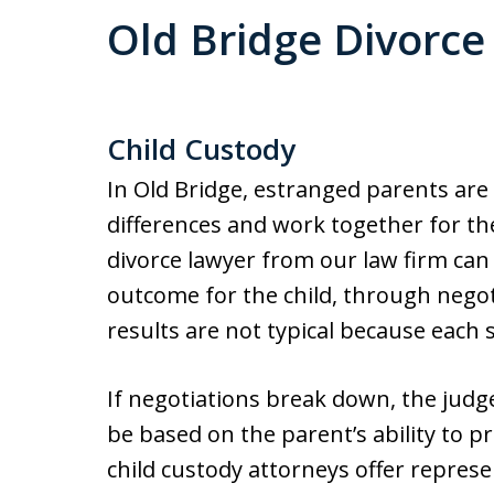
Old Bridge Divorce
Child Custody
In Old Bridge, estranged parents are
differences and work together for the
divorce lawyer from our law firm can 
outcome for the child, through nego
results are not typical because each 
If negotiations break down, the judge
be based on the parent’s ability to p
child custody attorneys offer represen