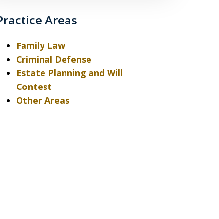
Practice Areas
Family Law
Criminal Defense
Estate Planning and Will
Contest
Other Areas