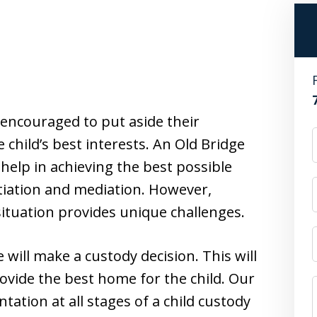
 encouraged to put aside their
 child’s best interests. An Old Bridge
help in achieving the best possible
tiation and mediation. However,
situation provides unique challenges.
 will make a custody decision. This will
rovide the best home for the child. Our
tation at all stages of a child custody