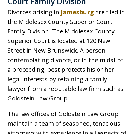
Court Family Division
Divorces arising in
Jamesburg
are filed in
the Middlesex County Superior Court
Family Division. The Middlesex County
Superior Court is located at 120 New
Street in New Brunswick. A person
contemplating divorce, or in the midst of
a proceeding, best protects his or her
legal interests by retaining a family
lawyer from a reputable law firm such as
Goldstein Law Group.
The law offices of Goldstein Law Group
maintain a team of seasoned, tenacious
attorneys with experience in all aspects of