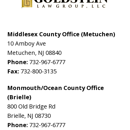
Middlesex County Office (Metuchen)
10 Amboy Ave
Metuchen
,
NJ
08840
Phone:
732-967-6777
Fax:
732-800-3135
Monmouth/Ocean County Office
(Brielle)
800 Old Bridge Rd
Brielle
,
NJ
08730
Phone:
732-967-6777