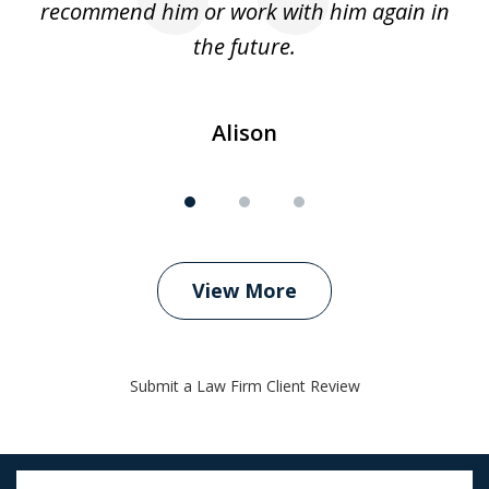
recommend him or work with him again in
the future.
Alison
View More
Submit a Law Firm Client Review