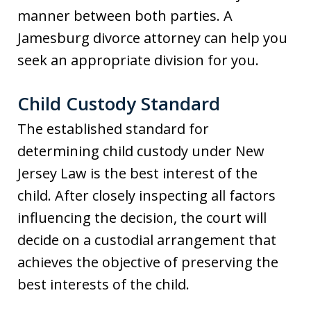
manner between both parties. A
Jamesburg divorce attorney can help you
seek an appropriate division for you.
Child Custody Standard
The established standard for
determining child custody under New
Jersey Law is the best interest of the
child. After closely inspecting all factors
influencing the decision, the court will
decide on a custodial arrangement that
achieves the objective of preserving the
best interests of the child.