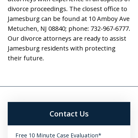
divorce proceedings. The closest office to
Jamesburg can be found at 10 Amboy Ave
Metuchen, NJ 08840; phone: 732-967-6777.
Our divorce attorneys are ready to assist
Jamesburg residents with protecting
their future.
Contact Us
Free 10 Minute Case Evaluation*