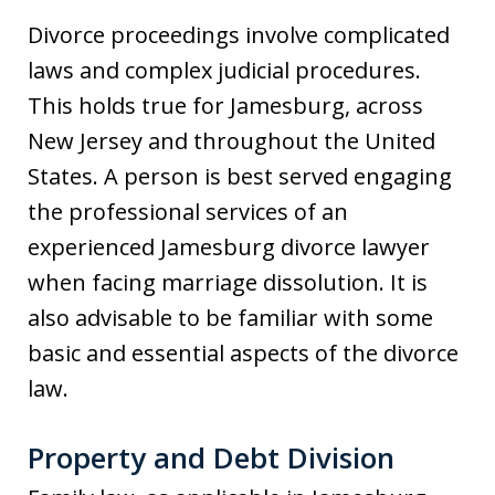
Divorce proceedings involve complicated
laws and complex judicial procedures.
This holds true for Jamesburg, across
New Jersey and throughout the United
States. A person is best served engaging
the professional services of an
experienced Jamesburg divorce lawyer
when facing marriage dissolution. It is
also advisable to be familiar with some
basic and essential aspects of the divorce
law.
Property and Debt Division