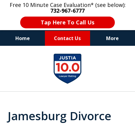
Free 10 Minute Case Evaluation* (see below):
732-967-6777
Tap Here To Call Us
Home
Contact Us
More
"Upon retaining Mr. Goldstein… his law firm
slide
not only represented me in the utmost
1
professional manner, but they were fair
and accessible to me as needed. Finally, an
of
attorney/firm with integrity!!" - E.
8
Jamesburg Divorce