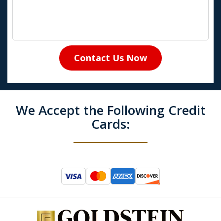
Contact Us Now
We Accept the Following Credit
Cards: