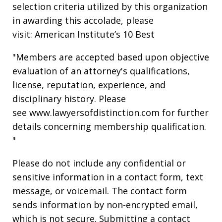
selection criteria utilized by this organization
in awarding this accolade, please
visit: American Institute’s 10 Best
"Members are accepted based upon objective
evaluation of an attorney's qualifications,
license, reputation, experience, and
disciplinary history. Please
see www.lawyersofdistinction.com for further
details concerning membership qualification.
"
Please do not include any confidential or
sensitive information in a contact form, text
message, or voicemail. The contact form
sends information by non-encrypted email,
which is not secure. Submitting a contact