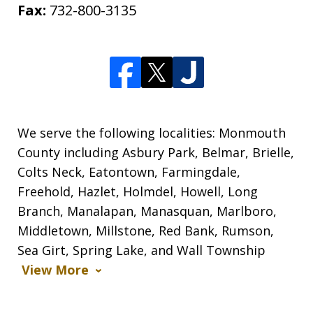
Fax:
732-800-3135
We serve the following localities: Monmouth
County including Asbury Park, Belmar, Brielle,
Colts Neck, Eatontown, Farmingdale,
Freehold, Hazlet, Holmdel, Howell, Long
Branch, Manalapan, Manasquan, Marlboro,
Middletown, Millstone, Red Bank, Rumson,
Sea Girt, Spring Lake, and Wall Township
View More