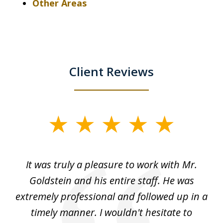
Other Areas
Client Reviews
slide
1
of
ur
It was truly a pleasure to work with Mr.
3
nd
Goldstein and his entire staff. He was
extremely professional and followed up in a
timely manner. I wouldn't hesitate to