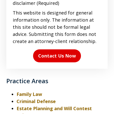
agree
disclaimer (Required)
to
This website is designed for general
the
information only. The information at
terms
this site should not be formal legal
in
advice. Submitting this form does not
the
create an attorney-client relationship.
disclaimer
(Required)
Contact Us Now
Practice Areas
Family Law
Criminal Defense
Estate Planning and Will Contest