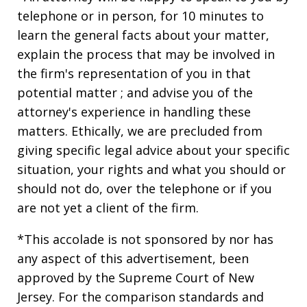
telephone or in person, for 10 minutes to
learn the general facts about your matter,
explain the process that may be involved in
the firm's representation of you in that
potential matter ; and advise you of the
attorney's experience in handling these
matters. Ethically, we are precluded from
giving specific legal advice about your specific
situation, your rights and what you should or
should not do, over the telephone or if you
are not yet a client of the firm.
*This accolade is not sponsored by nor has
any aspect of this advertisement, been
approved by the Supreme Court of New
Jersey. For the comparison standards and