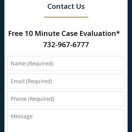
Contact Us
Free 10 Minute Case Evaluation*
732-967-6777
Name
Email
Phone
Message