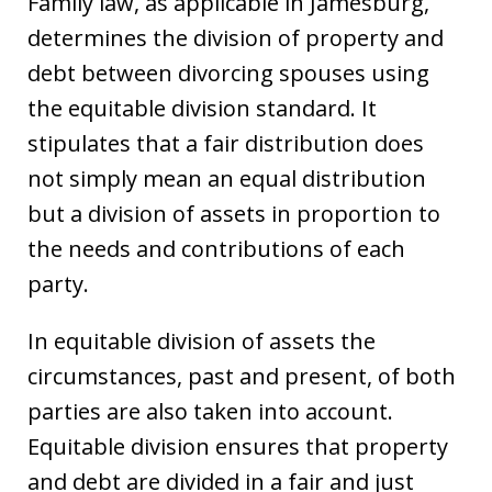
Family law, as applicable in Jamesburg,
determines the division of property and
debt between divorcing spouses using
the equitable division standard. It
stipulates that a fair distribution does
not simply mean an equal distribution
but a division of assets in proportion to
the needs and contributions of each
party.
In equitable division of assets the
circumstances, past and present, of both
parties are also taken into account.
Equitable division ensures that property
and debt are divided in a fair and just