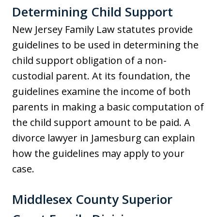
Determining Child Support
New Jersey Family Law statutes provide
guidelines to be used in determining the
child support obligation of a non-
custodial parent. At its foundation, the
guidelines examine the income of both
parents in making a basic computation of
the child support amount to be paid. A
divorce lawyer in Jamesburg can explain
how the guidelines may apply to your
case.
Middlesex County Superior