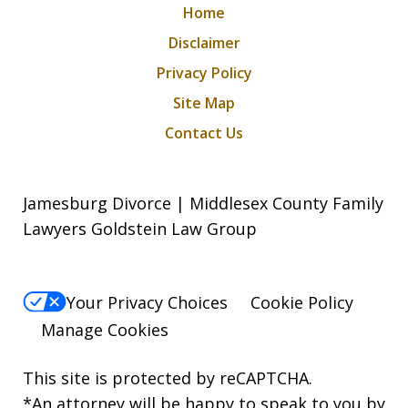
Home
Disclaimer
Privacy Policy
Site Map
Contact Us
Jamesburg Divorce | Middlesex County Family
Lawyers Goldstein Law Group
Your Privacy Choices
Cookie Policy
Manage Cookies
This site is protected by reCAPTCHA.
*An attorney will be happy to speak to you by