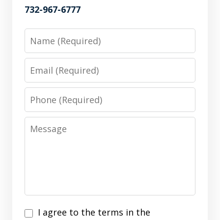
732-967-6777
Name
Email
Phone
Message
I
I agree to the terms in the